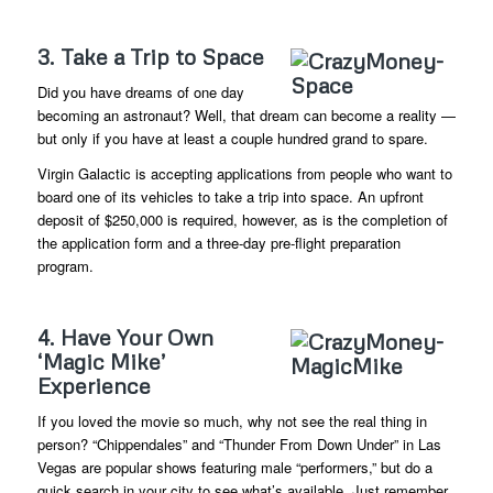
3. Take a Trip to Space
Did you have dreams of one day
becoming an astronaut? Well, that dream can become a reality —
but only if you have at least a couple hundred grand to spare.
Virgin Galactic is accepting applications from people who want to
board one of its vehicles to take a trip into space. An upfront
deposit of $250,000 is required, however, as is the completion of
the application form and a three-day pre-flight preparation
program.
4. Have Your Own
‘Magic Mike’
Experience
If you loved the movie so much, why not see the real thing in
person? “Chippendales” and “Thunder From Down Under” in Las
Vegas are popular shows featuring male “performers,” but do a
quick search in your city to see what’s available. Just remember