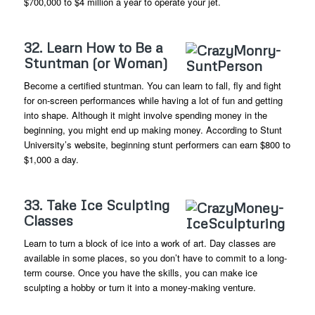
$700,000 to $4 million a year to operate your jet.
32. Learn How to Be a
Stuntman (or Woman)
Become a certified stuntman. You can learn to fall, fly and fight
for on-screen performances while having a lot of fun and getting
into shape. Although it might involve spending money in the
beginning, you might end up making money. According to Stunt
University’s website, beginning stunt performers can earn $800 to
$1,000 a day.
33. Take Ice Sculpting
Classes
Learn to turn a block of ice into a work of art. Day classes are
available in some places, so you don’t have to commit to a long-
term course. Once you have the skills, you can make ice
sculpting a hobby or turn it into a money-making venture.