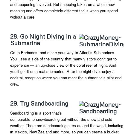
and couponing involved. But shopping takes on a whole new
meaning and offers completely different thrills when you spend
without a care.
28. Go Night Diving in a
Submarine
Go to Barbados, and make your way to Atlantis Submarines.
You’ll see a side of the country that many visitors don’t get to
experience — an up-close view of the coral reef at night. And
you’ll get it on a real submarine. After the night dive, enjoy a
cocktail reception where you can meet the submarine’s pilot and
crew.
29. Try Sandboarding
Sandboarding is a sport that’s
comparable to snowboarding but without the snow and cold
weather. There are sandboarding sites around the world, including
in Mexico, New Zealand and more, so you can create a bucket