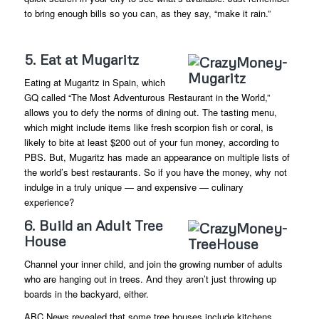
to bring enough bills so you can, as they say, “make it rain.”
5. Eat at Mugaritz
Eating at Mugaritz in Spain, which
GQ called “The Most Adventurous Restaurant in the World,”
allows you to defy the norms of dining out. The tasting menu,
which might include items like fresh scorpion fish or coral, is
likely to bite at least $200 out of your fun money, according to
PBS. But, Mugaritz has made an appearance on multiple lists of
the world’s best restaurants. So if you have the money, why not
indulge in a truly unique — and expensive — culinary
experience?
6. Build an Adult Tree
House
Channel your inner child, and join the growing number of adults
who are hanging out in trees. And they aren’t just throwing up
boards in the backyard, either.
ABC News revealed that some tree houses include kitchens,