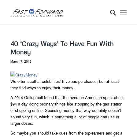
40 ‘Crazy Ways’ To Have Fun With
Money
March 7, 2016
We often scoff at celebrities’ frivolous purchases, but at least
they find ways to enjoy their money.
A 2014 Gallup poll found that the average American spent about
$94 a day doing ordinary things like stopping by the gas station
or shopping online. Spending money that way certainly doesn’t
sound very fun, which is something a lot of people can use in
larger doses.
So maybe you should take cues from the top-earners and get a