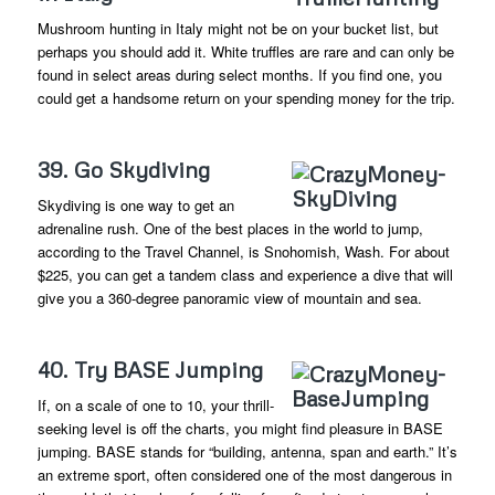
Mushroom hunting in Italy might not be on your bucket list, but
perhaps you should add it. White truffles are rare and can only be
found in select areas during select months. If you find one, you
could get a handsome return on your spending money for the trip.
39. Go Skydiving
Skydiving is one way to get an
adrenaline rush. One of the best places in the world to jump,
according to the Travel Channel, is Snohomish, Wash. For about
$225, you can get a tandem class and experience a dive that will
give you a 360-degree panoramic view of mountain and sea.
40. Try BASE Jumping
If, on a scale of one to 10, your thrill-
seeking level is off the charts, you might find pleasure in BASE
jumping. BASE stands for “building, antenna, span and earth.” It’s
an extreme sport, often considered one of the most dangerous in