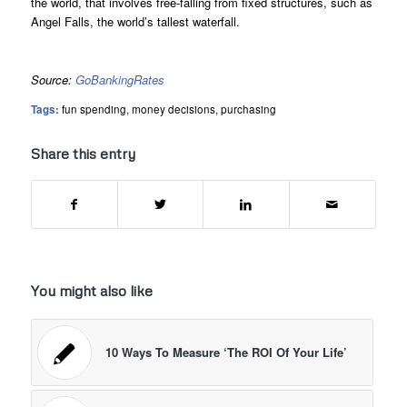
the world, that involves free-falling from fixed structures, such as
Angel Falls, the world’s tallest waterfall.
Source:
GoBankingRates
Tags:
fun spending
,
money decisions
,
purchasing
Share this entry
You might also like
10 Ways To Measure ‘The ROI Of Your Life’