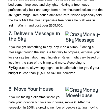
bedrooms, fireplaces and skylights. Having a tree house
professionally built can range from a few thousand dollars into the
six-figure range. Tree house architect Pete Nelson reportedly told
the Daily Mail the most expensive tree house he built was in
Yelm, Wash., and cost over $365,000.
7. Deliver a Message in
the Sky
If you’ve got something to say, say it on a blimp. Floating a
message through the sky is a fun way to propose, express your
love or say just about anything else. Rates might vary based on
location, the size of the blimp and more. According to
FlySigns.com, skywriting might not be affordable for you if your
budget is less than $2,500 to $4,000, however.
8. Move Your House
If you’re facing a dilemma where you
hate your location but love your house, move it. After the
recession in 2008, a growing number of people starting moving