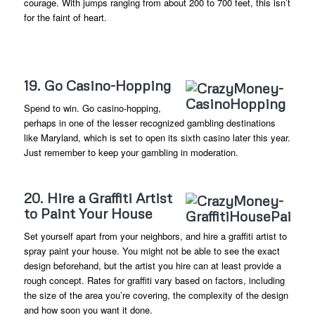
courage. With jumps ranging from about 200 to 700 feet, this isn’t
for the faint of heart.
19. Go Casino-Hopping
Spend to win. Go casino-hopping,
perhaps in one of the lesser recognized gambling destinations
like Maryland, which is set to open its sixth casino later this year.
Just remember to keep your gambling in moderation.
20. Hire a Graffiti Artist
to Paint Your House
Set yourself apart from your neighbors, and hire a graffiti artist to
spray paint your house. You might not be able to see the exact
design beforehand, but the artist you hire can at least provide a
rough concept. Rates for graffiti vary based on factors, including
the size of the area you’re covering, the complexity of the design
and how soon you want it done.