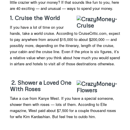
little crazier with your money? If that sounds like fun to you, here
are 40 exciting — and unusual — ways to spend your money.
1. Cruise the World
If you have a lot of time on your
hands, take a world cruise. According to CruiseCritic.com, expect
to pay anywhere from around $15,000 to about $200,000 — and
possibly more, depending on the itinerary, length of the cruise,
your cabin and the cruise line. Even if the price is six figures, it’s
a relative value when you think about how much you would spend
in airfare and hotels to visit all of those destinations otherwise.
2. Shower a Loved One
With Roses
Take a cue from Kanye West. If you have a special someone,
shower them with roses — lots of them. According to Elle
magazine, West paid about $7,500 for a couple thousand roses
for wife Kim Kardashian. But feel free to outdo him.