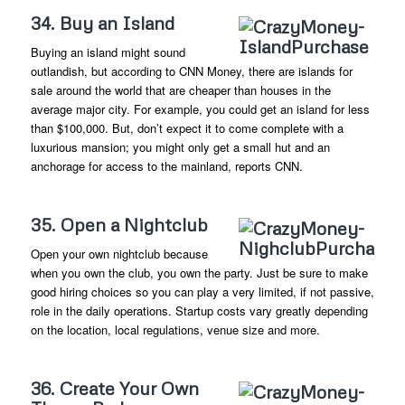
34. Buy an Island
Buying an island might sound
outlandish, but according to CNN Money, there are islands for
sale around the world that are cheaper than houses in the
average major city. For example, you could get an island for less
than $100,000. But, don’t expect it to come complete with a
luxurious mansion; you might only get a small hut and an
anchorage for access to the mainland, reports CNN.
35. Open a Nightclub
Open your own nightclub because
when you own the club, you own the party. Just be sure to make
good hiring choices so you can play a very limited, if not passive,
role in the daily operations. Startup costs vary greatly depending
on the location, local regulations, venue size and more.
36. Create Your Own