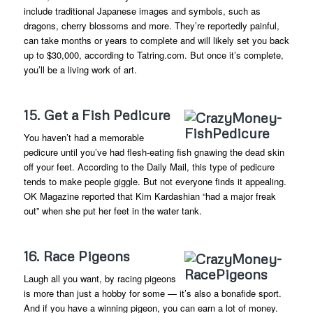
include traditional Japanese images and symbols, such as
dragons, cherry blossoms and more. They’re reportedly painful,
can take months or years to complete and will likely set you back
up to $30,000, according to Tatring.com. But once it’s complete,
you’ll be a living work of art.
15. Get a Fish Pedicure
You haven’t had a memorable
pedicure until you’ve had flesh-eating fish gnawing the dead skin
off your feet. According to the Daily Mail, this type of pedicure
tends to make people giggle. But not everyone finds it appealing.
OK Magazine reported that Kim Kardashian “had a major freak
out” when she put her feet in the water tank.
16. Race Pigeons
Laugh all you want, by racing pigeons
is more than just a hobby for some — it’s also a bonafide sport.
And if you have a winning pigeon, you can earn a lot of money.