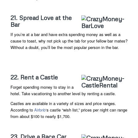
21. Spread Love at the
Bar
If you’re at a bar and have extra spending money as well as a
cause to toast, why not pick up the tab for your fellow bar mates?
Without a doubt, you’ll be the most popular person in the bar.
22. Rent a Castle
Forget spending money to stay in a
hotel. Take vacationing to another level by renting a castle.
Castles are available in a variety of sizes and price ranges.
According to
Airbnb
‘s castle “wish list,” prices per night can range
from about $100 to nearly $1,700.
23. Drive a Race Car