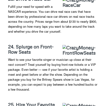
Fulfill your need for speed with a
NASCAR experience. You can drive real race cars that have
been driven by professional race car drivers on real race tracks
across the country. Prices range from about $130 to nearly $900,
depending on how many laps you want to take around the track
and whether you drive the car yourself.
24. Splurge on Front-
Row Seats
Want to see your favorite singer or musician up close at their
next concert? Treat yourself by buying front-row tickets or a VIP
package. Even better — see if your favorite artist is holding a
meet and greet before or after the show. Depending on the
package you buy for the Britney Spears show in Las Vegas, for
example, you can expect to pay between a few hundred bucks or
a few thousand.
25. Hire Your Favorite