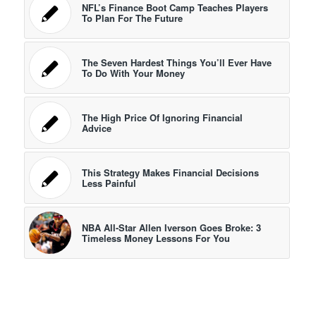
NFL’s Finance Boot Camp Teaches Players
To Plan For The Future
The Seven Hardest Things You’ll Ever Have
To Do With Your Money
The High Price Of Ignoring Financial
Advice
This Strategy Makes Financial Decisions
Less Painful
NBA All-Star Allen Iverson Goes Broke: 3
Timeless Money Lessons For You