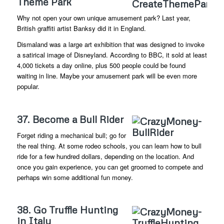
Theme Park
Why not open your own unique amusement park? Last year,
British graffiti artist Banksy did it in England.
Dismaland was a large art exhibition that was designed to invoke
a satirical image of Disneyland. According to BBC, it sold at least
4,000 tickets a day online, plus 500 people could be found
waiting in line. Maybe your amusement park will be even more
popular.
37. Become a Bull Rider
Forget riding a mechanical bull; go for
the real thing. At some rodeo schools, you can learn how to bull
ride for a few hundred dollars, depending on the location. And
once you gain experience, you can get groomed to compete and
perhaps win some additional fun money.
38. Go Truffle Hunting
in Italy