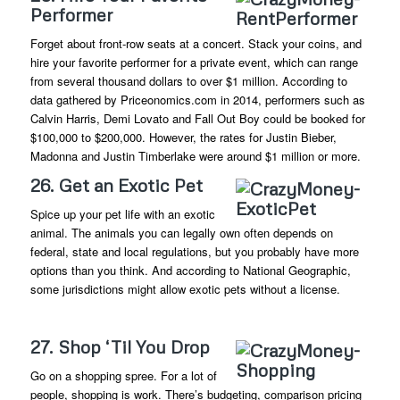
Performer
Forget about front-row seats at a concert. Stack your coins, and
hire your favorite performer for a private event, which can range
from several thousand dollars to over $1 million. According to
data gathered by Priceonomics.com in 2014, performers such as
Calvin Harris, Demi Lovato and Fall Out Boy could be booked for
$100,000 to $200,000. However, the rates for Justin Bieber,
Madonna and Justin Timberlake were around $1 million or more.
26. Get an Exotic Pet
Spice up your pet life with an exotic
animal. The animals you can legally own often depends on
federal, state and local regulations, but you probably have more
options than you think. And according to National Geographic,
some jurisdictions might allow exotic pets without a license.
27. Shop ‘Til You Drop
Go on a shopping spree. For a lot of
people, shopping is work. There’s budgeting, comparison pricing