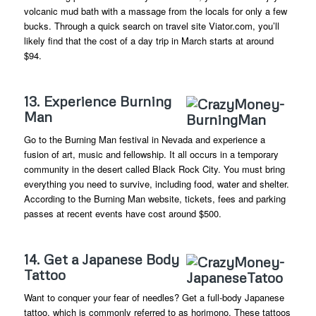
volcanic mud bath with a massage from the locals for only a few
bucks. Through a quick search on travel site Viator.com, you’ll
likely find that the cost of a day trip in March starts at around
$94.
13. Experience Burning
Man
Go to the Burning Man festival in Nevada and experience a
fusion of art, music and fellowship. It all occurs in a temporary
community in the desert called Black Rock City. You must bring
everything you need to survive, including food, water and shelter.
According to the Burning Man website, tickets, fees and parking
passes at recent events have cost around $500.
14. Get a Japanese Body
Tattoo
Want to conquer your fear of needles? Get a full-body Japanese
tattoo, which is commonly referred to as horimono. These tattoos