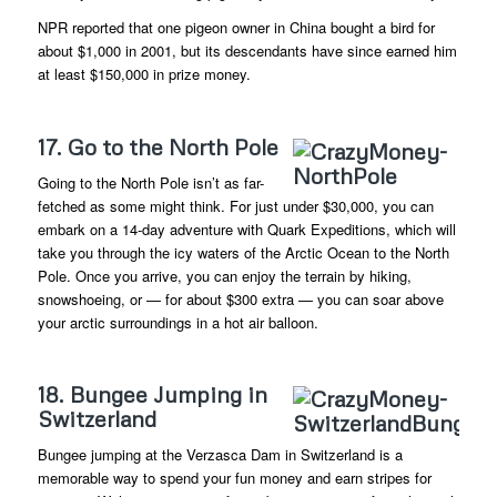
NPR reported that one pigeon owner in China bought a bird for
about $1,000 in 2001, but its descendants have since earned him
at least $150,000 in prize money.
17. Go to the North Pole
Going to the North Pole isn’t as far-
fetched as some might think. For just under $30,000, you can
embark on a 14-day adventure with Quark Expeditions, which will
take you through the icy waters of the Arctic Ocean to the North
Pole. Once you arrive, you can enjoy the terrain by hiking,
snowshoeing, or — for about $300 extra — you can soar above
your arctic surroundings in a hot air balloon.
18. Bungee Jumping in
Switzerland
Bungee jumping at the Verzasca Dam in Switzerland is a
memorable way to spend your fun money and earn stripes for