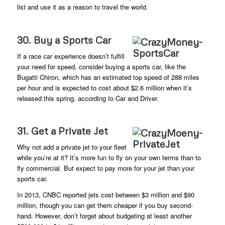
list and use it as a reason to travel the world.
30. Buy a Sports Car
If a race car experience doesn’t fulfill
your need for speed, consider buying a sports car, like the
Bugatti Chiron, which has an estimated top speed of 288 miles
per hour and is expected to cost about $2.6 million when it’s
released this spring, according to Car and Driver.
31. Get a Private Jet
Why not add a private jet to your fleet
while you’re at it? It’s more fun to fly on your own terms than to
fly commercial. But expect to pay more for your jet than your
sports car.
In 2013, CNBC reported jets cost between $3 million and $90
million, though you can get them cheaper if you buy second-
hand. However, don’t forget about budgeting at least another