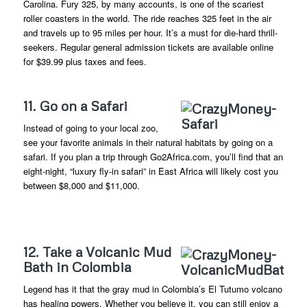
Carolina. Fury 325, by many accounts, is one of the scariest
roller coasters in the world. The ride reaches 325 feet in the air
and travels up to 95 miles per hour. It’s a must for die-hard thrill-
seekers. Regular general admission tickets are available online
for $39.99 plus taxes and fees.
11. Go on a Safari
Instead of going to your local zoo,
see your favorite animals in their natural habitats by going on a
safari. If you plan a trip through Go2Africa.com, you’ll find that an
eight-night, “luxury fly-in safari” in East Africa will likely cost you
between $8,000 and $11,000.
12. Take a Volcanic Mud
Bath in Colombia
Legend has it that the gray mud in Colombia’s El Tutumo volcano
has healing powers. Whether you believe it, you can still enjoy a