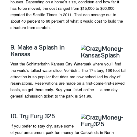
houses. Depending on a home’s size, condition and how far it
has to be moved, the cost ranged from $15,000 to $60,000,
reported the Seattle Times in 2011. That can average out to
about 40 percent to 60 percent of what it would cost to build the
structure from scratch.
9. Make a Splash in
Kansas
Visit the Schlitterbahn Kansas City Waterpark where you’ll find
the world’s tallest water slide, Verrückt. The 17-story, 168-foot tall
attraction is so popular that rides are now scheduled by day-of
reservations. Reservations are made on a first-come-first-served
basis, so get there early. Buy your ticket online — a one-day
general admission ticket to the park is $41.99.
10. Try Fury 325
If you prefer to stay dry, save some
of your amusement park fun money for Carowinds in North