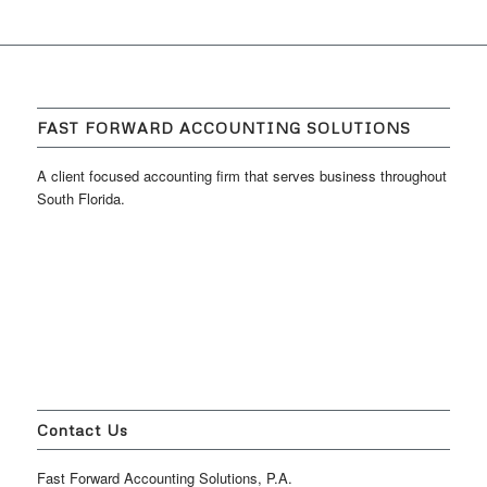
FAST FORWARD ACCOUNTING SOLUTIONS
A client focused accounting firm that serves business throughout
South Florida.
Contact Us
Fast Forward Accounting Solutions, P.A.