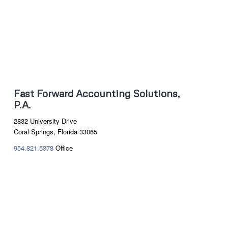
Fast Forward Accounting Solutions,
P.A.
2832 University Drive
Coral Springs, Florida 33065
954.821.5378
Office