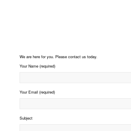
We are here for you. Please contact us today.
Your Name (required)
Your Email (required)
Subject