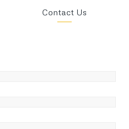
Contact Us