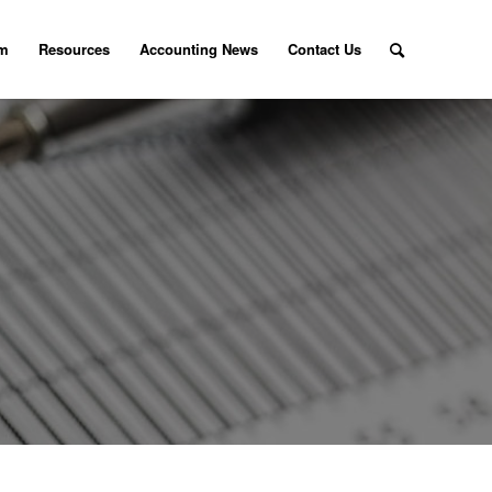
am
Resources
Accounting News
Contact Us