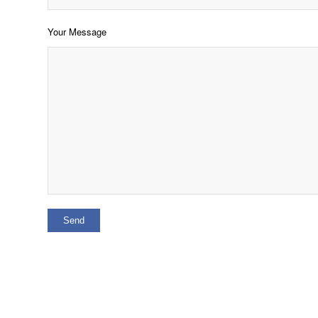
Your Message