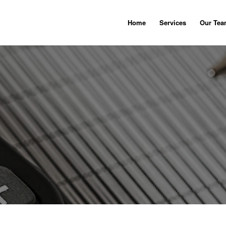
Home
Services
Our Te