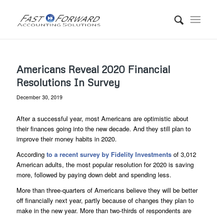
Americans Reveal 2020 Financial
Resolutions In Survey
December 30, 2019
After a successful year, most Americans are optimistic about
their finances going into the new decade. And they still plan to
improve their money habits in 2020.
According
to a recent survey by Fidelity Investments
of 3,012
American adults, the most popular resolution for 2020 is saving
more, followed by paying down debt and spending less.
More than three-quarters of Americans believe they will be better
off financially next year, partly because of changes they plan to
make in the new year. More than two-thirds of respondents are