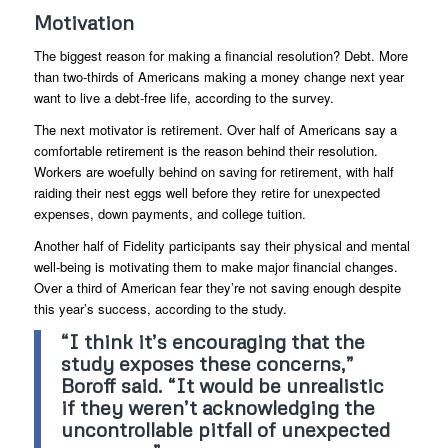
Motivation
The biggest reason for making a financial resolution? Debt. More
than two-thirds of Americans making a money change next year
want to live a debt-free life, according to the survey.
The next motivator is retirement. Over half of Americans say a
comfortable retirement is the reason behind their resolution.
Workers are woefully behind on saving for retirement, with half
raiding their nest eggs well before they retire for unexpected
expenses, down payments, and college tuition.
Another half of Fidelity participants say their physical and mental
well-being is motivating them to make major financial changes.
Over a third of American fear they’re not saving enough despite
this year’s success, according to the study.
“I think it’s encouraging that the
study exposes these concerns,”
Boroff said. “It would be unrealistic
if they weren’t acknowledging the
uncontrollable pitfall of unexpected