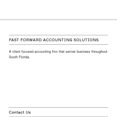
FAST FORWARD ACCOUNTING SOLUTIONS
A client focused accounting firm that serves business throughout
South Florida.
Contact Us