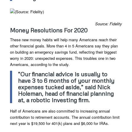
Source: Fidelity
Money Resolutions For 2020
These new money habits will help many Americans reach their
other financial goals. More than 4 in 5 Americans say they plan
on building an emergency savings fund, reflecting their biggest
worry in 2020: unexpected expenses. This troubles one in two
Americans, according to the study.
“Our financial advice is usually to
have 3 to 6 months of your monthly
expenses tucked aside,” said Nick
Holeman, head of financial planning
at, a robotic investing firm.
Half of Americans are also committed to increasing annual
contribution to retirement accounts. The annual contribution limit
next year is $19,500 for 401(k) plans and $6,000 for IRAs.