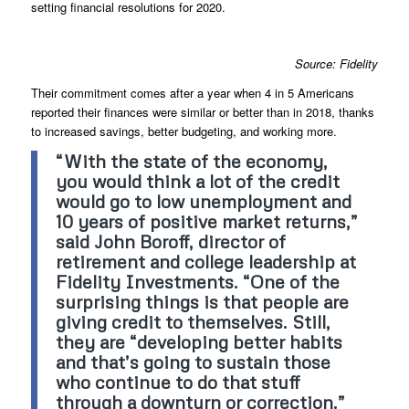
setting financial resolutions for 2020.
Source: Fidelity
Their commitment comes after a year when 4 in 5 Americans
reported their finances were similar or better than in 2018, thanks
to increased savings, better budgeting, and working more.
“With the state of the economy,
you would think a lot of the credit
would go to low unemployment and
10 years of positive market returns,”
said John Boroff, director of
retirement and college leadership at
Fidelity Investments. “One of the
surprising things is that people are
giving credit to themselves. Still,
they are “developing better habits
and that’s going to sustain those
who continue to do that stuff
through a downturn or correction.”