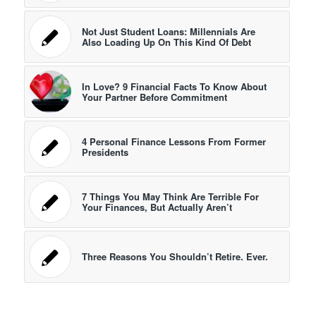
Not Just Student Loans: Millennials Are
Also Loading Up On This Kind Of Debt
In Love? 9 Financial Facts To Know About
Your Partner Before Commitment
4 Personal Finance Lessons From Former
Presidents
7 Things You May Think Are Terrible For
Your Finances, But Actually Aren’t
Three Reasons You Shouldn’t Retire. Ever.