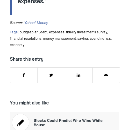
expenses.”
Source:
Yahoo! Money
Tags:
budget plan
,
debt
,
expenses
,
fidelity investments survey
,
financial resolutions
,
money management
,
saving
,
spending
,
u.s.
economy
Share this entry
You might also like
Stocks Could Predict Who Wins White
House