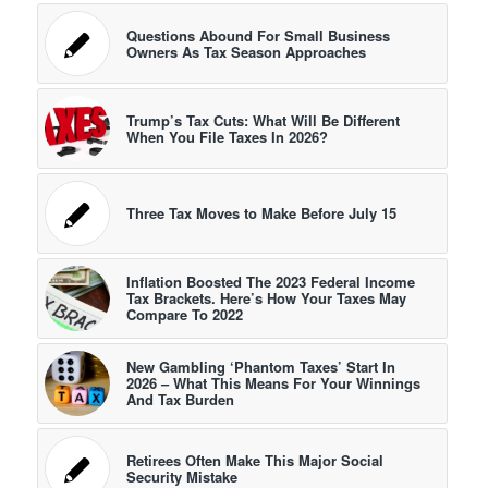
Questions Abound For Small Business
Owners As Tax Season Approaches
Trump’s Tax Cuts: What Will Be Different
When You File Taxes In 2026?
Three Tax Moves to Make Before July 15
Inflation Boosted The 2023 Federal Income
Tax Brackets. Here’s How Your Taxes May
Compare To 2022
New Gambling ‘Phantom Taxes’ Start In
2026 – What This Means For Your Winnings
And Tax Burden
Retirees Often Make This Major Social
Security Mistake