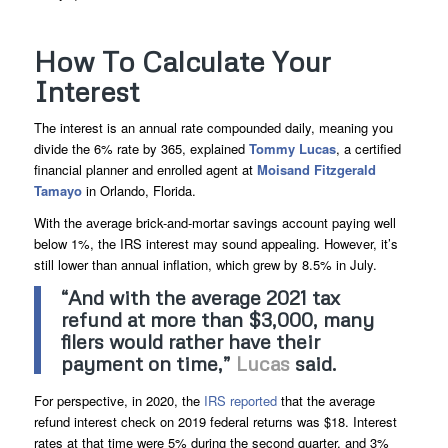
How To Calculate Your
Interest
The interest is an annual rate compounded daily, meaning you
divide the 6% rate by 365, explained
Tommy Lucas
, a certified
financial planner and enrolled agent at
Moisand Fitzgerald
Tamayo
in Orlando, Florida.
With the average brick-and-mortar savings account paying well
below 1%, the IRS interest may sound appealing. However, it’s
still lower than annual inflation, which grew by 8.5% in July.
“And with the average 2021 tax
refund at more than $3,000, many
filers would rather have their
payment on time,”
Lucas
said.
For perspective, in 2020, the
IRS reported
that the average
refund interest check on 2019 federal returns was $18. Interest
rates at that time were 5% during the second quarter, and 3%