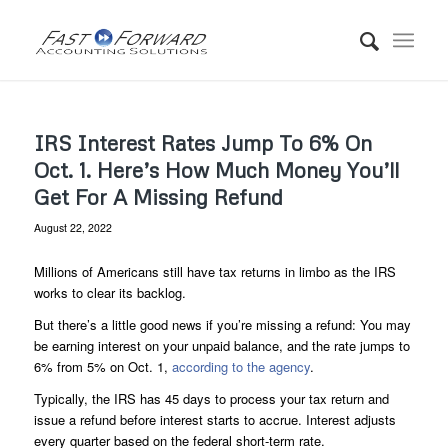
IRS Interest Rates Jump To 6% On
Oct. 1. Here’s How Much Money You’ll
Get For A Missing Refund
August 22, 2022
Millions of Americans still have tax returns in limbo as the IRS
works to clear its backlog.
But there’s a little good news if you’re missing a refund: You may
be earning interest on your unpaid balance, and the rate jumps to
6% from 5% on Oct. 1,
according to the agency
.
Typically, the IRS has 45 days to process your tax return and
issue a refund before interest starts to accrue. Interest adjusts
every quarter based on the federal short-term rate.