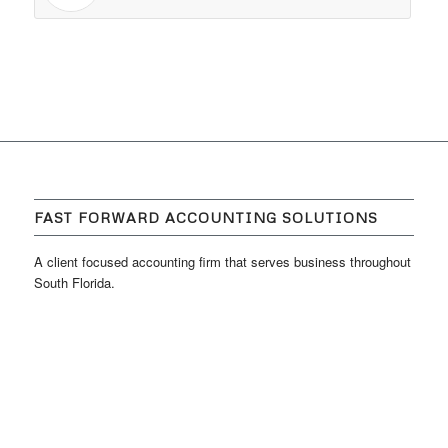
FAST FORWARD ACCOUNTING SOLUTIONS
A client focused accounting firm that serves business throughout
South Florida.