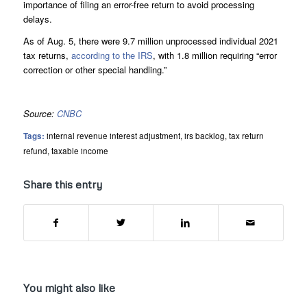
importance of filing an error-free return to avoid processing
delays.
As of Aug. 5, there were 9.7 million unprocessed individual 2021
tax returns,
according to the IRS
, with 1.8 million requiring “error
correction or other special handling.”
Source:
CNBC
Tags:
internal revenue interest adjustment
,
irs backlog
,
tax return
refund
,
taxable income
Share this entry
You might also like