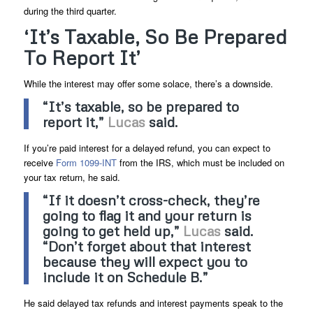
during the third quarter.
‘It’s Taxable, So Be Prepared
To Report It’
While the interest may offer some solace, there’s a downside.
“It’s taxable, so be prepared to
report it,”
Lucas
said.
If you’re paid interest for a delayed refund, you can expect to
receive
Form 1099-INT
from the IRS, which must be included on
your tax return, he said.
“If it doesn’t cross-check, they’re
going to flag it and your return is
going to get held up,”
Lucas
said.
“Don’t forget about that interest
because they will expect you to
include it on
Schedule B
.”
He said delayed tax refunds and interest payments speak to the