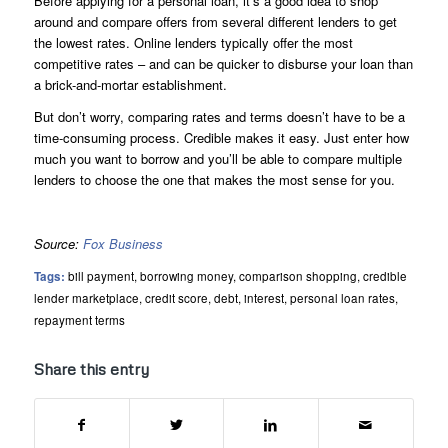
Before applying for a personal loan, it’s a good idea to shop
around and compare offers from several different lenders to get
the lowest rates. Online lenders typically offer the most
competitive rates – and can be quicker to disburse your loan than
a brick-and-mortar establishment.
But don’t worry, comparing rates and terms doesn’t have to be a
time-consuming process. Credible makes it easy. Just enter how
much you want to borrow and you’ll be able to compare multiple
lenders to choose the one that makes the most sense for you.
Source:
Fox Business
Tags:
bill payment
,
borrowing money
,
comparison shopping
,
credible
lender marketplace
,
credit score
,
debt
,
interest
,
personal loan rates
,
repayment terms
Share this entry