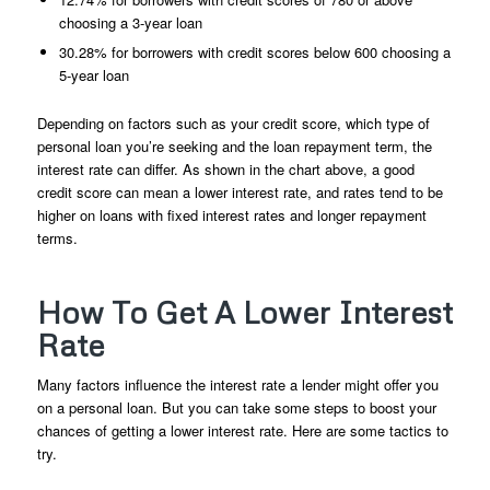
choosing a 3-year loan
30.28% for borrowers with credit scores below 600 choosing a
5-year loan
Depending on factors such as your credit score, which type of
personal loan you’re seeking and the loan repayment term, the
interest rate can differ. As shown in the chart above, a good
credit score can mean a lower interest rate, and rates tend to be
higher on loans with fixed interest rates and longer repayment
terms.
How To Get A Lower Interest
Rate
Many factors influence the interest rate a lender might offer you
on a personal loan. But you can take some steps to boost your
chances of getting a lower interest rate. Here are some tactics to
try.