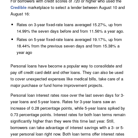
For borrowers with credit scores of 720 or higher who used the
Credible
marketplace to select a lender between August 10 and
August 16:
Rates on 3-year fixed-rate loans averaged 15.27%, up from
14.99% the seven days before and from 11.56% a year ago.
Rates on 5-year fixed-rate loans averaged 19.17%, up from
18.44% from the previous seven days and from 15.38% a
year ago
Personal loans have become a popular way to consolidate and
pay off credit card debt and other loans. They can also be used
to cover unexpected expenses like medical bills, take care of a
major purchase or fund home improvement projects.
Personal loan interest rates rose over the last seven days for 3-
year loans and 5-year loans. Rates for 3-year loans saw an
increase of 0.28 percentage points, while 5-year loans spiked by
0.73 percentage points. Interest rates for both loan terms remain
significantly higher than they were this time last year. Still,
borrowers can take advantage of interest savings with a 3- or 5-
year personal loan right now. Both loan terms offer interest rates