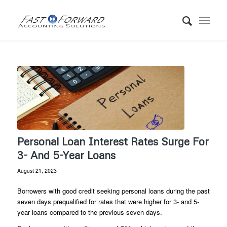
Personal Loan Interest Rates Surge For
3- And 5-Year Loans
August 21, 2023
Borrowers with good credit seeking personal loans during the past
seven days prequalified for rates that were higher for 3- and 5-
year loans compared to the previous seven days.