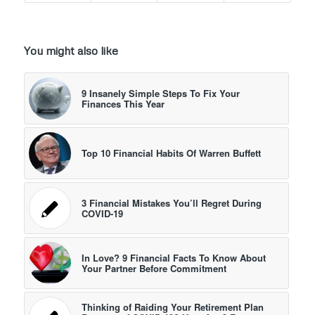
You might also like
9 Insanely Simple Steps To Fix Your
Finances This Year
Top 10 Financial Habits Of Warren Buffett
3 Financial Mistakes You’ll Regret During
COVID-19
In Love? 9 Financial Facts To Know About
Your Partner Before Commitment
Thinking of Raiding Your Retirement Plan