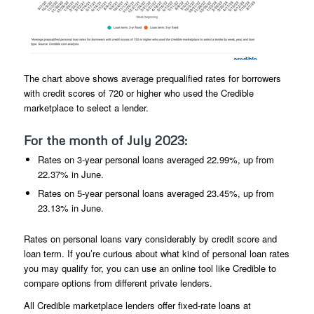
The chart above shows average prequalified rates for borrowers
with credit scores of 720 or higher who used the Credible
marketplace to select a lender.
For the month of July 2023:
Rates on 3-year personal loans averaged 22.99%, up from
22.37% in June.
Rates on 5-year personal loans averaged 23.45%, up from
23.13% in June.
Rates on personal loans vary considerably by credit score and
loan term. If you’re curious about what kind of personal loan rates
you may qualify for, you can use an online tool like Credible to
compare options from different private lenders.
All Credible marketplace lenders offer fixed-rate loans at