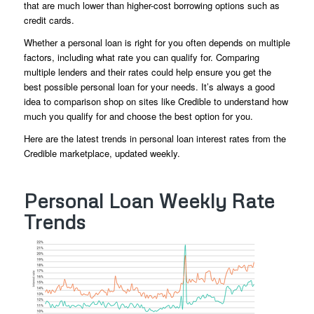
that are much lower than higher-cost borrowing options such as
credit cards.
Whether a personal loan is right for you often depends on multiple
factors, including what rate you can qualify for. Comparing
multiple lenders and their rates could help ensure you get the
best possible personal loan for your needs. It’s always a good
idea to comparison shop on sites like Credible to understand how
much you qualify for and choose the best option for you.
Here are the latest trends in personal loan interest rates from the
Credible marketplace, updated weekly.
Personal Loan Weekly Rate
Trends