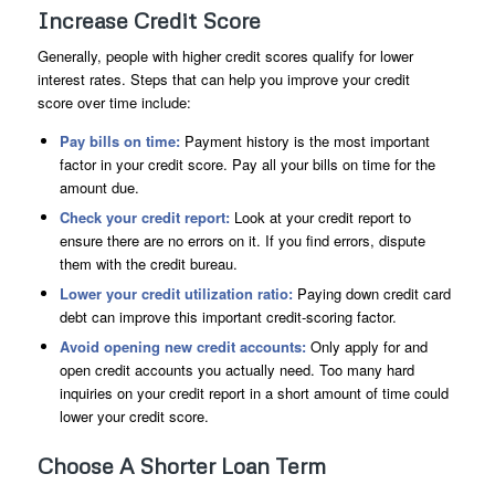
Increase Credit Score
Generally, people with higher credit scores qualify for lower
interest rates. Steps that can help you improve your credit
score over time include:
Pay bills on time:
Payment history is the most important
factor in your credit score. Pay all your bills on time for the
amount due.
Check your credit report:
Look at your credit report to
ensure there are no errors on it. If you find errors, dispute
them with the credit bureau.
Lower your credit utilization ratio:
Paying down credit card
debt can improve this important credit-scoring factor.
Avoid opening new credit accounts:
Only apply for and
open credit accounts you actually need. Too many hard
inquiries on your credit report in a short amount of time could
lower your credit score.
Choose A Shorter Loan Term