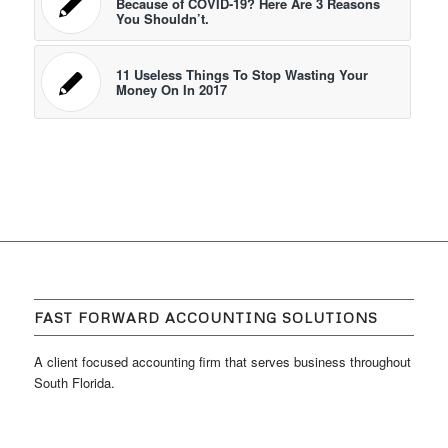
Because of COVID-19? Here Are 3 Reasons
You Shouldn’t.
11 Useless Things To Stop Wasting Your
Money On In 2017
FAST FORWARD ACCOUNTING SOLUTIONS
A client focused accounting firm that serves business throughout
South Florida.