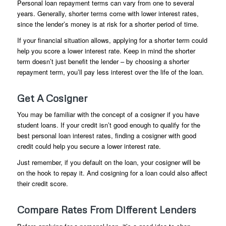
Personal loan repayment terms can vary from one to several
years. Generally, shorter terms come with lower interest rates,
since the lender’s money is at risk for a shorter period of time.
If your financial situation allows, applying for a shorter term could
help you score a lower interest rate. Keep in mind the shorter
term doesn’t just benefit the lender – by choosing a shorter
repayment term, you’ll pay less interest over the life of the loan.
Get A Cosigner
You may be familiar with the concept of a cosigner if you have
student loans. If your credit isn’t good enough to qualify for the
best personal loan interest rates, finding a cosigner with good
credit could help you secure a lower interest rate.
Just remember, if you default on the loan, your cosigner will be
on the hook to repay it. And cosigning for a loan could also affect
their credit score.
Compare Rates From Different Lenders