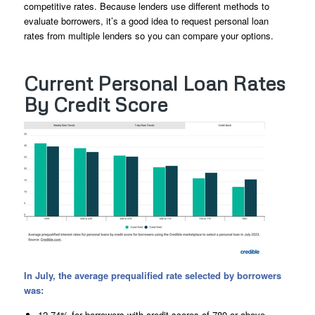
competitive rates. Because lenders use different methods to
evaluate borrowers, it’s a good idea to request personal loan
rates from multiple lenders so you can compare your options.
Current Personal Loan Rates
By Credit Score
In July, the average prequalified rate selected by borrowers
was:
12.74% for borrowers with credit scores of 780 or above