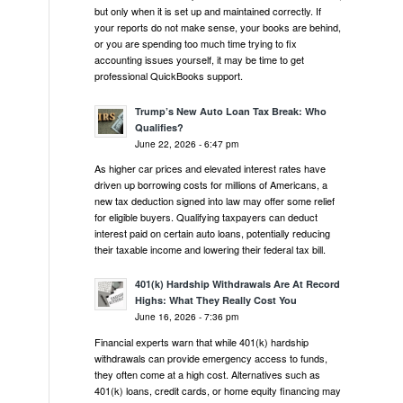
but only when it is set up and maintained correctly. If
your reports do not make sense, your books are behind,
or you are spending too much time trying to fix
accounting issues yourself, it may be time to get
professional QuickBooks support.
Trump’s New Auto Loan Tax Break: Who
Qualifies?
June 22, 2026 - 6:47 pm
As higher car prices and elevated interest rates have
driven up borrowing costs for millions of Americans, a
new tax deduction signed into law may offer some relief
for eligible buyers. Qualifying taxpayers can deduct
interest paid on certain auto loans, potentially reducing
their taxable income and lowering their federal tax bill.
401(k) Hardship Withdrawals Are At Record
Highs: What They Really Cost You
June 16, 2026 - 7:36 pm
Financial experts warn that while 401(k) hardship
withdrawals can provide emergency access to funds,
they often come at a high cost. Alternatives such as
401(k) loans, credit cards, or home equity financing may