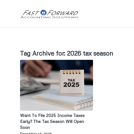
Tag Archive for:
2026 tax season
Want To File 2025 Income Taxes
Early? The Tax Season Will Open
Soon
December 15, 2025