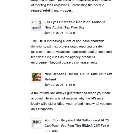
of meeting their obligations—eliminating the need to
request relief in many cases.
IRS Eyes Charitable Donation Abuse In
New Audits, Tax Pros Say
July 27, 2026 - 9:03 pm
The IRS is increasing audits of non-cash charitable
donations, with tax professionals reporting greater
scrutiny of asset valuations, appraisal requirements and
technical filing rules as the agency broadens
enforcement beyond conservation easements.
Nine Reasons The IRS Could Take Your Tax
Refund
July 20, 2026 - 6:56 pm
A tax refund isn’t always guaranteed to reach your bank
account. Here’s a list of reasons why the IRS may
legally withhold or offset your refund—and what you can
do if it happens.
Your First Required IRA Withdrawal At 73
Can Push You Past The IRMAA Cliff For A
Full Year