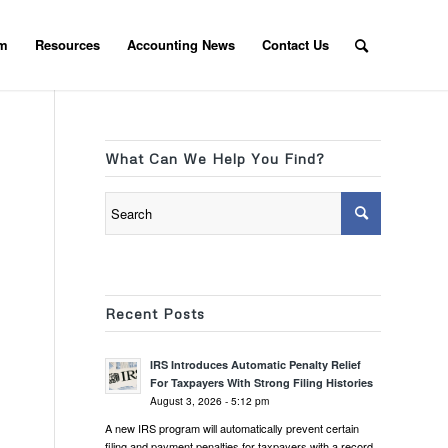
am
Resources
Accounting News
Contact Us
What Can We Help You Find?
Recent Posts
IRS Introduces Automatic Penalty Relief
For Taxpayers With Strong Filing Histories
August 3, 2026 - 5:12 pm
A new IRS program will automatically prevent certain
filing and payment penalties for taxpayers with a record