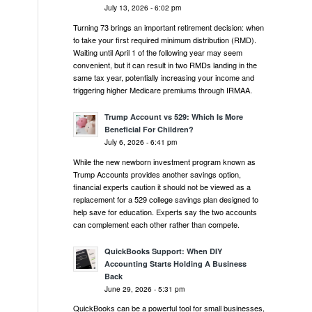
July 13, 2026 - 6:02 pm
Turning 73 brings an important retirement decision: when
to take your first required minimum distribution (RMD).
Waiting until April 1 of the following year may seem
convenient, but it can result in two RMDs landing in the
same tax year, potentially increasing your income and
triggering higher Medicare premiums through IRMAA.
Trump Account vs 529: Which Is More
Beneficial For Children?
July 6, 2026 - 6:41 pm
While the new newborn investment program known as
Trump Accounts provides another savings option,
financial experts caution it should not be viewed as a
replacement for a 529 college savings plan designed to
help save for education. Experts say the two accounts
can complement each other rather than compete.
QuickBooks Support: When DIY
Accounting Starts Holding A Business
Back
June 29, 2026 - 5:31 pm
QuickBooks can be a powerful tool for small businesses,