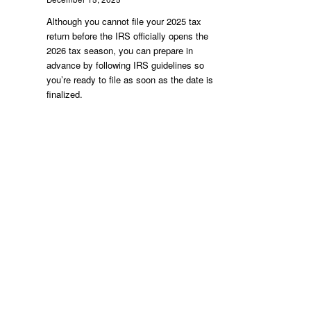
Although you cannot file your 2025 tax
return before the IRS officially opens the
2026 tax season, you can prepare in
advance by following IRS guidelines so
you’re ready to file as soon as the date is
finalized.