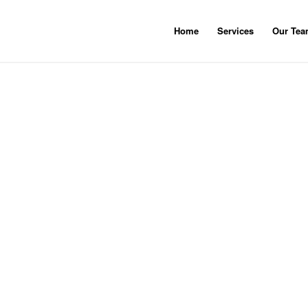
Home
Services
Our Te