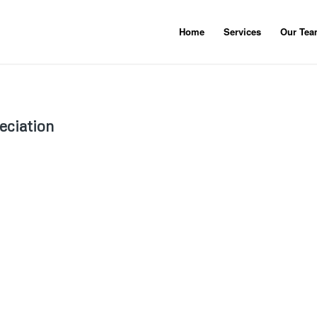
Home
Services
Our Te
eciation