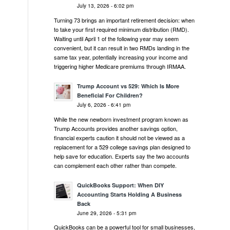
July 13, 2026 - 6:02 pm
Turning 73 brings an important retirement decision: when
to take your first required minimum distribution (RMD).
Waiting until April 1 of the following year may seem
convenient, but it can result in two RMDs landing in the
same tax year, potentially increasing your income and
triggering higher Medicare premiums through IRMAA.
Trump Account vs 529: Which Is More
Beneficial For Children?
July 6, 2026 - 6:41 pm
While the new newborn investment program known as
Trump Accounts provides another savings option,
financial experts caution it should not be viewed as a
replacement for a 529 college savings plan designed to
help save for education. Experts say the two accounts
can complement each other rather than compete.
QuickBooks Support: When DIY
Accounting Starts Holding A Business
Back
June 29, 2026 - 5:31 pm
QuickBooks can be a powerful tool for small businesses,