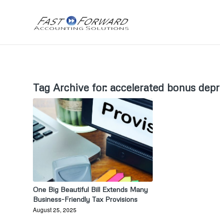
Tag Archive for:
accelerated bonus depr
One Big Beautiful Bill Extends Many
Business-Friendly Tax Provisions
August 25, 2025