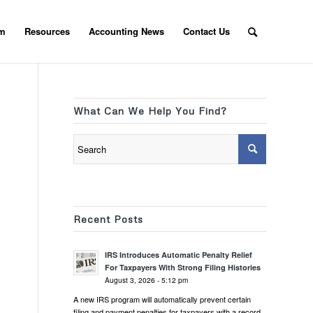
am
Resources
Accounting News
Contact Us
What Can We Help You Find?
Recent Posts
IRS Introduces Automatic Penalty Relief
For Taxpayers With Strong Filing Histories
August 3, 2026 - 5:12 pm
A new IRS program will automatically prevent certain
filing and payment penalties for taxpayers with a record