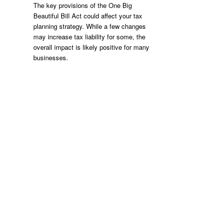
The key provisions of the One Big
Beautiful Bill Act could affect your tax
planning strategy. While a few changes
may increase tax liability for some, the
overall impact is likely positive for many
businesses.