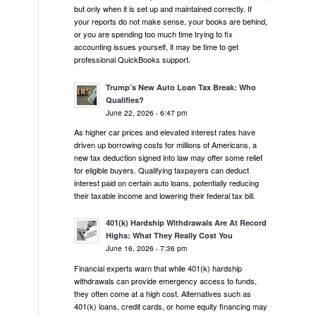
but only when it is set up and maintained correctly. If
your reports do not make sense, your books are behind,
or you are spending too much time trying to fix
accounting issues yourself, it may be time to get
professional QuickBooks support.
Trump’s New Auto Loan Tax Break: Who
Qualifies?
June 22, 2026 - 6:47 pm
As higher car prices and elevated interest rates have
driven up borrowing costs for millions of Americans, a
new tax deduction signed into law may offer some relief
for eligible buyers. Qualifying taxpayers can deduct
interest paid on certain auto loans, potentially reducing
their taxable income and lowering their federal tax bill.
401(k) Hardship Withdrawals Are At Record
Highs: What They Really Cost You
June 16, 2026 - 7:36 pm
Financial experts warn that while 401(k) hardship
withdrawals can provide emergency access to funds,
they often come at a high cost. Alternatives such as
401(k) loans, credit cards, or home equity financing may