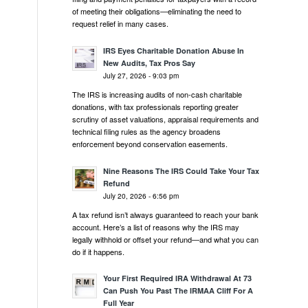
of meeting their obligations—eliminating the need to
request relief in many cases.
IRS Eyes Charitable Donation Abuse In
New Audits, Tax Pros Say
July 27, 2026 - 9:03 pm
The IRS is increasing audits of non-cash charitable
donations, with tax professionals reporting greater
scrutiny of asset valuations, appraisal requirements and
technical filing rules as the agency broadens
enforcement beyond conservation easements.
Nine Reasons The IRS Could Take Your Tax
Refund
July 20, 2026 - 6:56 pm
A tax refund isn’t always guaranteed to reach your bank
account. Here’s a list of reasons why the IRS may
legally withhold or offset your refund—and what you can
do if it happens.
Your First Required IRA Withdrawal At 73
Can Push You Past The IRMAA Cliff For A
Full Year