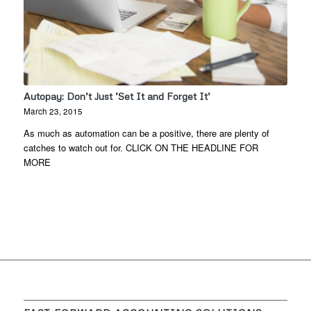
Autopay: Don’t Just ‘Set It and Forget It’
March 23, 2015
As much as automation can be a positive, there are plenty of
catches to watch out for. CLICK ON THE HEADLINE FOR
MORE