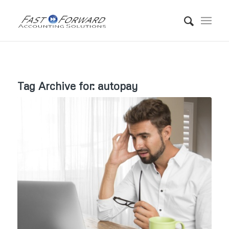
Tag Archive for:
autopay