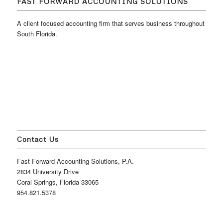
FAST FORWARD ACCOUNTING SOLUTIONS
A client focused accounting firm that serves business throughout
South Florida.
Contact Us
Fast Forward Accounting Solutions, P.A.
2834 University Drive
Coral Springs, Florida 33065
954.821.5378