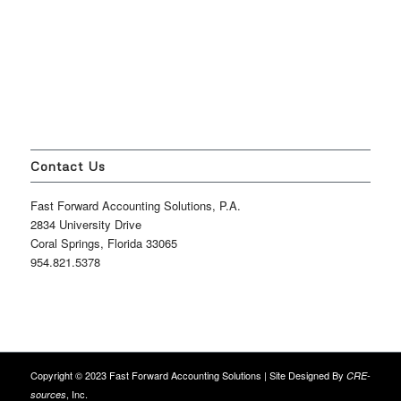
Contact Us
Fast Forward Accounting Solutions, P.A.
2834 University Drive
Coral Springs, Florida 33065
954.821.5378
Copyright © 2023 Fast Forward Accounting Solutions | Site Designed By
CRE-
, Inc.
sources