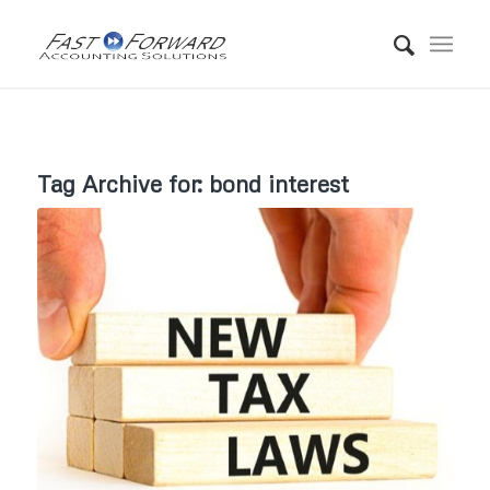
Tag Archive for:
bond interest