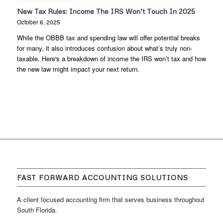
New Tax Rules: Income The IRS Won’t Touch In 2025
October 6, 2025
While the OBBB tax and spending law will offer potential breaks
for many, it also introduces confusion about what’s truly non-
taxable. Here's a breakdown of income the IRS won’t tax and how
the new law might impact your next return.
FAST FORWARD ACCOUNTING SOLUTIONS
A client focused accounting firm that serves business throughout
South Florida.