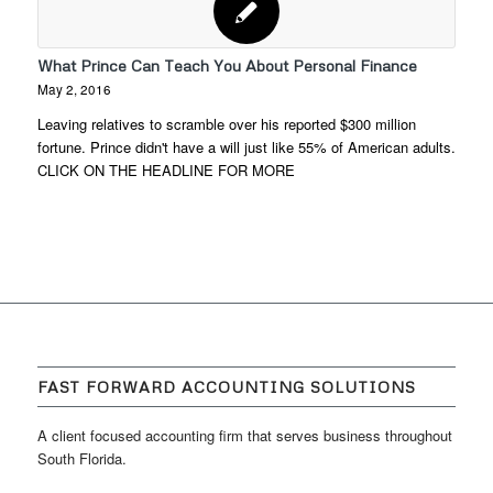
What Prince Can Teach You About Personal Finance
May 2, 2016
Leaving relatives to scramble over his reported $300 million
fortune. Prince didn't have a will just like 55% of American adults.
CLICK ON THE HEADLINE FOR MORE
FAST FORWARD ACCOUNTING SOLUTIONS
A client focused accounting firm that serves business throughout
South Florida.