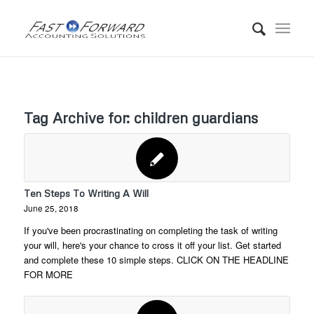
Tag Archive for:
children guardians
Ten Steps To Writing A Will
June 25, 2018
If you've been procrastinating on completing the task of writing
your will, here's your chance to cross it off your list. Get started
and complete these 10 simple steps. CLICK ON THE HEADLINE
FOR MORE