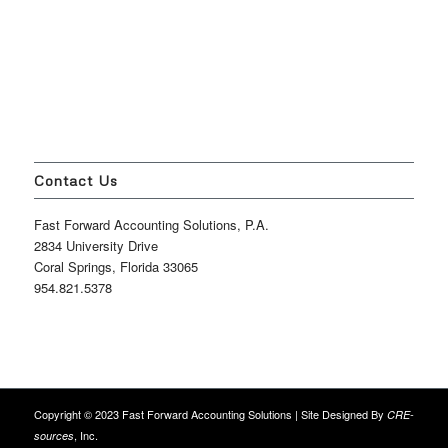
Contact Us
Fast Forward Accounting Solutions, P.A.
2834 University Drive
Coral Springs, Florida 33065
954.821.5378
Copyright © 2023 Fast Forward Accounting Solutions | Site Designed By
CRE-
, Inc.
sources