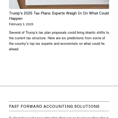
Trump’s 2025 Tax Plans: Experts Weigh In On What Could
Happen
February 3, 2025
Several of Trump’s tax plan proposals could bring drastic shifts to
the current tax structure. Here are six predictions from some of
the country’s top tax experts and economists on what could lie
ahead.
FAST FORWARD ACCOUNTING SOLUTIONS
A client focused accounting firm that serves business throughout