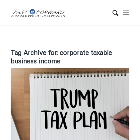
Tag Archive for:
corporate taxable
business income