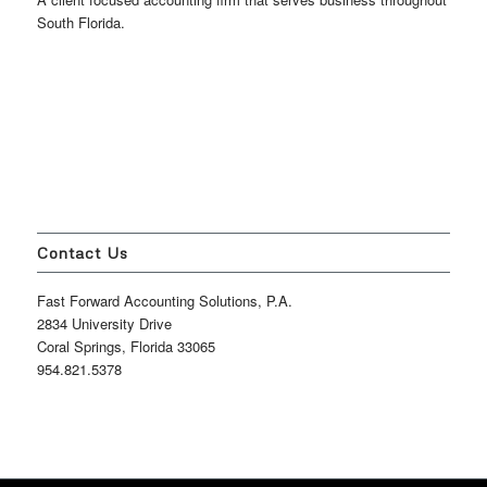
South Florida.
Contact Us
Fast Forward Accounting Solutions, P.A.
2834 University Drive
Coral Springs, Florida 33065
954.821.5378