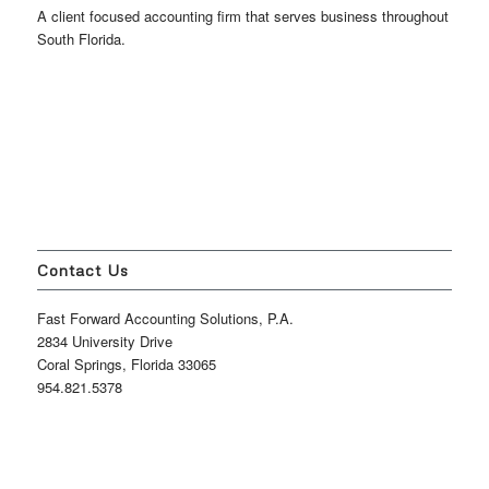
A client focused accounting firm that serves business throughout
South Florida.
Contact Us
Fast Forward Accounting Solutions, P.A.
2834 University Drive
Coral Springs, Florida 33065
954.821.5378