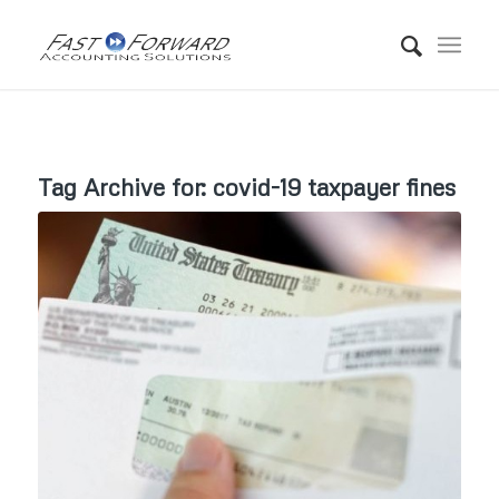
Tag Archive for:
covid-19 taxpayer fines