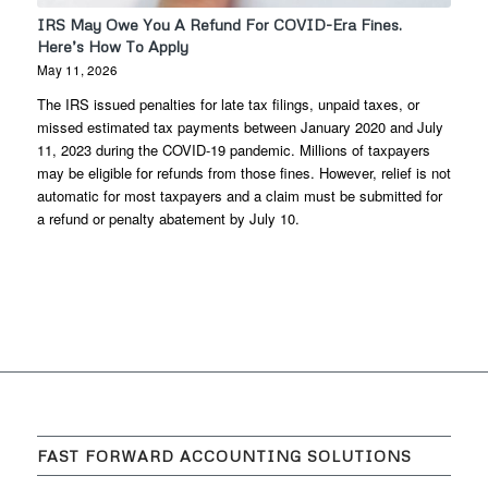
IRS May Owe You A Refund For COVID-Era Fines.
Here’s How To Apply
May 11, 2026
The IRS issued penalties for late tax filings, unpaid taxes, or
missed estimated tax payments between January 2020 and July
11, 2023 during the COVID-19 pandemic. Millions of taxpayers
may be eligible for refunds from those fines. However, relief is not
automatic for most taxpayers and a claim must be submitted for
a refund or penalty abatement by July 10.
FAST FORWARD ACCOUNTING SOLUTIONS