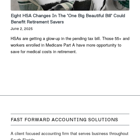
Eight HSA Changes In The ‘One Big Beautiful Bill’ Could
Benefit Retirement Savers
June 2, 2025
HSAs are getting a glow-up in the pending tax bill. Those 55+ and
workers enrolled in Medicare Part A have more opportunity to
save for medical costs in retirement.
FAST FORWARD ACCOUNTING SOLUTIONS
A client focused accounting firm that serves business throughout
South Florida.