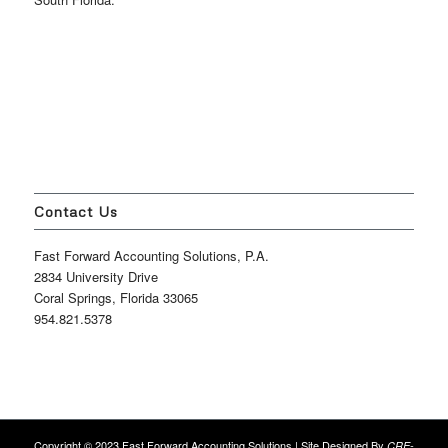
Contact Us
Fast Forward Accounting Solutions, P.A.
2834 University Drive
Coral Springs, Florida 33065
954.821.5378
Copyright © 2023 Fast Forward Accounting Solutions | Site Designed By
CRE-