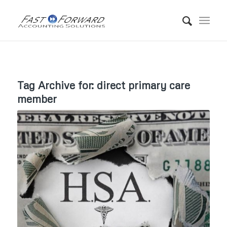
Tag Archive for:
direct primary care
member