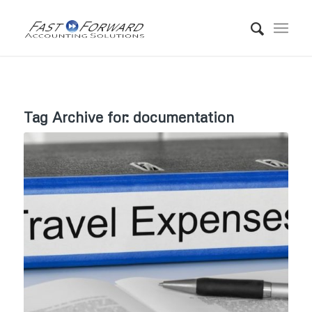
Tag Archive for:
documentation