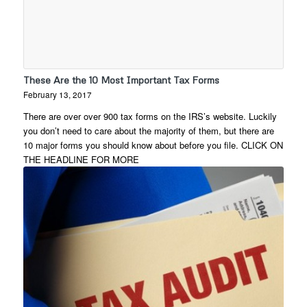
These Are the 10 Most Important Tax Forms
February 13, 2017
There are over over 900 tax forms on the IRS’s website. Luckily
you don’t need to care about the majority of them, but there are
10 major forms you should know about before you file. CLICK ON
THE HEADLINE FOR MORE