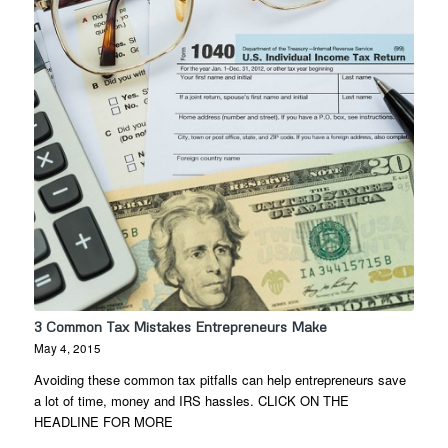
3 Common Tax Mistakes Entrepreneurs Make
May 4, 2015
Avoiding these common tax pitfalls can help entrepreneurs save
a lot of time, money and IRS hassles. CLICK ON THE
HEADLINE FOR MORE