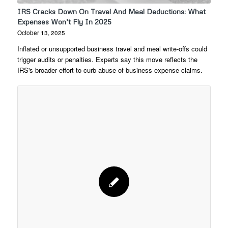
IRS Cracks Down On Travel And Meal Deductions: What
Expenses Won’t Fly In 2025
October 13, 2025
Inflated or unsupported business travel and meal write-offs could
trigger audits or penalties. Experts say this move reflects the
IRS's broader effort to curb abuse of business expense claims.