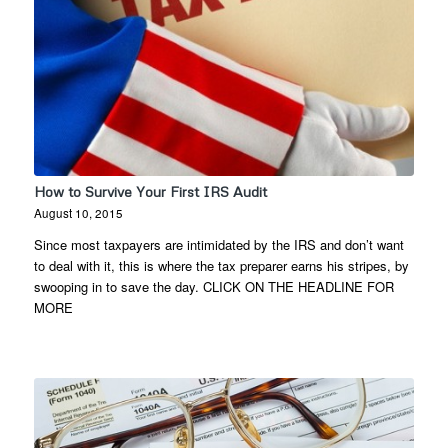
How to Survive Your First IRS Audit
August 10, 2015
Since most taxpayers are intimidated by the IRS and don’t want
to deal with it, this is where the tax preparer earns his stripes, by
swooping in to save the day. CLICK ON THE HEADLINE FOR
MORE