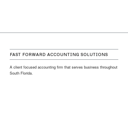
FAST FORWARD ACCOUNTING SOLUTIONS
A client focused accounting firm that serves business throughout
South Florida.