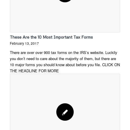
These Are the 10 Most Important Tax Forms
February 13, 2017
There are over over 900 tax forms on the IRS’s website. Luckily
you don’t need to care about the majority of them, but there are
10 major forms you should know about before you file. CLICK ON
THE HEADLINE FOR MORE