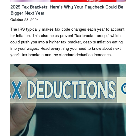
2025 Tax Brackets: Here’s Why Your Paycheck Could Be
Bigger Next Year
October 28, 2024
The IRS typically makes tax code changes each year to account
for inflation. This also helps prevent "tax bracket creep," which
could push you into a higher tax bracket, despite inflation eating
into your wages. Read everything you need to know about next
year's tax brackets and the standard deduction increases.