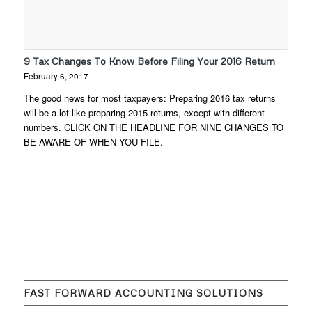
9 Tax Changes To Know Before Filing Your 2016 Return
February 6, 2017
The good news for most taxpayers: Preparing 2016 tax returns
will be a lot like preparing 2015 returns, except with different
numbers. CLICK ON THE HEADLINE FOR NINE CHANGES TO
BE AWARE OF WHEN YOU FILE.
FAST FORWARD ACCOUNTING SOLUTIONS