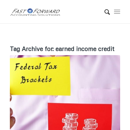
Tag Archive for:
earned income credit