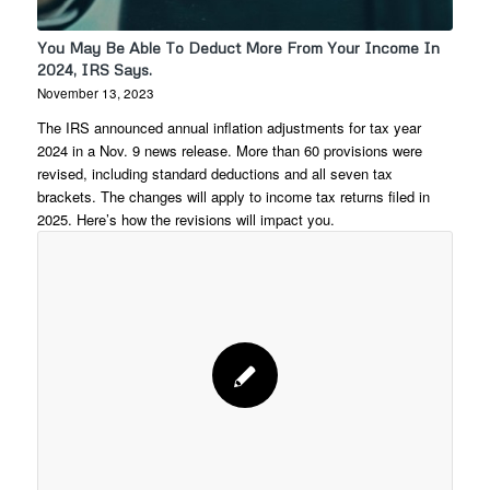
You May Be Able To Deduct More From Your Income In
2024, IRS Says.
November 13, 2023
The IRS announced annual inflation adjustments for tax year
2024 in a Nov. 9 news release. More than 60 provisions were
revised, including standard deductions and all seven tax
brackets. The changes will apply to income tax returns filed in
2025. Here’s how the revisions will impact you.