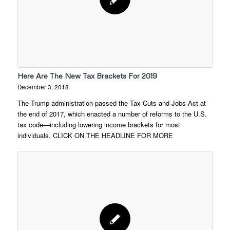
Here Are The New Tax Brackets For 2019
December 3, 2018
The Trump administration passed the Tax Cuts and Jobs Act at
the end of 2017, which enacted a number of reforms to the U.S.
tax code—including lowering income brackets for most
individuals. CLICK ON THE HEADLINE FOR MORE