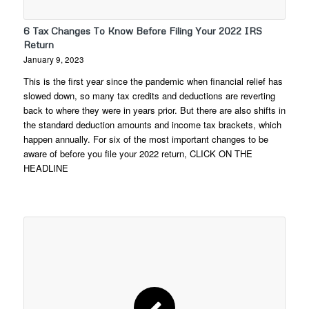
6 Tax Changes To Know Before Filing Your 2022 IRS
Return
January 9, 2023
This is the first year since the pandemic when financial relief has
slowed down, so many tax credits and deductions are reverting
back to where they were in years prior. But there are also shifts in
the standard deduction amounts and income tax brackets, which
happen annually. For six of the most important changes to be
aware of before you file your 2022 return, CLICK ON THE
HEADLINE