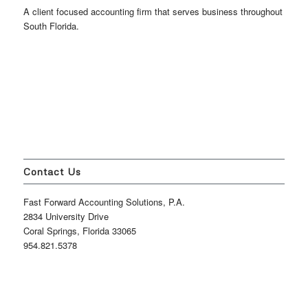
A client focused accounting firm that serves business throughout
South Florida.
Contact Us
Fast Forward Accounting Solutions, P.A.
2834 University Drive
Coral Springs, Florida 33065
954.821.5378