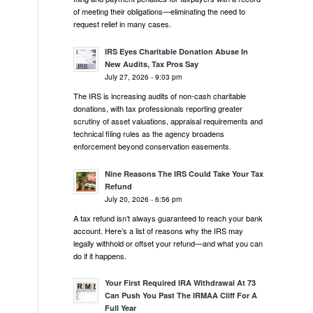
of meeting their obligations—eliminating the need to
request relief in many cases.
IRS Eyes Charitable Donation Abuse In
New Audits, Tax Pros Say
July 27, 2026 - 9:03 pm
The IRS is increasing audits of non-cash charitable
donations, with tax professionals reporting greater
scrutiny of asset valuations, appraisal requirements and
technical filing rules as the agency broadens
enforcement beyond conservation easements.
Nine Reasons The IRS Could Take Your Tax
Refund
July 20, 2026 - 6:56 pm
A tax refund isn’t always guaranteed to reach your bank
account. Here’s a list of reasons why the IRS may
legally withhold or offset your refund—and what you can
do if it happens.
Your First Required IRA Withdrawal At 73
Can Push You Past The IRMAA Cliff For A
Full Year