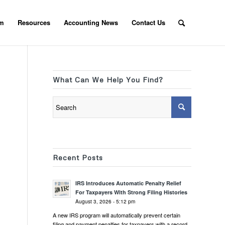
am
Resources
Accounting News
Contact Us
What Can We Help You Find?
Recent Posts
IRS Introduces Automatic Penalty Relief
For Taxpayers With Strong Filing Histories
August 3, 2026 - 5:12 pm
A new IRS program will automatically prevent certain
filing and payment penalties for taxpayers with a record