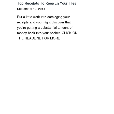
Top Receipts To Keep In Your Files
September 16, 2014
Put a little work into cataloging your
receipts and you might discover that
you’re putting a substantial amount of
money back into your pocket. CLICK ON
THE HEADLINE FOR MORE