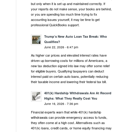
but only when it is set up and maintained correctly. If
your reports do not make sense, your books are behind,
or you are spending too much time trying to fix
accounting issues yourself, it may be time to get
professional QuickBooks support.
Trump’s New Auto Loan Tax Break: Who
Qualifies?
June 22, 2026 - 6:47 pm
As higher car prices and elevated interest rates have
driven up borrowing costs for millions of Americans, a
new tax deduction signed into law may offer some relief
for eligible buyers. Qualifying taxpayers can deduct
interest paid on certain auto loans, potentially reducing
their taxable income and lowering their federal tax bill.
401(k) Hardship Withdrawals Are At Record
Highs: What They Really Cost You
June 16, 2026 - 7:36 pm
Financial experts warn that while 401(k) hardship
withdrawals can provide emergency access to funds,
they often come at a high cost. Alternatives such as
401(k) loans, credit cards, or home equity financing may