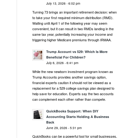
July 13, 2026 - 6:02 pm
Turning 73 brings an important retirement decision: when
to take your first required minimum distribution (RMD).
Waiting until April 1 of the following year may seem
convenient, but it can result in two RMDs landing in the
same tax year, potentially increasing your income and
triggering higher Medicare premiums through IRMAA.
Trump Account vs 529: Which Is More
Beneficial For Children?
July 6, 2026 - 6:41 pm
While the new newborn investment program known as
Trump Accounts provides another savings option,
financial experts caution it should not be viewed as a
replacement for a 529 college savings plan designed to
help save for education. Experts say the two accounts
can complement each other rather than compete.
QuickBooks Support: When DIY
Accounting Starts Holding A Business
Back
June 29, 2026 - 5:31 pm
QuickBooks can be a powerful tool for small businesses,