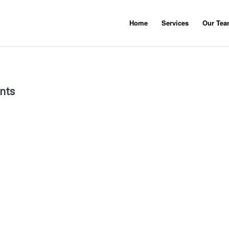
Home
Services
Our Te
nts