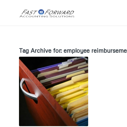
Tag Archive for:
employee reimburseme