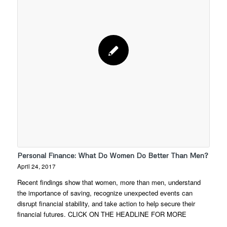
Personal Finance: What Do Women Do Better Than Men?
April 24, 2017
Recent findings show that women, more than men, understand
the importance of saving, recognize unexpected events can
disrupt financial stability, and take action to help secure their
financial futures. CLICK ON THE HEADLINE FOR MORE