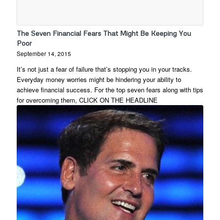
The Seven Financial Fears That Might Be Keeping You
Poor
September 14, 2015
It’s not just a fear of failure that’s stopping you in your tracks.
Everyday money worries might be hindering your ability to
achieve financial success. For the top seven fears along with tips
for overcoming them, CLICK ON THE HEADLINE