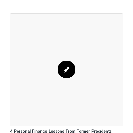
4 Personal Finance Lessons From Former Presidents