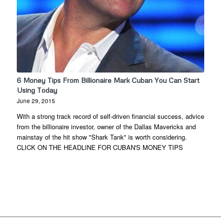
6 Money Tips From Billionaire Mark Cuban You Can Start
Using Today
June 29, 2015
With a strong track record of self-driven financial success, advice
from the billionaire investor, owner of the Dallas Mavericks and
mainstay of the hit show "Shark Tank" is worth considering.
CLICK ON THE HEADLINE FOR CUBAN'S MONEY TIPS