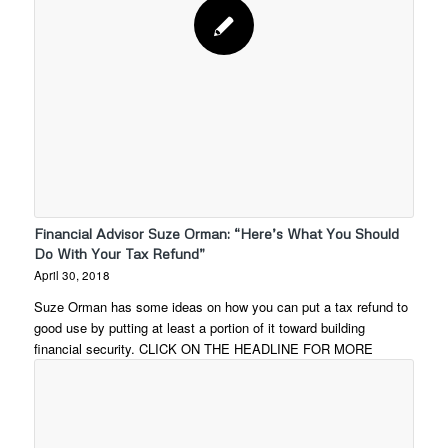
Financial Advisor Suze Orman: “Here’s What You Should
Do With Your Tax Refund”
April 30, 2018
Suze Orman has some ideas on how you can put a tax refund to
good use by putting at least a portion of it toward building
financial security. CLICK ON THE HEADLINE FOR MORE