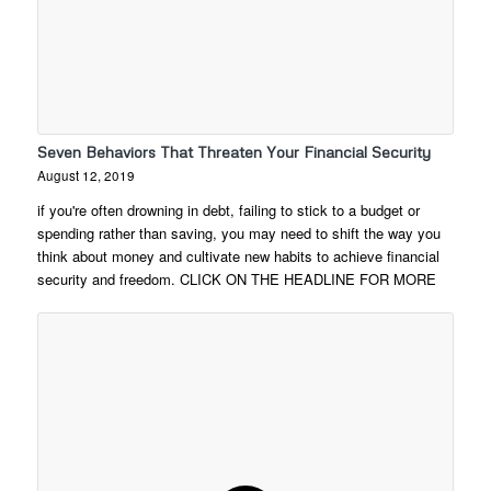
Seven Behaviors That Threaten Your Financial Security
August 12, 2019
if you're often drowning in debt, failing to stick to a budget or
spending rather than saving, you may need to shift the way you
think about money and cultivate new habits to achieve financial
security and freedom. CLICK ON THE HEADLINE FOR MORE