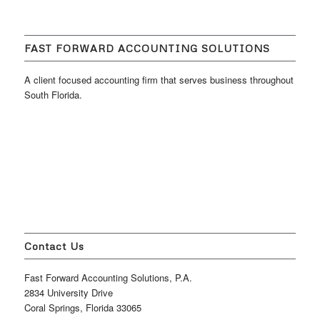
FAST FORWARD ACCOUNTING SOLUTIONS
A client focused accounting firm that serves business throughout
South Florida.
Contact Us
Fast Forward Accounting Solutions, P.A.
2834 University Drive
Coral Springs, Florida 33065