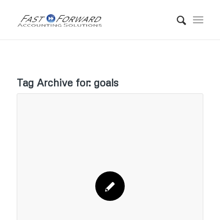
Tag Archive for:
goals