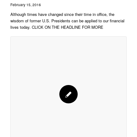
February 15, 2016
Although times have changed since their time in office, the
wisdom of former U.S. Presidents can be applied to our financial
lives today. CLICK ON THE HEADLINE FOR MORE