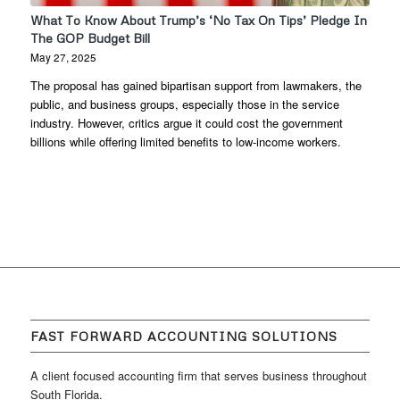
What To Know About Trump’s ‘No Tax On Tips’ Pledge In
The GOP Budget Bill
May 27, 2025
The proposal has gained bipartisan support from lawmakers, the
public, and business groups, especially those in the service
industry. However, critics argue it could cost the government
billions while offering limited benefits to low-income workers.
FAST FORWARD ACCOUNTING SOLUTIONS
A client focused accounting firm that serves business throughout
South Florida.