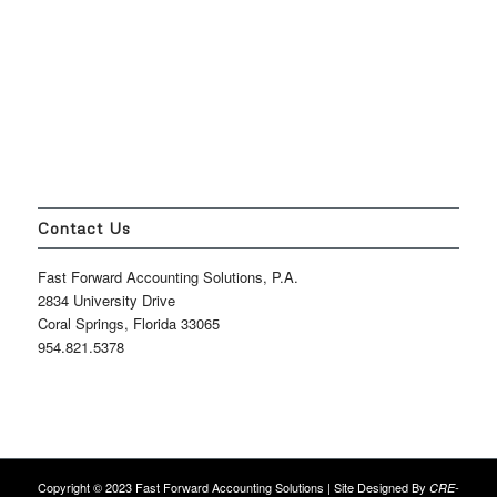
Contact Us
Fast Forward Accounting Solutions, P.A.
2834 University Drive
Coral Springs, Florida 33065
954.821.5378
Copyright © 2023 Fast Forward Accounting Solutions | Site Designed By
CRE-