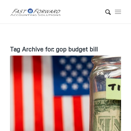
Tag Archive for:
gop budget bill