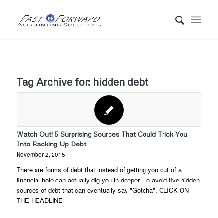
Tag Archive for:
hidden debt
Watch Out! 5 Surprising Sources That Could Trick You
Into Racking Up Debt
November 2, 2015
There are forms of debt that instead of getting you out of a
financial hole can actually dig you in deeper. To avoid five hidden
sources of debt that can eventually say "Gotcha", CLICK ON
THE HEADLINE