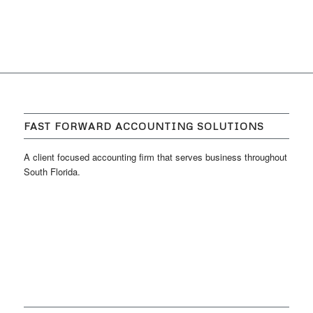
FAST FORWARD ACCOUNTING SOLUTIONS
A client focused accounting firm that serves business throughout
South Florida.