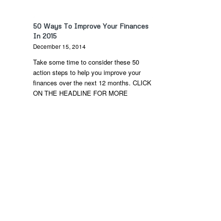
50 Ways To Improve Your Finances
In 2015
December 15, 2014
Take some time to consider these 50
action steps to help you improve your
finances over the next 12 months. CLICK
ON THE HEADLINE FOR MORE