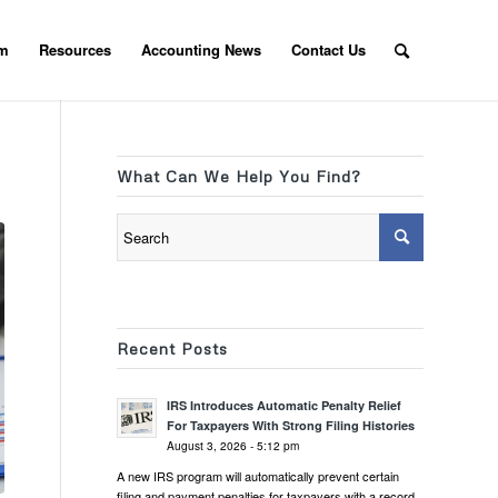
am
Resources
Accounting News
Contact Us
What Can We Help You Find?
Recent Posts
IRS Introduces Automatic Penalty Relief
For Taxpayers With Strong Filing Histories
August 3, 2026 - 5:12 pm
A new IRS program will automatically prevent certain
filing and payment penalties for taxpayers with a record