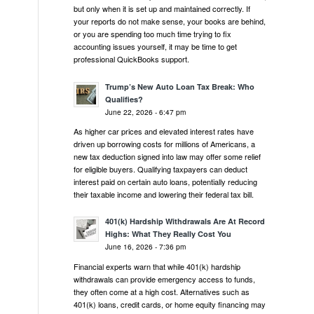
but only when it is set up and maintained correctly. If
your reports do not make sense, your books are behind,
or you are spending too much time trying to fix
accounting issues yourself, it may be time to get
professional QuickBooks support.
Trump’s New Auto Loan Tax Break: Who
Qualifies?
June 22, 2026 - 6:47 pm
As higher car prices and elevated interest rates have
driven up borrowing costs for millions of Americans, a
new tax deduction signed into law may offer some relief
for eligible buyers. Qualifying taxpayers can deduct
interest paid on certain auto loans, potentially reducing
their taxable income and lowering their federal tax bill.
401(k) Hardship Withdrawals Are At Record
Highs: What They Really Cost You
June 16, 2026 - 7:36 pm
Financial experts warn that while 401(k) hardship
withdrawals can provide emergency access to funds,
they often come at a high cost. Alternatives such as
401(k) loans, credit cards, or home equity financing may