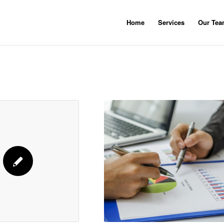
Home
Services
Our Te