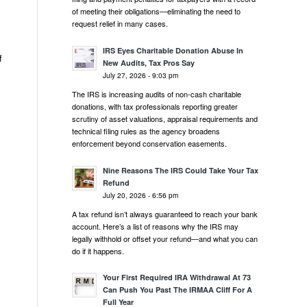
of meeting their obligations—eliminating the need to
request relief in many cases.
IRS Eyes Charitable Donation Abuse In
f
New Audits, Tax Pros Say
July 27, 2026 - 9:03 pm
The IRS is increasing audits of non-cash charitable
donations, with tax professionals reporting greater
scrutiny of asset valuations, appraisal requirements and
technical filing rules as the agency broadens
enforcement beyond conservation easements.
Nine Reasons The IRS Could Take Your Tax
Refund
July 20, 2026 - 6:56 pm
A tax refund isn’t always guaranteed to reach your bank
account. Here’s a list of reasons why the IRS may
legally withhold or offset your refund—and what you can
do if it happens.
Your First Required IRA Withdrawal At 73
Can Push You Past The IRMAA Cliff For A
Full Year