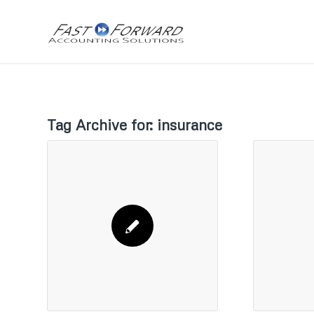
Tag Archive for:
insurance