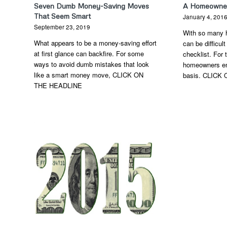
Seven Dumb Money-Saving Moves
A Homeowner’
That Seem Smart
January 4, 201
September 23, 2019
With so many 
What appears to be a money-saving effort
can be difficult
at first glance can backfire. For some
checklist. For
ways to avoid dumb mistakes that look
homeowners en
like a smart money move, CLICK ON
basis. CLICK
THE HEADLINE