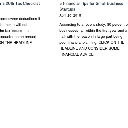
s 2015 Tax Checklist
5 Financial Tips for Small Business
Startups
6
April 20, 2015
homeowner deductions it
According to a recent study, 80 percent o
 to tackle without a
businesses fail within the first year and a
 the tax issues most
half with the reason in large part being
counter on an annual
poor financial planning. CLICK ON THE
 ON THE HEADLINE
HEADLINE AND CONSIDER SOME
FINANCIAL ADVICE