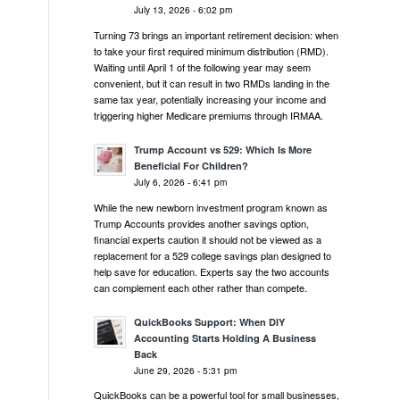
July 13, 2026 - 6:02 pm
Turning 73 brings an important retirement decision: when
to take your first required minimum distribution (RMD).
Waiting until April 1 of the following year may seem
convenient, but it can result in two RMDs landing in the
same tax year, potentially increasing your income and
triggering higher Medicare premiums through IRMAA.
Trump Account vs 529: Which Is More
Beneficial For Children?
July 6, 2026 - 6:41 pm
While the new newborn investment program known as
Trump Accounts provides another savings option,
financial experts caution it should not be viewed as a
replacement for a 529 college savings plan designed to
help save for education. Experts say the two accounts
can complement each other rather than compete.
QuickBooks Support: When DIY
Accounting Starts Holding A Business
Back
June 29, 2026 - 5:31 pm
QuickBooks can be a powerful tool for small businesses,