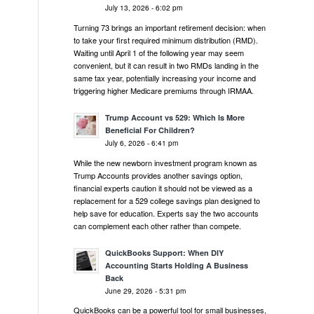
July 13, 2026 - 6:02 pm
Turning 73 brings an important retirement decision: when
to take your first required minimum distribution (RMD).
Waiting until April 1 of the following year may seem
convenient, but it can result in two RMDs landing in the
same tax year, potentially increasing your income and
triggering higher Medicare premiums through IRMAA.
Trump Account vs 529: Which Is More
Beneficial For Children?
July 6, 2026 - 6:41 pm
While the new newborn investment program known as
Trump Accounts provides another savings option,
financial experts caution it should not be viewed as a
replacement for a 529 college savings plan designed to
help save for education. Experts say the two accounts
can complement each other rather than compete.
QuickBooks Support: When DIY
Accounting Starts Holding A Business
Back
June 29, 2026 - 5:31 pm
QuickBooks can be a powerful tool for small businesses,