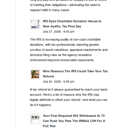
of meeting their obligations—eliminating the need to
request relief in many cases.
IRS Eyes Charitable Donation Abuse In
New Audits, Tax Pros Say
July 27, 2026 - 9:03 pm
The IRS is increasing audits of non-cash charitable
donations, with tax professionals reporting greater
scrutiny of asset valuations, appraisal requirements and
technical filing rules as the agency broadens
enforcement beyond conservation easements.
Nine Reasons The IRS Could Take Your Tax
Refund
July 20, 2026 - 6:56 pm
A tax refund isn’t always guaranteed to reach your bank
account. Here’s a list of reasons why the IRS may
legally withhold or offset your refund—and what you can
do if it happens.
Your First Required IRA Withdrawal At 73
Can Push You Past The IRMAA Cliff For A
Full Year