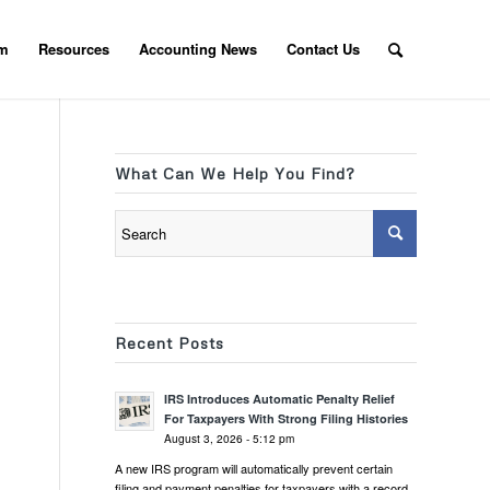
am
Resources
Accounting News
Contact Us
What Can We Help You Find?
Recent Posts
IRS Introduces Automatic Penalty Relief
For Taxpayers With Strong Filing Histories
August 3, 2026 - 5:12 pm
A new IRS program will automatically prevent certain
filing and payment penalties for taxpayers with a record