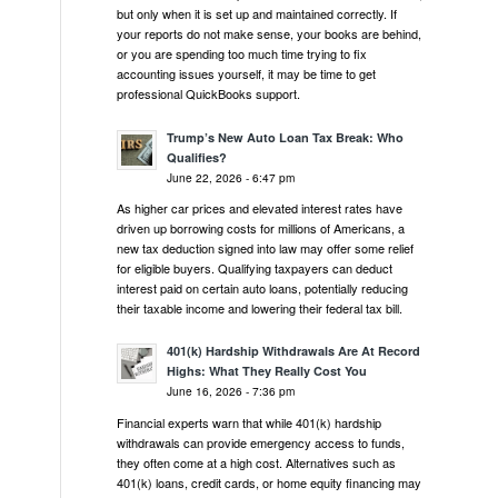
but only when it is set up and maintained correctly. If
your reports do not make sense, your books are behind,
or you are spending too much time trying to fix
accounting issues yourself, it may be time to get
professional QuickBooks support.
Trump’s New Auto Loan Tax Break: Who
Qualifies?
June 22, 2026 - 6:47 pm
As higher car prices and elevated interest rates have
driven up borrowing costs for millions of Americans, a
new tax deduction signed into law may offer some relief
for eligible buyers. Qualifying taxpayers can deduct
interest paid on certain auto loans, potentially reducing
their taxable income and lowering their federal tax bill.
401(k) Hardship Withdrawals Are At Record
Highs: What They Really Cost You
June 16, 2026 - 7:36 pm
Financial experts warn that while 401(k) hardship
withdrawals can provide emergency access to funds,
they often come at a high cost. Alternatives such as
401(k) loans, credit cards, or home equity financing may