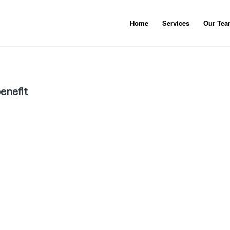
Home
Services
Our Te
benefit