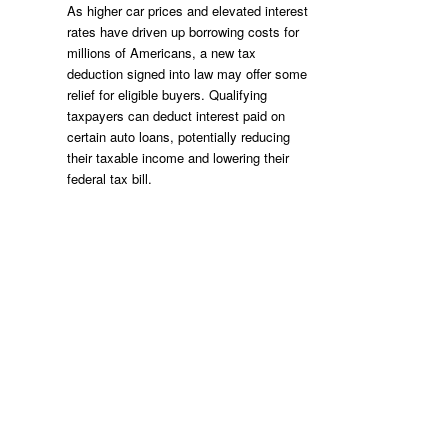
As higher car prices and elevated interest
rates have driven up borrowing costs for
millions of Americans, a new tax
deduction signed into law may offer some
relief for eligible buyers. Qualifying
taxpayers can deduct interest paid on
certain auto loans, potentially reducing
their taxable income and lowering their
federal tax bill.