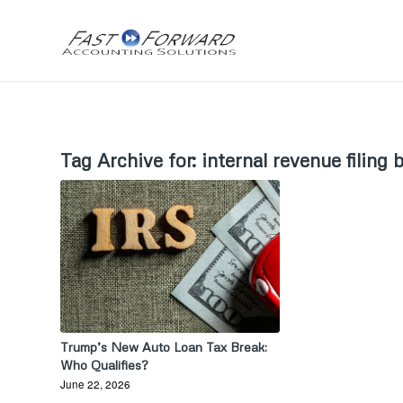
Tag Archive for:
internal revenue filing 
Trump’s New Auto Loan Tax Break:
Who Qualifies?
June 22, 2026