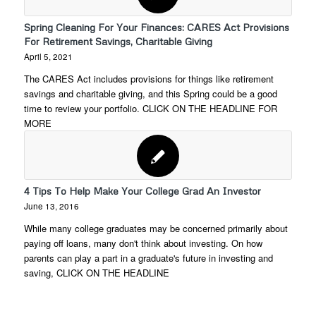
Spring Cleaning For Your Finances: CARES Act Provisions
For Retirement Savings, Charitable Giving
April 5, 2021
The CARES Act includes provisions for things like retirement
savings and charitable giving, and this Spring could be a good
time to review your portfolio. CLICK ON THE HEADLINE FOR
MORE
4 Tips To Help Make Your College Grad An Investor
June 13, 2016
While many college graduates may be concerned primarily about
paying off loans, many don't think about investing. On how
parents can play a part in a graduate's future in investing and
saving, CLICK ON THE HEADLINE