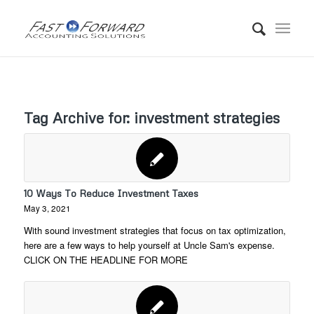
Tag Archive for:
investment strategies
10 Ways To Reduce Investment Taxes
May 3, 2021
With sound investment strategies that focus on tax optimization,
here are a few ways to help yourself at Uncle Sam's expense.
CLICK ON THE HEADLINE FOR MORE