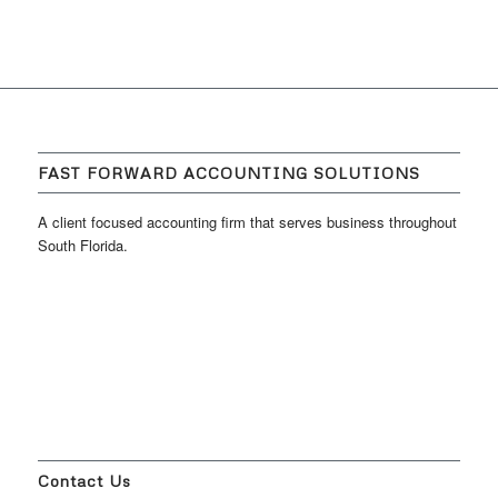
FAST FORWARD ACCOUNTING SOLUTIONS
A client focused accounting firm that serves business throughout
South Florida.
Contact Us