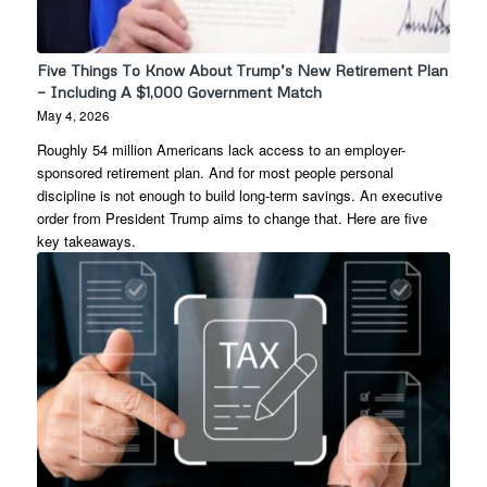
Five Things To Know About Trump’s New Retirement Plan
— Including A $1,000 Government Match
May 4, 2026
Roughly 54 million Americans lack access to an employer-
sponsored retirement plan. And for most people personal
discipline is not enough to build long-term savings. An executive
order from President Trump aims to change that. Here are five
key takeaways.