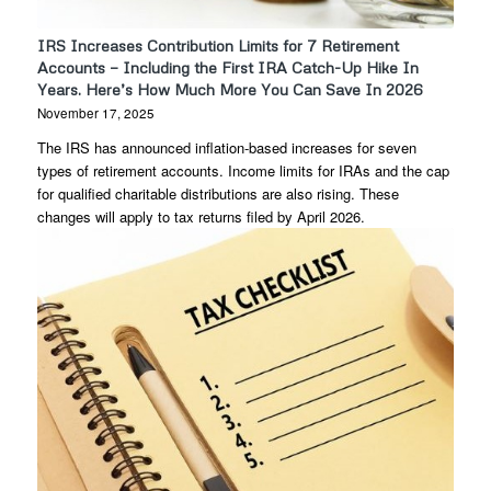
IRS Increases Contribution Limits for 7 Retirement
Accounts — Including the First IRA Catch-Up Hike In
Years. Here’s How Much More You Can Save In 2026
November 17, 2025
The IRS has announced inflation-based increases for seven
types of retirement accounts. Income limits for IRAs and the cap
for qualified charitable distributions are also rising. These
changes will apply to tax returns filed by April 2026.