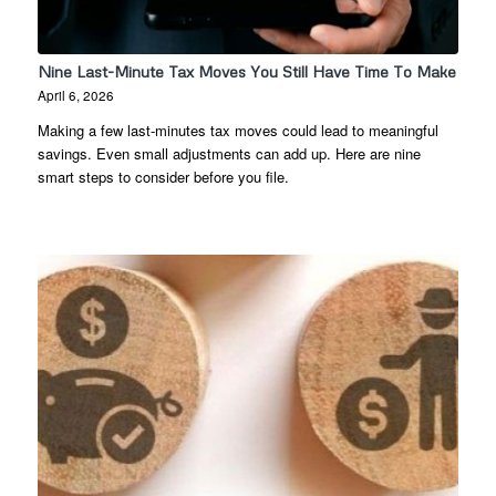
Nine Last-Minute Tax Moves You Still Have Time To Make
April 6, 2026
Making a few last-minutes tax moves could lead to meaningful
savings. Even small adjustments can add up. Here are nine
smart steps to consider before you file.