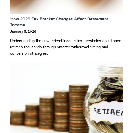
How 2026 Tax Bracket Changes Affect Retirement
Income
January 5, 2026
Understanding the new federal income tax thresholds could save
retirees thousands through smarter withdrawal timing and
conversion strategies.