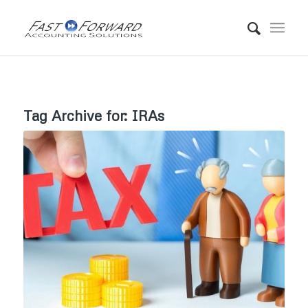
Tag Archive for:
IRAs