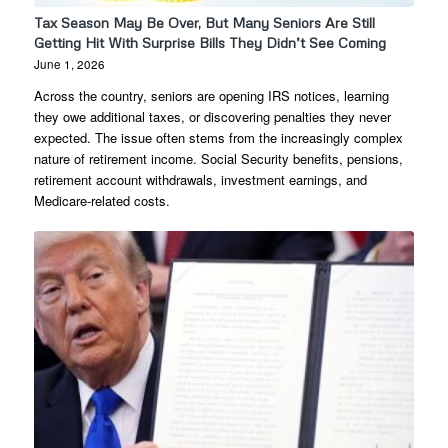
Tax Season May Be Over, But Many Seniors Are Still
Getting Hit With Surprise Bills They Didn’t See Coming
June 1, 2026
Across the country, seniors are opening IRS notices, learning
they owe additional taxes, or discovering penalties they never
expected. The issue often stems from the increasingly complex
nature of retirement income. Social Security benefits, pensions,
retirement account withdrawals, investment earnings, and
Medicare-related costs.