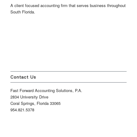
A client focused accounting firm that serves business throughout
South Florida.
Contact Us
Fast Forward Accounting Solutions, P.A.
2834 University Drive
Coral Springs, Florida 33065
954.821.5378