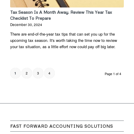
Tax Season Is A Month Away. Review This Year Tax
Checklist To Prepare
December 30, 2024
There are end-of-the-year tax tips that can set you up for the
upcoming tax season. It's worth taking the time now to review
your tax situation, as a little effort now could pay off big later.
2
3
4
1
Page 1 of 4
FAST FORWARD ACCOUNTING SOLUTIONS