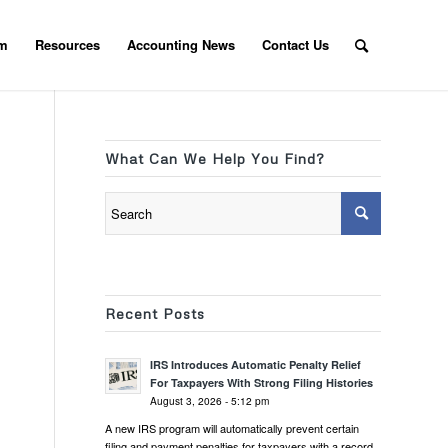
am
Resources
Accounting News
Contact Us
What Can We Help You Find?
Recent Posts
IRS Introduces Automatic Penalty Relief
For Taxpayers With Strong Filing Histories
August 3, 2026 - 5:12 pm
A new IRS program will automatically prevent certain
filing and payment penalties for taxpayers with a record