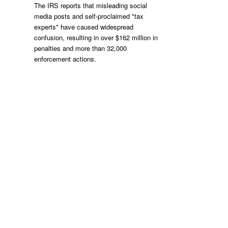
The IRS reports that misleading social
media posts and self-proclaimed "tax
experts" have caused widespread
confusion, resulting in over $162 million in
penalties and more than 32,000
enforcement actions.