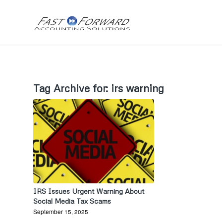
Tag Archive for:
irs warning
IRS Issues Urgent Warning About
Social Media Tax Scams
September 15, 2025