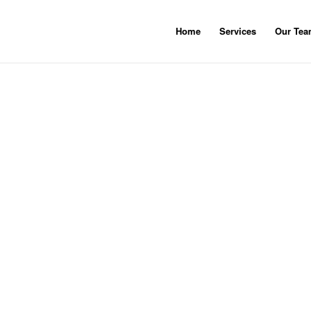
Home
Services
Our Te