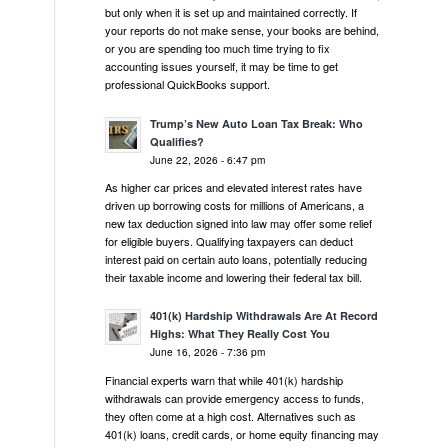
but only when it is set up and maintained correctly. If
your reports do not make sense, your books are behind,
or you are spending too much time trying to fix
accounting issues yourself, it may be time to get
professional QuickBooks support.
Trump’s New Auto Loan Tax Break: Who
Qualifies?
June 22, 2026 - 6:47 pm
As higher car prices and elevated interest rates have
driven up borrowing costs for millions of Americans, a
new tax deduction signed into law may offer some relief
for eligible buyers. Qualifying taxpayers can deduct
interest paid on certain auto loans, potentially reducing
their taxable income and lowering their federal tax bill.
401(k) Hardship Withdrawals Are At Record
Highs: What They Really Cost You
June 16, 2026 - 7:36 pm
Financial experts warn that while 401(k) hardship
withdrawals can provide emergency access to funds,
they often come at a high cost. Alternatives such as
401(k) loans, credit cards, or home equity financing may