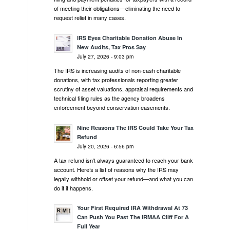
of meeting their obligations—eliminating the need to
request relief in many cases.
IRS Eyes Charitable Donation Abuse In
New Audits, Tax Pros Say
July 27, 2026 - 9:03 pm
The IRS is increasing audits of non-cash charitable
donations, with tax professionals reporting greater
scrutiny of asset valuations, appraisal requirements and
technical filing rules as the agency broadens
enforcement beyond conservation easements.
Nine Reasons The IRS Could Take Your Tax
Refund
July 20, 2026 - 6:56 pm
A tax refund isn’t always guaranteed to reach your bank
account. Here’s a list of reasons why the IRS may
legally withhold or offset your refund—and what you can
do if it happens.
Your First Required IRA Withdrawal At 73
Can Push You Past The IRMAA Cliff For A
Full Year