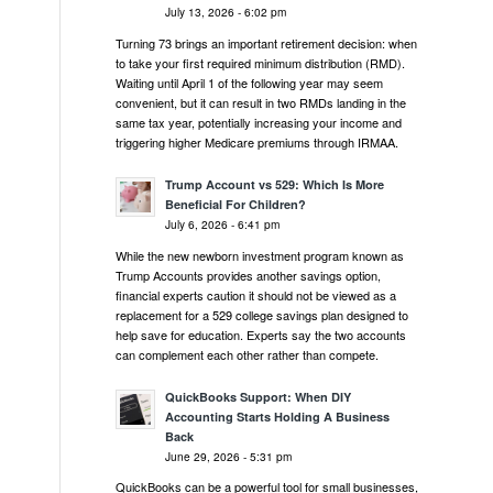
July 13, 2026 - 6:02 pm
Turning 73 brings an important retirement decision: when
to take your first required minimum distribution (RMD).
Waiting until April 1 of the following year may seem
convenient, but it can result in two RMDs landing in the
same tax year, potentially increasing your income and
triggering higher Medicare premiums through IRMAA.
Trump Account vs 529: Which Is More
Beneficial For Children?
July 6, 2026 - 6:41 pm
While the new newborn investment program known as
Trump Accounts provides another savings option,
financial experts caution it should not be viewed as a
replacement for a 529 college savings plan designed to
help save for education. Experts say the two accounts
can complement each other rather than compete.
QuickBooks Support: When DIY
Accounting Starts Holding A Business
Back
June 29, 2026 - 5:31 pm
QuickBooks can be a powerful tool for small businesses,