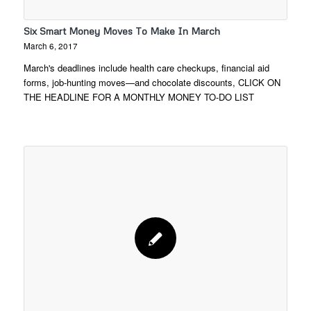
Six Smart Money Moves To Make In March
March 6, 2017
March's deadlines include health care checkups, financial aid
forms, job-hunting moves—and chocolate discounts, CLICK ON
THE HEADLINE FOR A MONTHLY MONEY TO-DO LIST