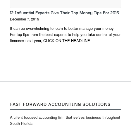
12 Influential Experts Give Their Top Money Tips For 2016
December 7, 2015
It can be overwhelming to learn to better manage your money.
For top tips from the best experts to help you take control of your
finances next year, CLICK ON THE HEADLINE
FAST FORWARD ACCOUNTING SOLUTIONS
A client focused accounting firm that serves business throughout
South Florida.