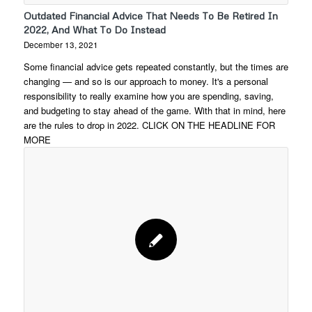
Outdated Financial Advice That Needs To Be Retired In
2022, And What To Do Instead
December 13, 2021
Some financial advice gets repeated constantly, but the times are
changing — and so is our approach to money. It's a personal
responsibility to really examine how you are spending, saving,
and budgeting to stay ahead of the game. With that in mind, here
are the rules to drop in 2022. CLICK ON THE HEADLINE FOR
MORE