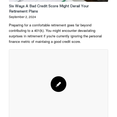
Six Ways A Bad Credit Score Might Derail Your
Retirement Plans
September 2, 2024
Preparing for a comfortable retirement goes far beyond
contributing to a 401(k). You might encounter devastating
surprises in retirement if you're currently ignoring the personal
finance metric of maintaing a good credit score.