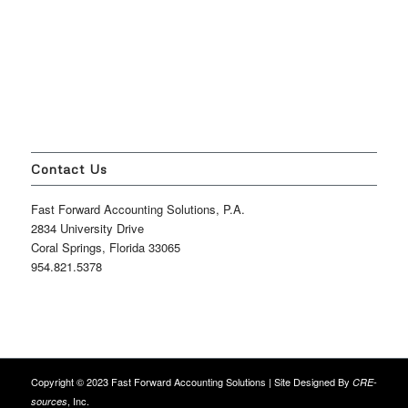
Contact Us
Fast Forward Accounting Solutions, P.A.
2834 University Drive
Coral Springs, Florida 33065
954.821.5378
Copyright © 2023 Fast Forward Accounting Solutions | Site Designed By
CRE-
, Inc.
sources