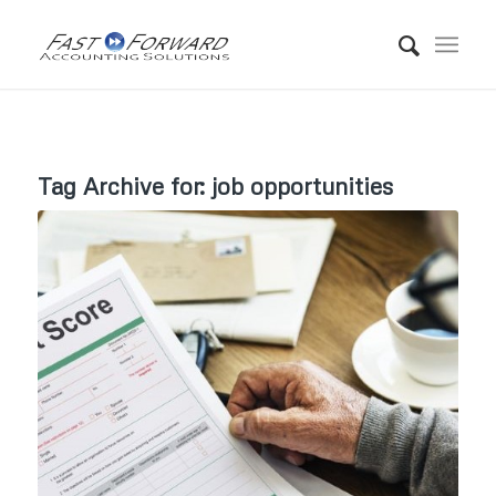
Tag Archive for:
job opportunities