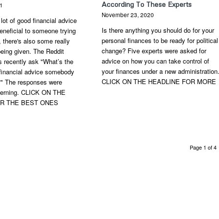
According To These Experts
21
November 23, 2020
 lot of good financial advice
Is there anything you should do for your
eneficial to someone trying
personal finances to be ready for political
 there's also some really
change? Five experts were asked for
eing given. The Reddit
advice on how you can take control of
 recently ask "What’s the
your finances under a new administration
 financial advice somebody
CLICK ON THE HEADLINE FOR MORE
?" The responses were
cerning. CLICK ON THE
OR THE BEST ONES
Page 1 of 4