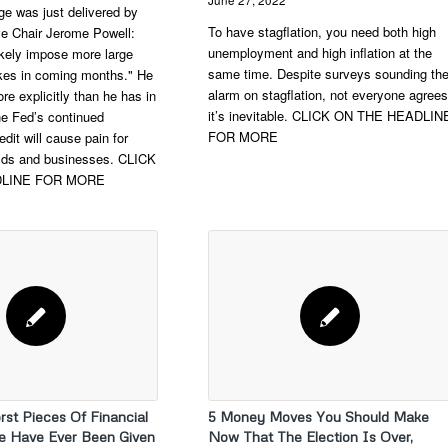
e was just delivered by
To have stagflation, you need both high
e Chair Jerome Powell:
unemployment and high inflation at the
likely impose more large
same time. Despite surveys sounding th
hikes in coming months." He
alarm on stagflation, not everyone agrees
re explicitly than he has in
it’s inevitable. CLICK ON THE HEADLIN
the Fed’s continued
FOR MORE
edit will cause pain for
ds and businesses. CLICK
DLINE FOR MORE
rst Pieces Of Financial
5 Money Moves You Should Make
e Have Ever Been Given
Now That The Election Is Over,