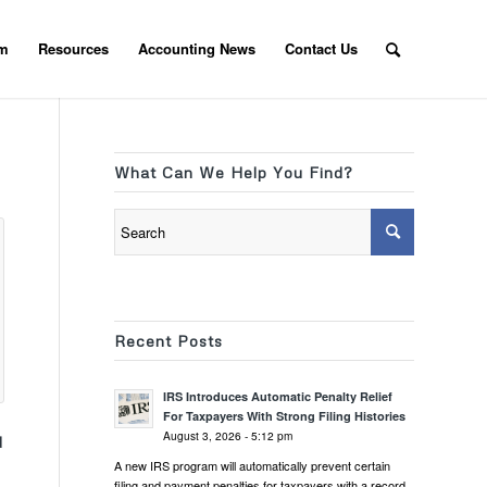
am
Resources
Accounting News
Contact Us
What Can We Help You Find?
Recent Posts
IRS Introduces Automatic Penalty Relief
For Taxpayers With Strong Filing Histories
August 3, 2026 - 5:12 pm
d
A new IRS program will automatically prevent certain
filing and payment penalties for taxpayers with a record