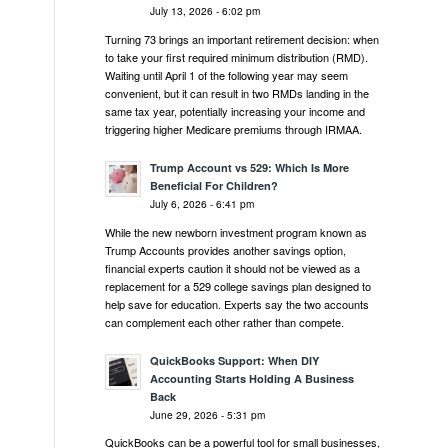
July 13, 2026 - 6:02 pm
Turning 73 brings an important retirement decision: when
to take your first required minimum distribution (RMD).
Waiting until April 1 of the following year may seem
convenient, but it can result in two RMDs landing in the
same tax year, potentially increasing your income and
triggering higher Medicare premiums through IRMAA.
.
Trump Account vs 529: Which Is More
Beneficial For Children?
July 6, 2026 - 6:41 pm
While the new newborn investment program known as
Trump Accounts provides another savings option,
financial experts caution it should not be viewed as a
replacement for a 529 college savings plan designed to
help save for education. Experts say the two accounts
can complement each other rather than compete.
QuickBooks Support: When DIY
Accounting Starts Holding A Business
Back
June 29, 2026 - 5:31 pm
QuickBooks can be a powerful tool for small businesses,