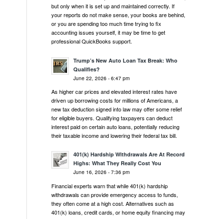
but only when it is set up and maintained correctly. If
your reports do not make sense, your books are behind,
or you are spending too much time trying to fix
accounting issues yourself, it may be time to get
professional QuickBooks support.
Trump’s New Auto Loan Tax Break: Who
Qualifies?
June 22, 2026 - 6:47 pm
As higher car prices and elevated interest rates have
driven up borrowing costs for millions of Americans, a
new tax deduction signed into law may offer some relief
for eligible buyers. Qualifying taxpayers can deduct
interest paid on certain auto loans, potentially reducing
their taxable income and lowering their federal tax bill.
401(k) Hardship Withdrawals Are At Record
Highs: What They Really Cost You
June 16, 2026 - 7:36 pm
Financial experts warn that while 401(k) hardship
withdrawals can provide emergency access to funds,
they often come at a high cost. Alternatives such as
401(k) loans, credit cards, or home equity financing may