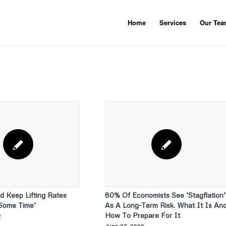
Home
Services
Our Te
d Keep Lifting Rates
80% Of Economists See ‘Stagflation’
 Some Time’
As A Long-Term Risk. What It Is An
How To Prepare For It
2
June 27, 2022