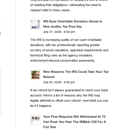
of meeting their obligations—eliminating the need to
request relief in many cases.
e
IRS Eyes Charitable Donation Abuse In
New Audits, Tax Pros Say
July 27, 2026 - 9:03 pm
E
The IRS is increasing audits of non-cash charitable
donations, with tax professionals reporting greater
scrutiny of asset valuations, appraisal requirements and
technical filing rules as the agency broadens
enforcement beyond conservation easements.
Nine Reasons The IRS Could Take Your Tax
Refund
July 20, 2026 - 6:56 pm
A tax refund isn’t always guaranteed to reach your bank
account. Here’s a list of reasons why the IRS may
legally withhold or offset your refund—and what you can
do if it happens.
Your First Required IRA Withdrawal At 73
Can Push You Past The IRMAA Cliff For A
Full Year