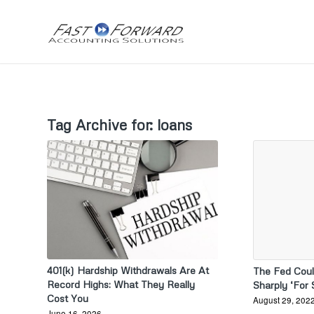
Tag Archive for:
loans
401(k) Hardship Withdrawals Are At
The Fed Coul
Record Highs: What They Really
Sharply ‘For
Cost You
August 29, 202
June 16, 2026