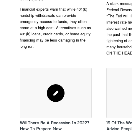
A stark messag
Financial experts warn that while 401(k)
Federal Reserv
hardship withdrawals can provide
"The Fed will 
emergency access to funds, they often
interest rate 
come at a high cost. Alternatives such as
also warned mo
401(k) loans, credit cards, or home equity
the past that 
financing may be less damaging in the
tightening of cr
long run.
many househol
ON THE HEA
Will There Be A Recession In 2022?
16 Of The Wo
How To Prepare Now
Advice Peopl