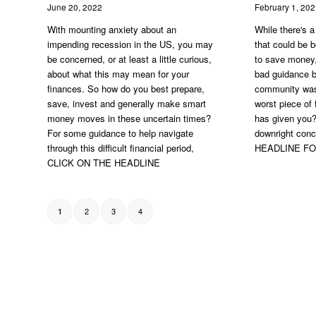
June 20, 2022
February 1, 20
With mounting anxiety about an
While there's a
impending recession in the US, you may
that could be b
be concerned, or at least a little curious,
to save money,
about what this may mean for your
bad guidance b
finances. So how do you best prepare,
community was
save, invest and generally make smart
worst piece of
money moves in these uncertain times?
has given you
For some guidance to help navigate
downright con
through this difficult financial period,
HEADLINE F
CLICK ON THE HEADLINE
2
3
4
1