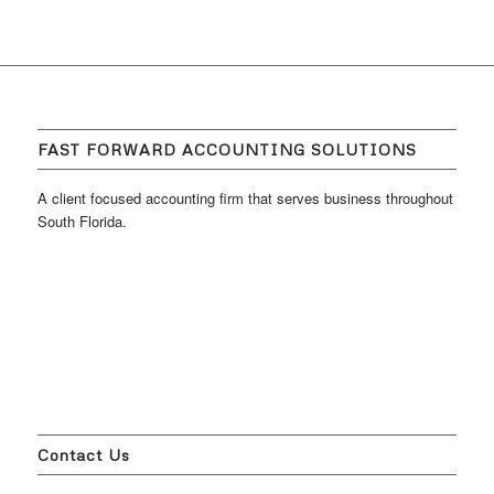
FAST FORWARD ACCOUNTING SOLUTIONS
A client focused accounting firm that serves business throughout
South Florida.
Contact Us