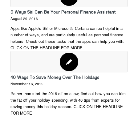
9 Ways Siri Can Be Your Personal Finance Assistant
August 29, 2016
Apps like Apple's Siri or Microsoft's Cortana can be helpful in a
number of ways, and are particularly useful as personal finance
helpers. Check out these tasks that the apps can help you with.
CLICK ON THE HEADLINE FOR MORE
40 Ways To Save Money Over The Holidays
November 16, 2015
Rather than start the 2016 off on a low, find out how you can trim
the fat off your holiday spending. with 40 tips from experts for
saving money this holiday season. CLICK ON THE HEADLINE
FOR MORE