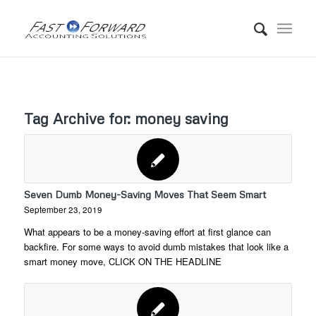
Tag Archive for:
money saving
Seven Dumb Money-Saving Moves That Seem Smart
September 23, 2019
What appears to be a money-saving effort at first glance can
backfire. For some ways to avoid dumb mistakes that look like a
smart money move, CLICK ON THE HEADLINE