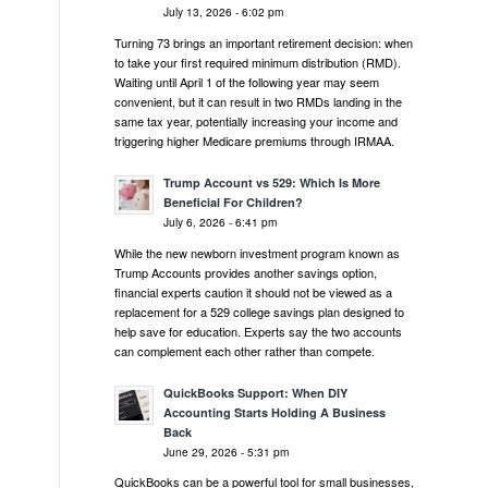
July 13, 2026 - 6:02 pm
Turning 73 brings an important retirement decision: when
to take your first required minimum distribution (RMD).
Waiting until April 1 of the following year may seem
convenient, but it can result in two RMDs landing in the
same tax year, potentially increasing your income and
triggering higher Medicare premiums through IRMAA.
Trump Account vs 529: Which Is More
Beneficial For Children?
July 6, 2026 - 6:41 pm
While the new newborn investment program known as
Trump Accounts provides another savings option,
financial experts caution it should not be viewed as a
replacement for a 529 college savings plan designed to
help save for education. Experts say the two accounts
can complement each other rather than compete.
QuickBooks Support: When DIY
Accounting Starts Holding A Business
Back
June 29, 2026 - 5:31 pm
QuickBooks can be a powerful tool for small businesses,