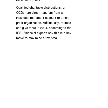
Qualified charitable distributions, or
QCDs, are direct transfers from an
individual retirement account to a non-
profit organization. Additionally, retirees
can give more in 2024, according to the
IRS. Financial experts say this is a key
move to maximize a tax break.