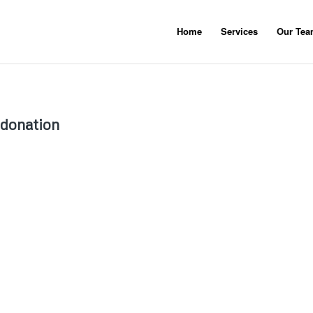
Home
Services
Our Te
 donation