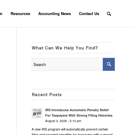
am
Resources
Accounting News
Contact Us
What Can We Help You Find?
Recent Posts
IRS Introduces Automatic Penalty Relief
For Taxpayers With Strong Filing Histories
August 3, 2026 - 5:12 pm
A new IRS program will automatically prevent certain
filing and payment penalties for taxpayers with a record