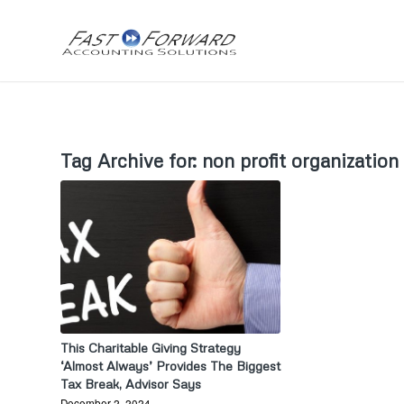
Tag Archive for:
non profit organization
This Charitable Giving Strategy
‘Almost Always’ Provides The Biggest
Tax Break, Advisor Says
December 2, 2024