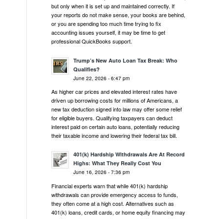
but only when it is set up and maintained correctly. If
your reports do not make sense, your books are behind,
or you are spending too much time trying to fix
accounting issues yourself, it may be time to get
professional QuickBooks support.
Trump’s New Auto Loan Tax Break: Who
Qualifies?
June 22, 2026 - 6:47 pm
As higher car prices and elevated interest rates have
driven up borrowing costs for millions of Americans, a
new tax deduction signed into law may offer some relief
for eligible buyers. Qualifying taxpayers can deduct
interest paid on certain auto loans, potentially reducing
their taxable income and lowering their federal tax bill.
401(k) Hardship Withdrawals Are At Record
Highs: What They Really Cost You
June 16, 2026 - 7:36 pm
Financial experts warn that while 401(k) hardship
withdrawals can provide emergency access to funds,
they often come at a high cost. Alternatives such as
401(k) loans, credit cards, or home equity financing may