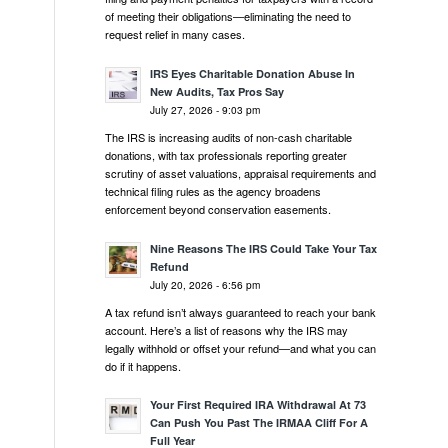
of meeting their obligations—eliminating the need to
request relief in many cases.
IRS Eyes Charitable Donation Abuse In
New Audits, Tax Pros Say
July 27, 2026 - 9:03 pm
The IRS is increasing audits of non-cash charitable
donations, with tax professionals reporting greater
scrutiny of asset valuations, appraisal requirements and
technical filing rules as the agency broadens
enforcement beyond conservation easements.
Nine Reasons The IRS Could Take Your Tax
Refund
July 20, 2026 - 6:56 pm
A tax refund isn’t always guaranteed to reach your bank
account. Here’s a list of reasons why the IRS may
legally withhold or offset your refund—and what you can
do if it happens.
Your First Required IRA Withdrawal At 73
Can Push You Past The IRMAA Cliff For A
Full Year