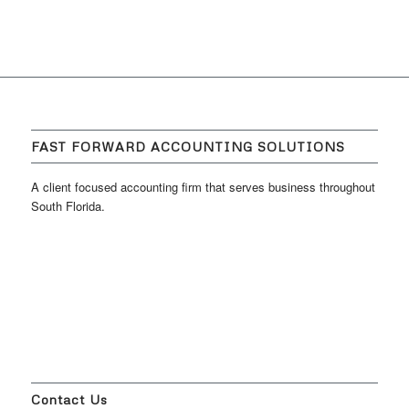
FAST FORWARD ACCOUNTING SOLUTIONS
A client focused accounting firm that serves business throughout
South Florida.
Contact Us