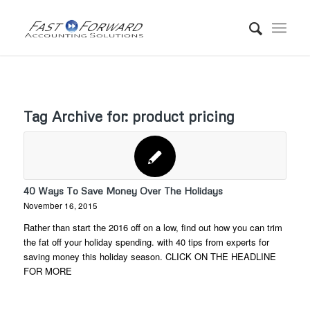
Tag Archive for:
product pricing
40 Ways To Save Money Over The Holidays
November 16, 2015
Rather than start the 2016 off on a low, find out how you can trim
the fat off your holiday spending. with 40 tips from experts for
saving money this holiday season. CLICK ON THE HEADLINE
FOR MORE