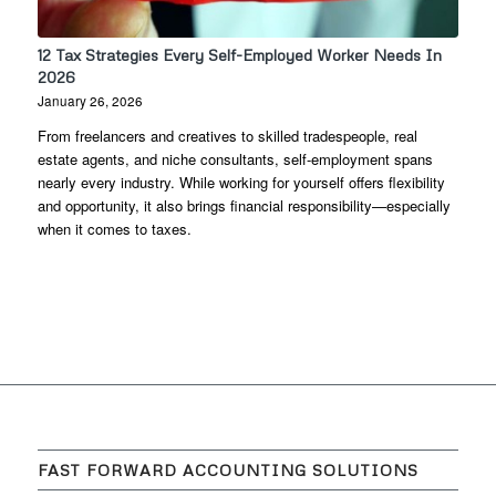
12 Tax Strategies Every Self-Employed Worker Needs In
2026
January 26, 2026
From freelancers and creatives to skilled tradespeople, real
estate agents, and niche consultants, self-employment spans
nearly every industry. While working for yourself offers flexibility
and opportunity, it also brings financial responsibility—especially
when it comes to taxes.
FAST FORWARD ACCOUNTING SOLUTIONS