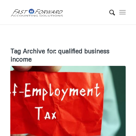
Tag Archive for:
qualified business
income