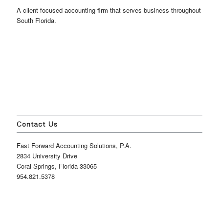
A client focused accounting firm that serves business throughout
South Florida.
Contact Us
Fast Forward Accounting Solutions, P.A.
2834 University Drive
Coral Springs, Florida 33065
954.821.5378