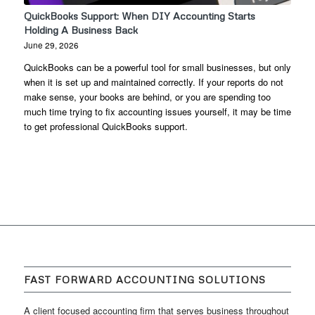
QuickBooks Support: When DIY Accounting Starts
Holding A Business Back
June 29, 2026
QuickBooks can be a powerful tool for small businesses, but only
when it is set up and maintained correctly. If your reports do not
make sense, your books are behind, or you are spending too
much time trying to fix accounting issues yourself, it may be time
to get professional QuickBooks support.
FAST FORWARD ACCOUNTING SOLUTIONS
A client focused accounting firm that serves business throughout