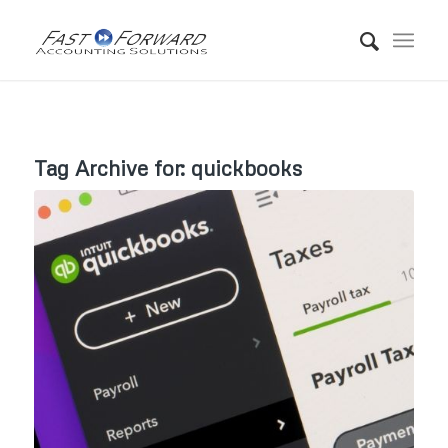
Tag Archive for:
quickbooks