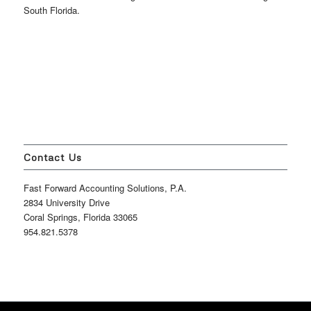
South Florida.
Contact Us
Fast Forward Accounting Solutions, P.A.
2834 University Drive
Coral Springs, Florida 33065
954.821.5378