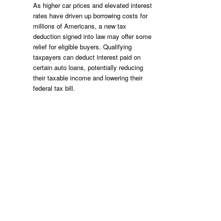
As higher car prices and elevated interest
rates have driven up borrowing costs for
millions of Americans, a new tax
deduction signed into law may offer some
relief for eligible buyers. Qualifying
taxpayers can deduct interest paid on
certain auto loans, potentially reducing
their taxable income and lowering their
federal tax bill.