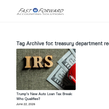
Tag Archive for:
treasury department r
Trump’s New Auto Loan Tax Break:
Who Qualifies?
June 22, 2026