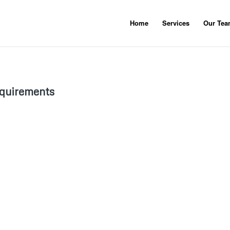
Home
Services
Our Te
equirements