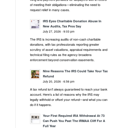
of meeting their obligations—eliminating the need to
request relief in many cases.
IRS Eyes Charitable Donation Abuse In
New Audits, Tax Pros Say
July 27, 2026 - 9:03 pm
The IRS is increasing audits of non-cash charitable
donations, with tax professionals reporting greater
scrutiny of asset valuations, appraisal requirements and
technical filing rules as the agency broadens
enforcement beyond conservation easements.
Nine Reasons The IRS Could Take Your Tax
Refund
July 20, 2026 - 6:56 pm
A tax refund isn’t always guaranteed to reach your bank
account. Here’s a list of reasons why the IRS may
legally withhold or offset your refund—and what you can
do if it happens.
Your First Required IRA Withdrawal At 73
Can Push You Past The IRMAA Cliff For A
Full Year