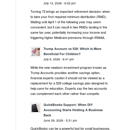
July 13, 2026 - 6:02 pm
Turning 73 brings an important retirement decision: when
to take your first required minimum distribution (RMD).
Waiting until April 1 of the following year may seem
convenient, but it can result in two RMDs landing in the
same tax year, potentially increasing your income and
triggering higher Medicare premiums through IRMAA.
Trump Account vs 529: Which Is More
Beneficial For Children?
July 6, 2026 - 6:41 pm
While the new newborn investment program known as
Trump Accounts provides another savings option,
financial experts caution it should not be viewed as a
replacement for a 529 college savings plan designed to
help save for education. Experts say the two accounts
can complement each other rather than compete.
QuickBooks Support: When DIY
Accounting Starts Holding A Business
Back
June 29, 2026 - 5:31 pm
QuickBooks can be a powerful tool for small businesses,