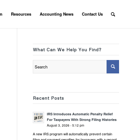
am
Resources
Accounting News
Contact Us
What Can We Help You Find?
Recent Posts
IRS Introduces Automatic Penalty Relief
For Taxpayers With Strong Filing Histories
August 3, 2026 - 5:12 pm
A new IRS program will automatically prevent certain
filing and payment penalties for taxpayers with a record