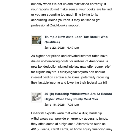
but only when it is set up and maintained correctly. If
your reports do not make sense, your books are behind,
or you are spending too much time trying to fix
accounting issues yourself, it may be time to get
professional QuickBooks support.
Trump’s New Auto Loan Tax Break: Who
Qualifies?
June 22, 2026 - 6:47 pm
As higher car prices and elevated interest rates have
driven up borrowing costs for millions of Americans, a
new tax deduction signed into law may offer some relief
for eligible buyers. Qualifying taxpayers can deduct
interest paid on certain auto loans, potentially reducing
their taxable income and lowering their federal tax bill.
401(k) Hardship Withdrawals Are At Record
Highs: What They Really Cost You
June 16, 2026 - 7:36 pm
Financial experts warn that while 401(k) hardship
withdrawals can provide emergency access to funds,
they often come at a high cost. Alternatives such as
401(k) loans, credit cards, or home equity financing may