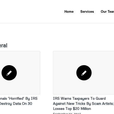
Home
Services
Our Te
ral
nals ‘Horrified’ By IRS
IRS Warns Taxpayers To Guard
Destroy Data On 30
Against New Tricks By Scam Artists;
Losses Top $20 Million
September 21, 2015