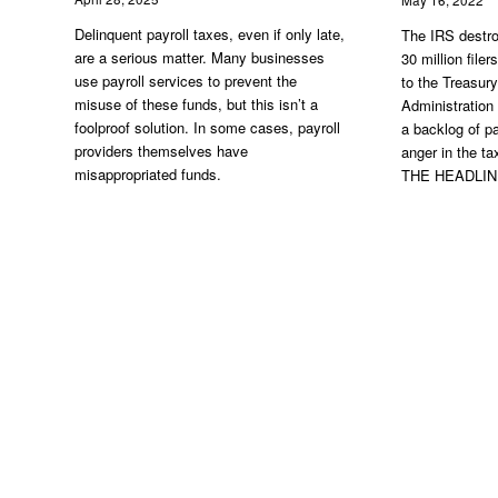
Delinquent payroll taxes, even if only late,
The IRS destro
are a serious matter. Many businesses
30 million file
use payroll services to prevent the
to the Treasur
misuse of these funds, but this isn’t a
Administration
foolproof solution. In some cases, payroll
a backlog of pa
providers themselves have
anger in the 
misappropriated funds.
THE HEADLI