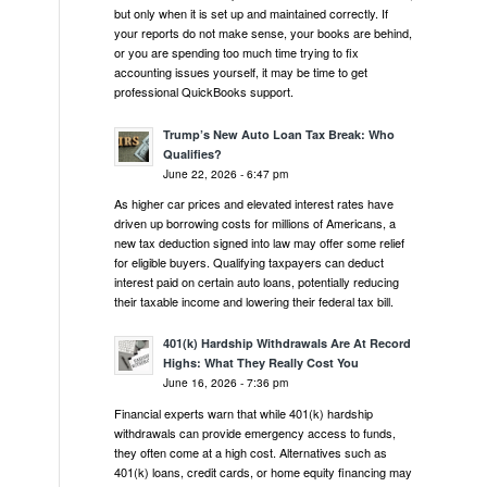
but only when it is set up and maintained correctly. If
your reports do not make sense, your books are behind,
or you are spending too much time trying to fix
accounting issues yourself, it may be time to get
professional QuickBooks support.
Trump’s New Auto Loan Tax Break: Who
Qualifies?
June 22, 2026 - 6:47 pm
As higher car prices and elevated interest rates have
driven up borrowing costs for millions of Americans, a
new tax deduction signed into law may offer some relief
for eligible buyers. Qualifying taxpayers can deduct
interest paid on certain auto loans, potentially reducing
their taxable income and lowering their federal tax bill.
401(k) Hardship Withdrawals Are At Record
Highs: What They Really Cost You
June 16, 2026 - 7:36 pm
Financial experts warn that while 401(k) hardship
withdrawals can provide emergency access to funds,
they often come at a high cost. Alternatives such as
401(k) loans, credit cards, or home equity financing may