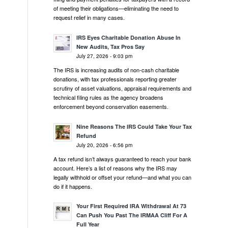
of meeting their obligations—eliminating the need to
request relief in many cases.
IRS Eyes Charitable Donation Abuse In
New Audits, Tax Pros Say
July 27, 2026 - 9:03 pm
The IRS is increasing audits of non-cash charitable
donations, with tax professionals reporting greater
scrutiny of asset valuations, appraisal requirements and
technical filing rules as the agency broadens
enforcement beyond conservation easements.
Nine Reasons The IRS Could Take Your Tax
Refund
July 20, 2026 - 6:56 pm
A tax refund isn’t always guaranteed to reach your bank
account. Here’s a list of reasons why the IRS may
legally withhold or offset your refund—and what you can
do if it happens.
Your First Required IRA Withdrawal At 73
Can Push You Past The IRMAA Cliff For A
Full Year