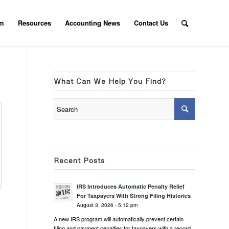
am
Resources
Accounting News
Contact Us
What Can We Help You Find?
Recent Posts
IRS Introduces Automatic Penalty Relief
For Taxpayers With Strong Filing Histories
August 3, 2026 - 5:12 pm
A new IRS program will automatically prevent certain
filing and payment penalties for taxpayers with a record