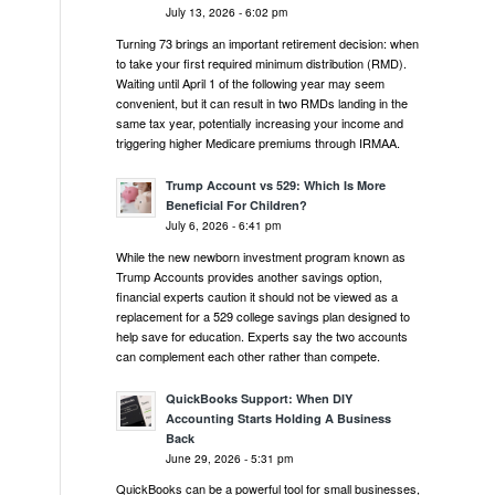
July 13, 2026 - 6:02 pm
Turning 73 brings an important retirement decision: when
to take your first required minimum distribution (RMD).
Waiting until April 1 of the following year may seem
convenient, but it can result in two RMDs landing in the
same tax year, potentially increasing your income and
triggering higher Medicare premiums through IRMAA.
Trump Account vs 529: Which Is More
Beneficial For Children?
July 6, 2026 - 6:41 pm
While the new newborn investment program known as
Trump Accounts provides another savings option,
financial experts caution it should not be viewed as a
replacement for a 529 college savings plan designed to
help save for education. Experts say the two accounts
can complement each other rather than compete.
QuickBooks Support: When DIY
Accounting Starts Holding A Business
Back
June 29, 2026 - 5:31 pm
QuickBooks can be a powerful tool for small businesses,