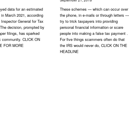
yed data for an estimated
These schemes — which can occur over
rs in March 2021, according
the phone, in e-mails or through letters —
y Inspector General for Tax
try to trick taxpayers into providing
 The decision, prompted by
personal financial information or scare
per filings, has sparked
people into making a false tax payment .
tax community. CLICK ON
For five things scammers often do that
NE FOR MORE
the IRS would never do, CLICK ON THE
HEADLINE