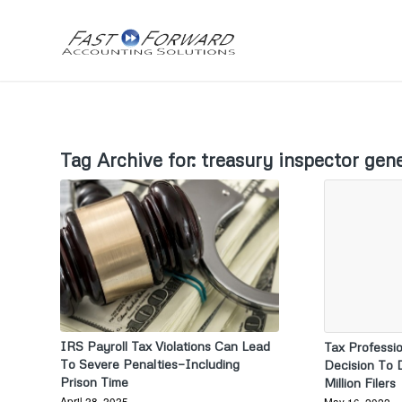
Tag Archive for:
treasury inspector gene
IRS Payroll Tax Violations Can Lead
Tax Professio
To Severe Penalties—Including
Decision To 
Prison Time
Million Filers
April 28, 2025
May 16, 2022