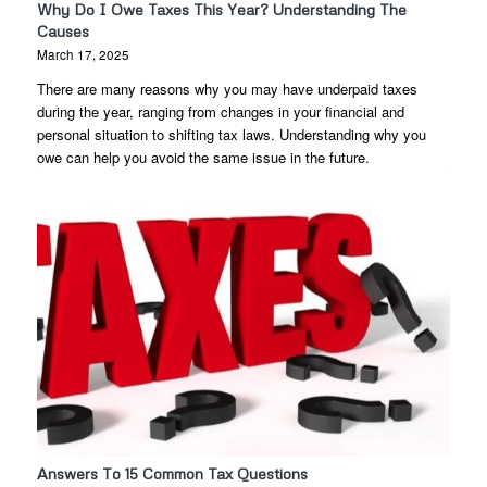
Why Do I Owe Taxes This Year? Understanding The
Causes
March 17, 2025
There are many reasons why you may have underpaid taxes
during the year, ranging from changes in your financial and
personal situation to shifting tax laws. Understanding why you
owe can help you avoid the same issue in the future.
Answers To 15 Common Tax Questions