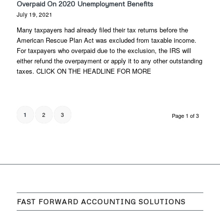
Overpaid On 2020 Unemployment Benefits
July 19, 2021
Many taxpayers had already filed their tax returns before the
American Rescue Plan Act was excluded from taxable income.
For taxpayers who overpaid due to the exclusion, the IRS will
either refund the overpayment or apply it to any other outstanding
taxes. CLICK ON THE HEADLINE FOR MORE
2
3
1
Page 1 of 3
FAST FORWARD ACCOUNTING SOLUTIONS