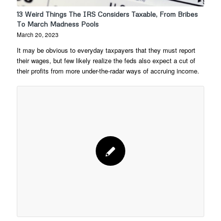
13 Weird Things The IRS Considers Taxable, From Bribes
To March Madness Pools
March 20, 2023
It may be obvious to everyday taxpayers that they must report
their wages, but few likely realize the feds also expect a cut of
their profits from more under-the-radar ways of accruing income.