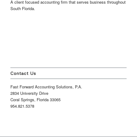
A client focused accounting firm that serves business throughout
South Florida.
Contact Us
Fast Forward Accounting Solutions, P.A.
2834 University Drive
Coral Springs, Florida 33065
954.821.5378