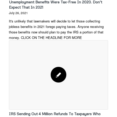
Unemployment Benefits Were Tax-Free In 2020. Don’t
Expect That In 2021
July 26, 2021
It's unlikely that lawmakers will decide to let those collecting
jobless benefits in 2021 forego paying taxes. Anyone receiving
those benefits now should plan to pay the IRS a portion of that
money. CLICK ON THE HEADLINE FOR MORE
IRS Sending Out 4 Million Refunds To Taxpayers Who