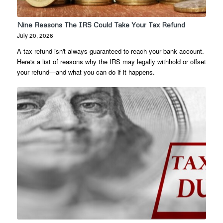
Nine Reasons The IRS Could Take Your Tax Refund
July 20, 2026
A tax refund isn't always guaranteed to reach your bank account.
Here's a list of reasons why the IRS may legally withhold or offset
your refund—and what you can do if it happens.