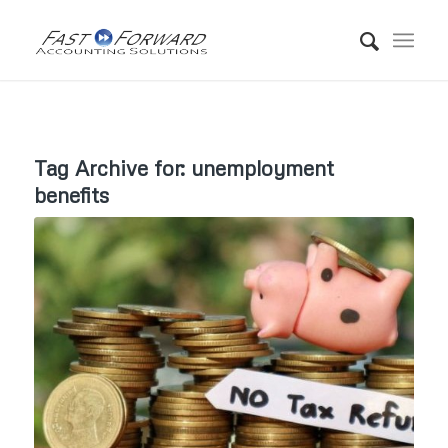
Tag Archive for:
unemployment
benefits