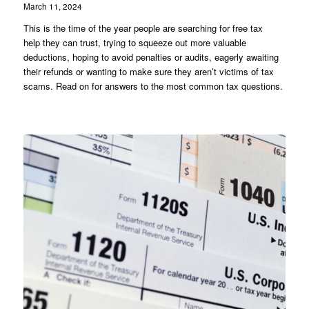
March 11, 2024
This is the time of the year people are searching for free tax
help they can trust, trying to squeeze out more valuable
deductions, hoping to avoid penalties or audits, eagerly awaiting
their refunds or wanting to make sure they aren’t victims of tax
scams. Read on for answers to the most common tax questions.