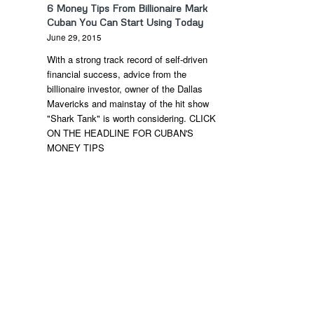
6 Money Tips From Billionaire Mark
Cuban You Can Start Using Today
June 29, 2015
With a strong track record of self-driven
financial success, advice from the
billionaire investor, owner of the Dallas
Mavericks and mainstay of the hit show
"Shark Tank" is worth considering. CLICK
ON THE HEADLINE FOR CUBAN'S
MONEY TIPS