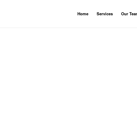
Home
Services
Our Te