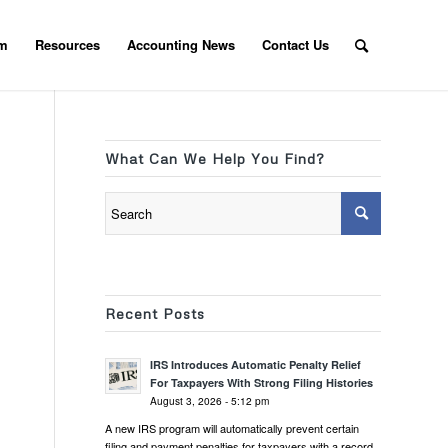
am
Resources
Accounting News
Contact Us
What Can We Help You Find?
Recent Posts
IRS Introduces Automatic Penalty Relief
For Taxpayers With Strong Filing Histories
August 3, 2026 - 5:12 pm
A new IRS program will automatically prevent certain
filing and payment penalties for taxpayers with a record