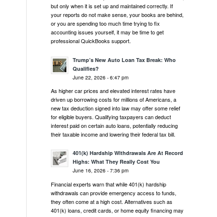
but only when it is set up and maintained correctly. If
your reports do not make sense, your books are behind,
or you are spending too much time trying to fix
accounting issues yourself, it may be time to get
professional QuickBooks support.
Trump’s New Auto Loan Tax Break: Who
Qualifies?
June 22, 2026 - 6:47 pm
As higher car prices and elevated interest rates have
driven up borrowing costs for millions of Americans, a
new tax deduction signed into law may offer some relief
for eligible buyers. Qualifying taxpayers can deduct
interest paid on certain auto loans, potentially reducing
their taxable income and lowering their federal tax bill.
401(k) Hardship Withdrawals Are At Record
Highs: What They Really Cost You
June 16, 2026 - 7:36 pm
Financial experts warn that while 401(k) hardship
withdrawals can provide emergency access to funds,
they often come at a high cost. Alternatives such as
401(k) loans, credit cards, or home equity financing may