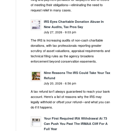
of meeting their obligations—eliminating the need to
request relief in many cases.
IRS Eyes Charitable Donation Abuse In
New Audits, Tax Pros Say
July 27, 2026 - 9:03 pm
The IRS is increasing audits of non-cash charitable
donations, with tax professionals reporting greater
scrutiny of asset valuations, appraisal requirements and
technical filing rules as the agency broadens
enforcement beyond conservation easements.
Nine Reasons The IRS Could Take Your Tax
Refund
July 20, 2026 - 6:56 pm
A tax refund isn’t always guaranteed to reach your bank
account. Here’s a list of reasons why the IRS may
legally withhold or offset your refund—and what you can
do if it happens.
Your First Required IRA Withdrawal At 73
Can Push You Past The IRMAA Cliff For A
Full Year