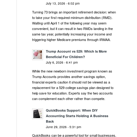
July 13, 2026 - 6:02 pm
Turning 73 brings an important retirement decision: when
to take your first required minimum distribution (RMD).
Waiting until April 1 of the following year may seem
convenient, but it can result in two RMDs landing in the
same tax year, potentially increasing your income and
triggering higher Medicare premiums through IRMAA.
Trump Account vs 529: Which Is More
Beneficial For Children?
July 6, 2026 - 6:41 pm
While the new newborn investment program known as
Trump Accounts provides another savings option,
financial experts caution it should not be viewed as a
replacement for a 529 college savings plan designed to
help save for education. Experts say the two accounts
can complement each other rather than compete.
QuickBooks Support: When DIY
Accounting Starts Holding A Business
Back
June 29, 2026 - 5:31 pm
QuickBooks can be a powerful tool for small businesses,