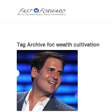
Tag Archive for:
wealth cultivation