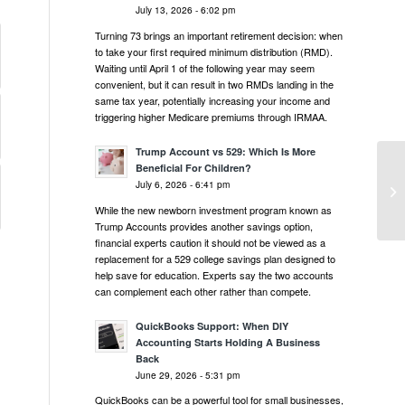
July 13, 2026 - 6:02 pm
Turning 73 brings an important retirement decision: when
to take your first required minimum distribution (RMD).
Waiting until April 1 of the following year may seem
convenient, but it can result in two RMDs landing in the
same tax year, potentially increasing your income and
triggering higher Medicare premiums through IRMAA.
Trump Account vs 529: Which Is More
Beneficial For Children?
Ta
July 6, 2026 - 6:41 pm
Cy
While the new newborn investment program known as
Trump Accounts provides another savings option,
financial experts caution it should not be viewed as a
replacement for a 529 college savings plan designed to
help save for education. Experts say the two accounts
can complement each other rather than compete.
QuickBooks Support: When DIY
Accounting Starts Holding A Business
Back
June 29, 2026 - 5:31 pm
QuickBooks can be a powerful tool for small businesses,