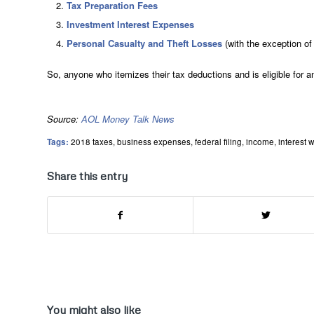
Tax Preparation Fees
Investment Interest Expenses
Personal Casualty and Theft Losses
(with the exception of 
So, anyone who itemizes their tax deductions and is eligible for 
Source:
AOL Money Talk News
Tags:
2018 taxes
,
business expenses
,
federal filing
,
income
,
interest w
Share this entry
You might also like