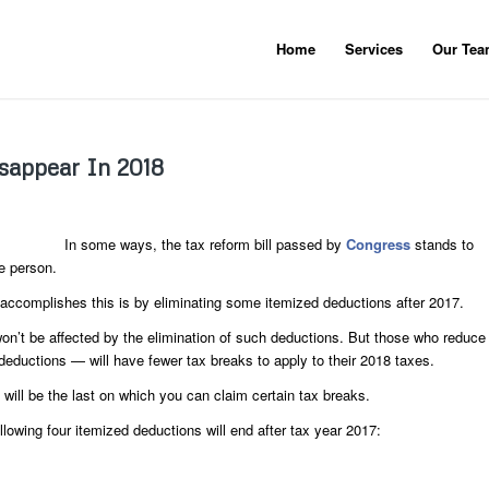
Home
Services
Our Te
isappear In 2018
In some ways, the tax reform bill passed by
Congress
stands to
e person.
accomplishes this is by eliminating some itemized deductions after 2017.
 won’t be affected by the elimination of such deductions. But those who reduce
deductions — will have fewer tax breaks to apply to their 2018 taxes.
 will be the last on which you can claim certain tax breaks.
ollowing four itemized deductions will end after tax year 2017: