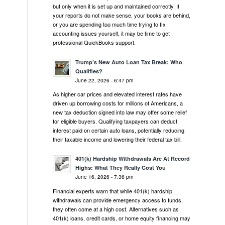
but only when it is set up and maintained correctly. If
your reports do not make sense, your books are behind,
or you are spending too much time trying to fix
accounting issues yourself, it may be time to get
professional QuickBooks support.
Trump’s New Auto Loan Tax Break: Who
Qualifies?
June 22, 2026 - 6:47 pm
As higher car prices and elevated interest rates have
driven up borrowing costs for millions of Americans, a
new tax deduction signed into law may offer some relief
for eligible buyers. Qualifying taxpayers can deduct
interest paid on certain auto loans, potentially reducing
their taxable income and lowering their federal tax bill.
401(k) Hardship Withdrawals Are At Record
Highs: What They Really Cost You
June 16, 2026 - 7:36 pm
Financial experts warn that while 401(k) hardship
withdrawals can provide emergency access to funds,
they often come at a high cost. Alternatives such as
401(k) loans, credit cards, or home equity financing may