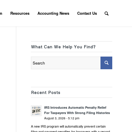
am
Resources
Accounting News
Contact Us
What Can We Help You Find?
Recent Posts
IRS Introduces Automatic Penalty Relief
For Taxpayers With Strong Filing Histories
August 3, 2026 - 5:12 pm
A new IRS program will automatically prevent certain
filing and payment penalties for taxpayers with a record