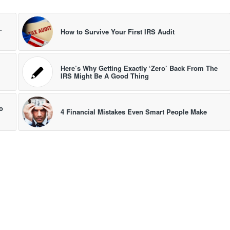
.
How to Survive Your First IRS Audit
Here’s Why Getting Exactly ‘Zero’ Back From The
IRS Might Be A Good Thing
o
4 Financial Mistakes Even Smart People Make