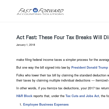
Act Fast: These Four Tax Breaks Will D
January 1, 2018
make filing federal income taxes a simpler process for the averag
But one way the bill signed into law by
President Donald Trump
Folks who lower their tax bill by claiming the standard deduction
their taxes by claiming multiple individual deductions — itemized 
In other words, if you itemize tax deductions, your 2017 tax return
H&R Block
reports that, under the
Tax Cuts and Jobs Act
, the f
Employee Business Expenses