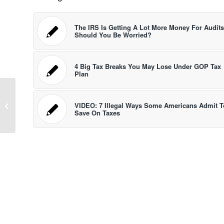
The IRS Is Getting A Lot More Money For Audits
Should You Be Worried?
4 Big Tax Breaks You May Lose Under GOP Tax
Plan
10 Great and Easy Holiday Gifts For
Investors, Traders And Personal
VIDEO: 7 Illegal Ways Some Americans Admit T
Save On Taxes
Finance...