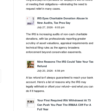
of meeting their obligations—eliminating the need to
request relief in many cases.
IRS Eyes Charitable Donation Abuse In
New Audits, Tax Pros Say
July 27, 2026 - 9:03 pm
The IRS is increasing audits of non-cash charitable
donations, with tax professionals reporting greater
scrutiny of asset valuations, appraisal requirements and
technical filing rules as the agency broadens
enforcement beyond conservation easements.
Nine Reasons The IRS Could Take Your Tax
Refund
July 20, 2026 - 6:56 pm
A tax refund isn’t always guaranteed to reach your bank
account. Here’s a list of reasons why the IRS may
legally withhold or offset your refund—and what you can
do if it happens.
Your First Required IRA Withdrawal At 73
Can Push You Past The IRMAA Cliff For A
Full Year