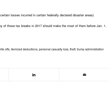
certain losses incurred in certain federally declared disaster areas)
any of those tax breaks in 2017 should make the most of them before Jan. 1.
rite offs
,
itemized deductions
,
personal casualty loss
,
theft
,
trump administration