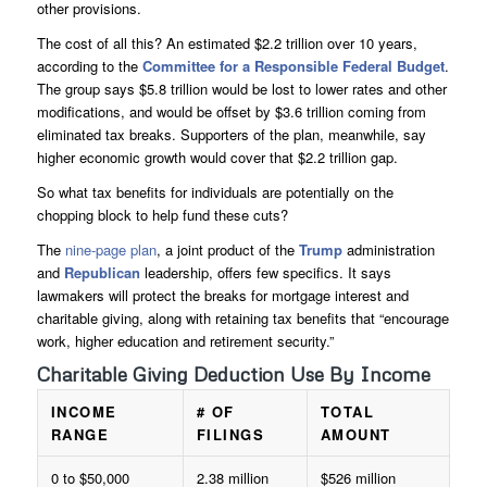
other provisions.
The cost of all this? An estimated $2.2 trillion over 10 years,
according to the
Committee for a Responsible Federal Budget
.
The group says $5.8 trillion would be lost to lower rates and other
modifications, and would be offset by $3.6 trillion coming from
eliminated tax breaks. Supporters of the plan, meanwhile, say
higher economic growth would cover that $2.2 trillion gap.
So what tax benefits for individuals are potentially on the
chopping block to help fund these cuts?
The
nine-page plan
, a joint product of the
Trump
administration
and
Republican
leadership, offers few specifics. It says
lawmakers will protect the breaks for mortgage interest and
charitable giving, along with retaining tax benefits that “encourage
work, higher education and retirement security.”
Charitable Giving Deduction Use By Income
INCOME
# OF
TOTAL
RANGE
FILINGS
AMOUNT
0 to $50,000
2.38 million
$526 million