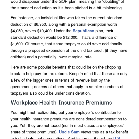
would disappear under the GOP plan, meaning the “doubling” of
the standard deduction as it’s been pitched is a bit misleading.
For instance, an individual filer who takes the current standard
deduction of $6,350, along with a personal exemption worth
$4,050, saves $10,400. Under the
Republican
plan, their
standard deduction would be $12,000. That’s a difference of
$1,600. Of course, that same taxpayer could save additionally
through a proposed expansion of the child tax credit (if they have
children) and a potentially lower marginal rate.
Here are some popular benefits that could be on the chopping
block to help pay for tax reform. Keep in mind that these are only
a few of the bigger ones in terms of revenue lost by the
government; dozens of others that apply to smaller numbers of
taxpayers also could be under consideration.
Workplace Health Insurance Premiums
You might not realize this, but your employer’s contribution to
your health insurance premiums are considered compensation to
you. Yet, they are not taxed (nor in most cases are employees’
share of those premiums).
Uncle Sam
views this as a tax benefit
to individuals, not corporations. And last year, it cost the
U.S.