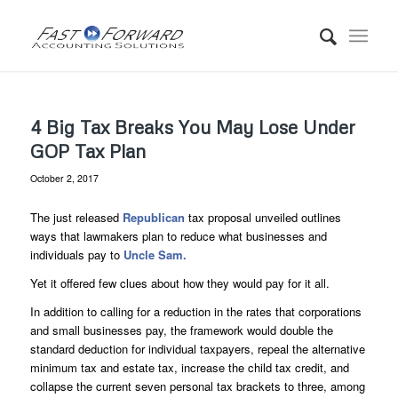
4 Big Tax Breaks You May Lose Under
GOP Tax Plan
October 2, 2017
The just released
Republican
tax proposal unveiled outlines
ways that lawmakers plan to reduce what businesses and
individuals pay to
Uncle Sam.
Yet it offered few clues about how they would pay for it all.
In addition to calling for a reduction in the rates that corporations
and small businesses pay, the framework would double the
standard deduction for individual taxpayers, repeal the alternative
minimum tax and estate tax, increase the child tax credit, and
collapse the current seven personal tax brackets to three, among