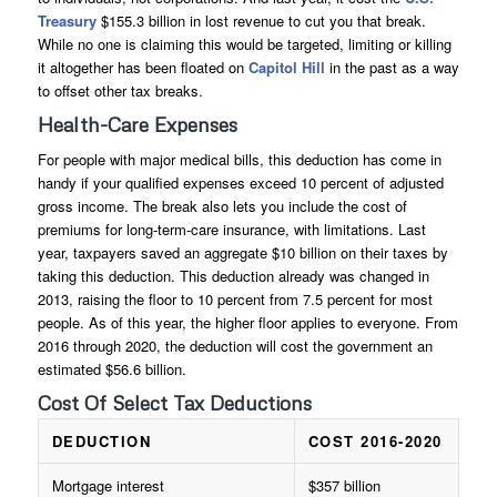
Treasury
$155.3 billion in lost revenue to cut you that break.
While no one is claiming this would be targeted, limiting or killing
it altogether has been floated on
Capitol Hill
in the past as a way
to offset other tax breaks.
Health-Care Expenses
For people with major medical bills, this deduction has come in
handy if your qualified expenses exceed 10 percent of adjusted
gross income. The break also lets you include the cost of
premiums for long-term-care insurance, with limitations. Last
year, taxpayers saved an aggregate $10 billion on their taxes by
taking this deduction. This deduction already was changed in
2013, raising the floor to 10 percent from 7.5 percent for most
people. As of this year, the higher floor applies to everyone. From
2016 through 2020, the deduction will cost the government an
estimated $56.6 billion.
Cost Of Select Tax Deductions
DEDUCTION
COST 2016-2020
Mortgage interest
$357 billion