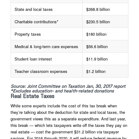
State and local taxes
$368.8 billion
Charitable contributions*
$230.5 billion
Property taxes
$180 billion
Medical & long-term care expenses
$56.6 billion
Student loan interest
$11.9 billion
Teacher classroom expenses
$1.2 billion
Source: Joint Committee on Taxation Jan, 30, 2017 report
*Excludes education- and health-related donations
Real Estate Taxes
While some experts include the cost of this tax break when
they’re talking about the deduction for state and local taxes, the
government views this as a separate expenditure. And last year,
this break — which lets taxpayers write off the taxes they pay on
real estate — cost the government $31.2 billion via taxpayer
savings. For 2016 through 2020, it will reduce federal revenue by