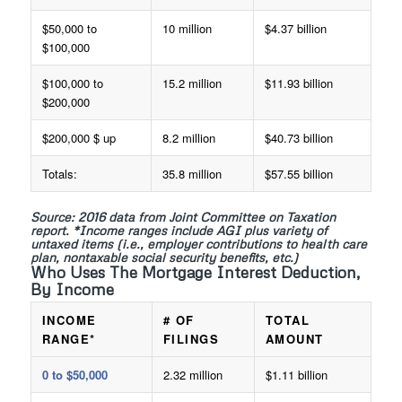
$50,000 to
10 million
$4.37 billion
$100,000
$100,000 to
15.2 million
$11.93 billion
$200,000
$200,000 $ up
8.2 million
$40.73 billion
Totals:
35.8 million
$57.55 billion
Source: 2016 data from Joint Committee on Taxation
report. *Income ranges include AGI plus variety of
untaxed items (i.e., employer contributions to health care
plan, nontaxable social security benefits, etc.)
Who Uses The Mortgage Interest Deduction,
By Income
INCOME
# OF
TOTAL
RANGE*
FILINGS
AMOUNT
0 to $50,000
2.32 million
$1.11 billion