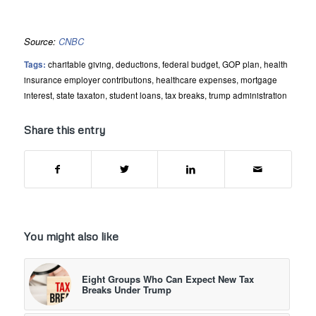
Source:
CNBC
Tags:
charitable giving
,
deductions
,
federal budget
,
GOP plan
,
health
insurance employer contributions
,
healthcare expenses
,
mortgage
interest
,
state taxaton
,
student loans
,
tax breaks
,
trump administration
Share this entry
You might also like
Eight Groups Who Can Expect New Tax
Breaks Under Trump