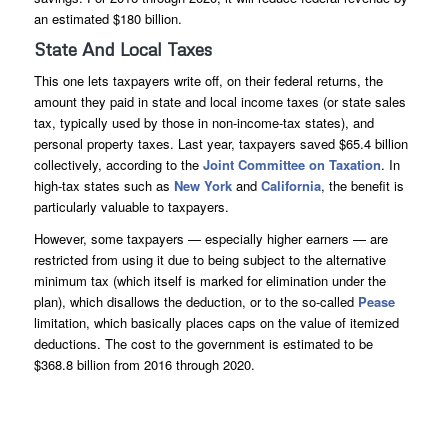
an estimated $180 billion.
State And Local Taxes
This one lets taxpayers write off, on their federal returns, the
amount they paid in state and local income taxes (or state sales
tax, typically used by those in non-income-tax states), and
personal property taxes. Last year, taxpayers saved $65.4 billion
collectively, according to the
Joint Committee on Taxation
. In
high-tax states such as
New York
and
California
, the benefit is
particularly valuable to taxpayers.
However, some taxpayers — especially higher earners — are
restricted from using it due to being subject to the alternative
minimum tax (which itself is marked for elimination under the
plan), which disallows the deduction, or to the so-called
Pease
limitation, which basically places caps on the value of itemized
deductions. The cost to the government is estimated to be
$368.8 billion from 2016 through 2020.