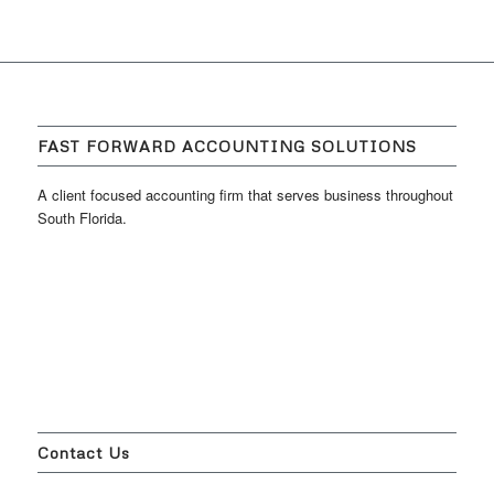
FAST FORWARD ACCOUNTING SOLUTIONS
A client focused accounting firm that serves business throughout
South Florida.
Contact Us