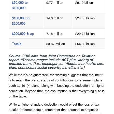
$50,000 to
9.77 million
$9.19 billion
$100,000
$100,000 to
14.6 million
$24.85 billion
$200,000
$200,000 & up
7.18 million
$29.78 billion
Totals:
33.87 million
$64.93 billion
Source: 2016 data from Joint Committee on Taxation
report. *Income ranges include AGI plus variety of
untaxed items (i.e., employer contributions to health care
plan, nontaxable social security benefits, etc.)
While there’s no guarantee, the wording suggests that the intent
is to retain the pretax status of contributions to retirement plans
such as 401(k) plans, along with keeping the deduction for higher
education. Beyond that, the assumption is that everything else is
on the table.
While a higher standard deduction would offset the loss of tax
breaks for some people, remember that personal exemptions