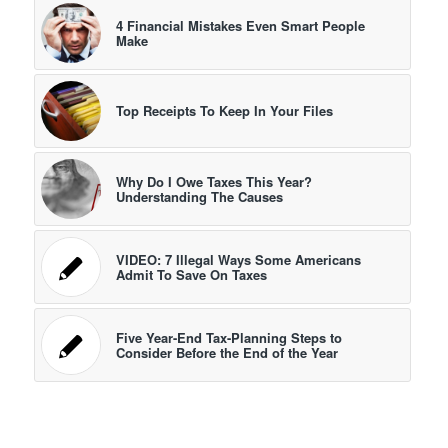
4 Financial Mistakes Even Smart People
Make
Top Receipts To Keep In Your Files
Why Do I Owe Taxes This Year?
Understanding The Causes
VIDEO: 7 Illegal Ways Some Americans
Admit To Save On Taxes
Five Year-End Tax-Planning Steps to
Consider Before the End of the Year