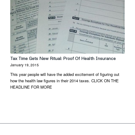
Tax Time Gets New Ritual: Proof Of Health Insurance
January 19, 2015
This year people will have the added excitement of figuring out
how the health law figures in their 2014 taxes. CLICK ON THE
HEADLINE FOR MORE