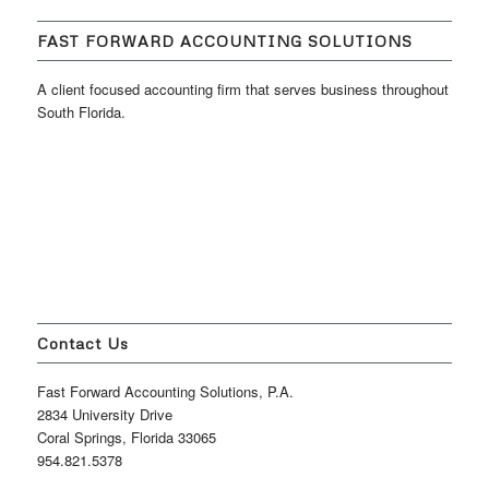
FAST FORWARD ACCOUNTING SOLUTIONS
A client focused accounting firm that serves business throughout
South Florida.
Contact Us
Fast Forward Accounting Solutions, P.A.
2834 University Drive
Coral Springs, Florida 33065
954.821.5378