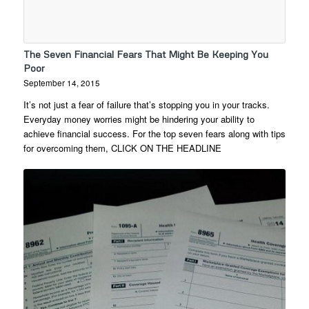
The Seven Financial Fears That Might Be Keeping You
Poor
September 14, 2015
It’s not just a fear of failure that’s stopping you in your tracks.
Everyday money worries might be hindering your ability to
achieve financial success. For the top seven fears along with tips
for overcoming them, CLICK ON THE HEADLINE