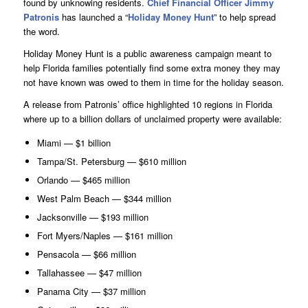
found by unknowing residents.
Chief Financial Officer Jimmy
Patronis
has launched a “
Holiday Money Hunt
” to help spread
the word.
Holiday Money Hunt is a public awareness campaign meant to
help Florida families potentially find some extra money they may
not have known was owed to them in time for the holiday season.
A release from Patronis’ office highlighted 10 regions in Florida
where up to a billion dollars of unclaimed property were available:
Miami — $1 billion
Tampa/St. Petersburg — $610 million
Orlando — $465 million
West Palm Beach — $344 million
Jacksonville — $193 million
Fort Myers/Naples — $161 million
Pensacola — $66 million
Tallahassee — $47 million
Panama City — $37 million