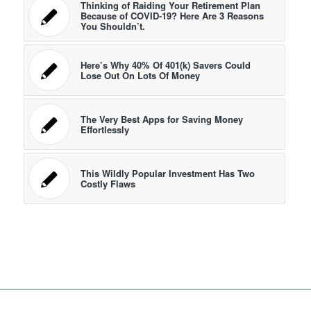
Thinking of Raiding Your Retirement Plan
Because of COVID-19? Here Are 3 Reasons
You Shouldn’t.
Here’s Why 40% Of 401(k) Savers Could
Lose Out On Lots Of Money
The Very Best Apps for Saving Money
Effortlessly
This Wildly Popular Investment Has Two
Costly Flaws