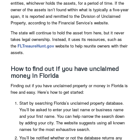
entities, whichever holds the assets, for a period of time. If the
owner of the assets isn’t found within what is typically a five-year
span, it is reported and remitted to the Division of Unclaimed
Property, according to the Financial Service’s website.
The state will continue to hold the asset from here, but it never
takes legal ownership. Instead, it uses its resources, such as
the
FLTreaureHunt.gov
website to help reunite owners with their
assets.
How to find out if you have unclaimed
money in Florida
Finding out if you have unclaimed property or money in Florida is
free and easy. Here’s how to get started:
Start by searching Florida’s unclaimed property database.
You’ll be asked to enter your last name or business name
and your first name. You can help narrow the search down
by adding your city. The website suggests using all known
names for the most exhaustive search.
You’ll be notified whether or not the database returns any