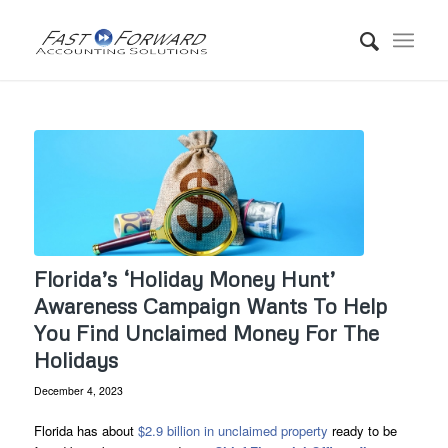
Florida’s ‘Holiday Money Hunt’
Awareness Campaign Wants To Help
You Find Unclaimed Money For The
Holidays
December 4, 2023
Florida has about
$2.9 billion in unclaimed property
ready to be