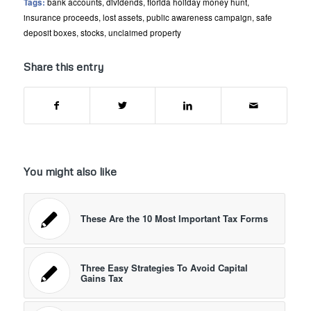
Tags:
bank accounts
,
dividends
,
florida holiday money hunt
,
insurance proceeds
,
lost assets
,
public awareness campaign
,
safe
deposit boxes
,
stocks
,
unclaimed property
Share this entry
You might also like
These Are the 10 Most Important Tax Forms
Three Easy Strategies To Avoid Capital
Gains Tax