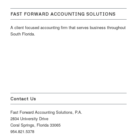
FAST FORWARD ACCOUNTING SOLUTIONS
A client focused accounting firm that serves business throughout
South Florida.
Contact Us
Fast Forward Accounting Solutions, P.A.
2834 University Drive
Coral Springs, Florida 33065
954.821.5378