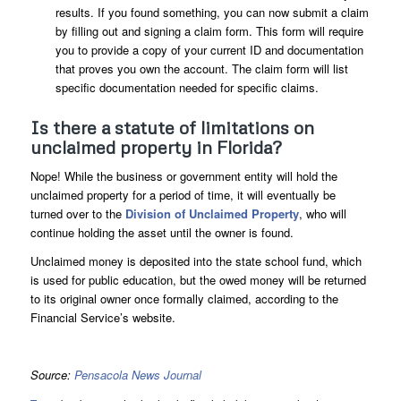
results. If you found something, you can now submit a claim
by filling out and signing a claim form. This form will require
you to provide a copy of your current ID and documentation
that proves you own the account. The claim form will list
specific documentation needed for specific claims.
Is there a statute of limitations on
unclaimed property in Florida?
Nope! While the business or government entity will hold the
unclaimed property for a period of time, it will eventually be
turned over to the
Division of Unclaimed Property
, who will
continue holding the asset until the owner is found.
Unclaimed money is deposited into the state school fund, which
is used for public education, but the owed money will be returned
to its original owner once formally claimed, according to the
Financial Service’s website.
Source:
Pensacola News Journal