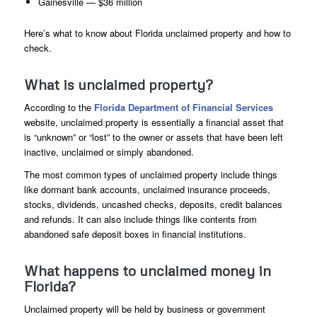
Gainesville — $36 million
Here’s what to know about Florida unclaimed property and how to
check.
What is unclaimed property?
According to the
Florida Department of Financial Services
website, unclaimed property is essentially a financial asset that
is “unknown” or “lost” to the owner or assets that have been left
inactive, unclaimed or simply abandoned.
The most common types of unclaimed property include things
like dormant bank accounts, unclaimed insurance proceeds,
stocks, dividends, uncashed checks, deposits, credit balances
and refunds. It can also include things like contents from
abandoned safe deposit boxes in financial institutions.
What happens to unclaimed money in
Florida?
Unclaimed property will be held by business or government