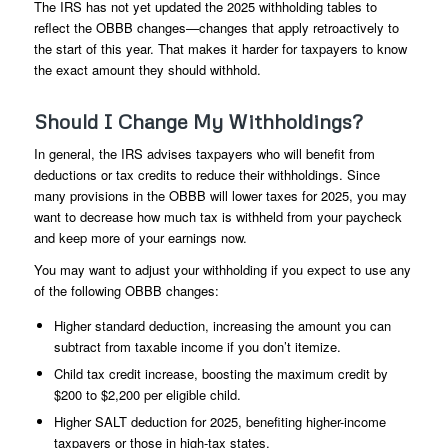
The IRS has not yet updated the 2025 withholding tables to
reflect the OBBB changes—changes that apply retroactively to
the start of this year. That makes it harder for taxpayers to know
the exact amount they should withhold.
Should I Change My Withholdings?
In general, the IRS advises taxpayers who will benefit from
deductions or tax credits to reduce their withholdings. Since
many provisions in the OBBB will lower taxes for 2025, you may
want to decrease how much tax is withheld from your paycheck
and keep more of your earnings now.
You may want to adjust your withholding if you expect to use any
of the following OBBB changes:
Higher standard deduction, increasing the amount you can
subtract from taxable income if you don’t itemize.
Child tax credit increase, boosting the maximum credit by
$200 to $2,200 per eligible child.
Higher SALT deduction for 2025, benefiting higher-income
taxpayers or those in high-tax states.