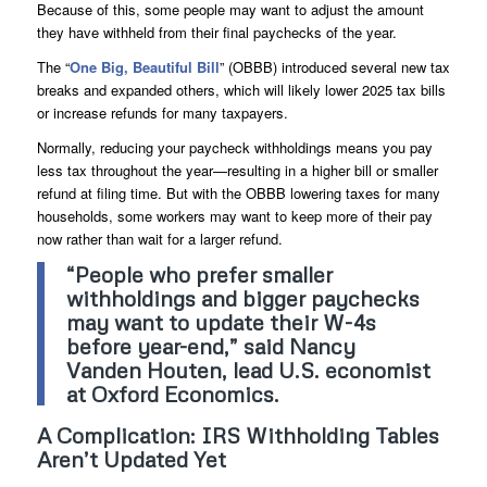
Because of this, some people may want to adjust the amount
they have withheld from their final paychecks of the year.
The “
One Big, Beautiful Bill
” (OBBB) introduced several new tax
breaks and expanded others, which will likely lower 2025 tax bills
or increase refunds for many taxpayers.
Normally, reducing your paycheck withholdings means you pay
less tax throughout the year—resulting in a higher bill or smaller
refund at filing time. But with the OBBB lowering taxes for many
households, some workers may want to keep more of their pay
now rather than wait for a larger refund.
“People who prefer smaller
withholdings and bigger paychecks
may want to update their W-4s
before year-end,” said Nancy
Vanden Houten, lead U.S. economist
at Oxford Economics.
A Complication: IRS Withholding Tables
Aren’t Updated Yet