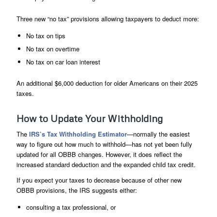
Three new “no tax” provisions allowing taxpayers to deduct more:
No tax on tips
No tax on overtime
No tax on car loan interest
An additional $6,000 deduction for older Americans on their 2025
taxes.
How to Update Your Withholding
The
IRS’s Tax Withholding Estimator
—normally the easiest
way to figure out how much to withhold—has not yet been fully
updated for all OBBB changes. However, it does reflect the
increased standard deduction and the expanded child tax credit.
If you expect your taxes to decrease because of other new
OBBB provisions, the IRS suggests either:
consulting a tax professional, or