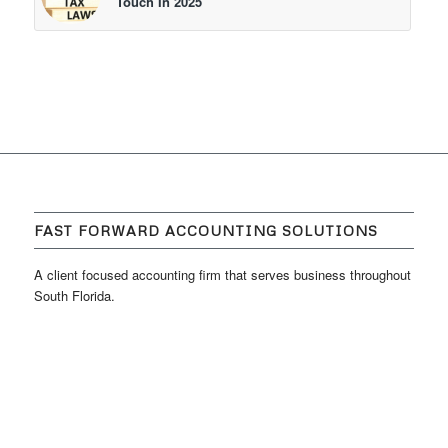
Touch In 2025
FAST FORWARD ACCOUNTING SOLUTIONS
A client focused accounting firm that serves business throughout
South Florida.