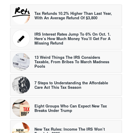
Tax Refunds 10.2% Higher Than Last Year,
With An Average Refund Of $3,800
IRS Interest Rates Jump To 6% On Oct. 1.
Here’s How Much Money You’ll Get For A
Missing Refund
13 Weird Things The IRS Considers
Taxable, From Bribes To March Madness
Pools
7 Steps to Understanding the Affordable
Care Act This Tax Season
Eight Groups Who Can Expect New Tax
Breaks Under Trump
New Tax Rules: Income The IRS Won’t