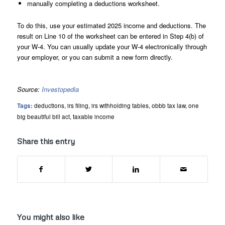
manually completing a deductions worksheet.
To do this, use your estimated 2025 income and deductions. The
result on Line 10 of the worksheet can be entered in Step 4(b) of
your W-4. You can usually update your W-4 electronically through
your employer, or you can submit a new form directly.
Source:
Investopedia
Tags:
deductions
,
irs filing
,
irs withholding tables
,
obbb tax law
,
one
big beautiful bill act
,
taxable income
Share this entry
You might also like