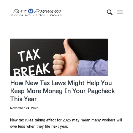
How New Tax Laws Might Help You
Keep More Money In Your Paycheck
This Year
November 24, 2025
New tax rules taking effect for 2025 may mean many workers will
owe less when they file next year.