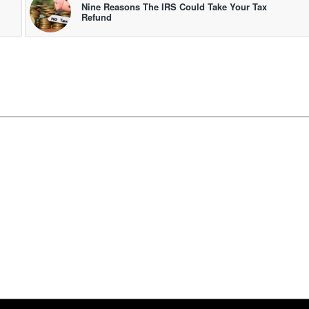
Nine Reasons The IRS Could Take Your Tax
Refund