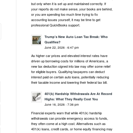
but only when it is set up and maintained correctly. If
your reports do not make sense, your books are behind,
or you are spending too much time trying to fix
accounting issues yourself, it may be time to get
professional QuickBooks support.
Trump’s New Auto Loan Tax Break: Who
Qualifies?
June 22, 2026 - 6:47 pm
As higher car prices and elevated interest rates have
driven up borrowing costs for millions of Americans, a
new tax deduction signed into law may offer some relief
for eligible buyers. Qualifying taxpayers can deduct
interest paid on certain auto loans, potentially reducing
their taxable income and lowering their federal tax bill.
401(k) Hardship Withdrawals Are At Record
Highs: What They Really Cost You
June 16, 2026 - 7:36 pm
Financial experts warn that while 401(k) hardship
withdrawals can provide emergency access to funds,
they often come at a high cost. Alternatives such as
401(k) loans, credit cards, or home equity financing may