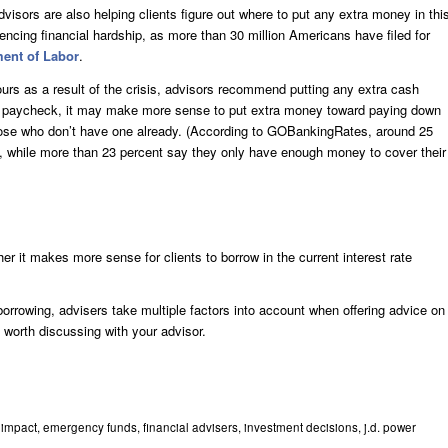
dvisors are also helping clients figure out where to put any extra money in thi
iencing financial hardship, as more than 30 million Americans have filed for
ent of Labor
.
ours as a result of the crisis, advisors recommend putting any extra cash
ady paycheck, it may make more sense to put extra money toward paying down
 those who don’t have one already. (According to GOBankingRates, around 25
, while more than 23 percent say they only have enough money to cover their
r it makes more sense for clients to borrow in the current interest rate
 borrowing, advisers take multiple factors into account when offering advice on
c worth discussing with your advisor.
 impact
,
emergency funds
,
financial advisers
,
investment decisions
,
j.d. power