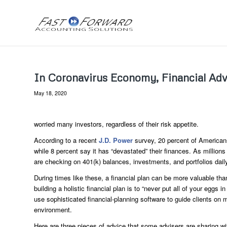
In Coronavirus Economy, Financial Advi
May 18, 2020
worried many investors, regardless of their risk appetite.
According to a recent
J.D. Power
survey, 20 percent of Americans 
while 8 percent say it has “devastated” their finances. As millions
are checking on 401(k) balances, investments, and portfolios daily,
During times like these, a financial plan can be more valuable than
building a holistic financial plan is to “never put all of your egg
use sophisticated financial-planning software to guide clients on 
environment.
Here are three pieces of advice that some advisers are sharing wi