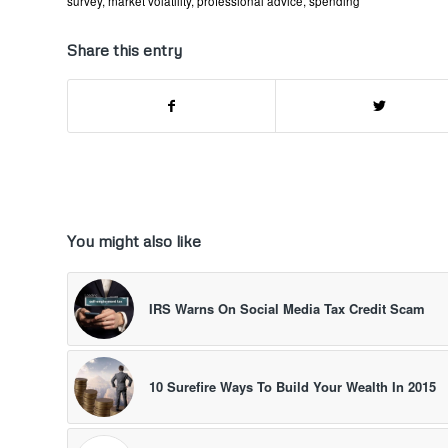
survey
,
market volatility
,
professional advice
,
spending
Share this entry
You might also like
IRS Warns On Social Media Tax Credit Scam
10 Surefire Ways To Build Your Wealth In 2015