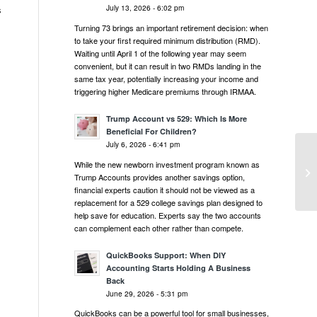
July 13, 2026 - 6:02 pm
s
Turning 73 brings an important retirement decision: when
to take your first required minimum distribution (RMD).
Waiting until April 1 of the following year may seem
convenient, but it can result in two RMDs landing in the
same tax year, potentially increasing your income and
triggering higher Medicare premiums through IRMAA.
Trump Account vs 529: Which Is More
Beneficial For Children?
July 6, 2026 - 6:41 pm
Mo
While the new newborn investment program known as
Up
Trump Accounts provides another savings option,
Ac
financial experts caution it should not be viewed as a
replacement for a 529 college savings plan designed to
help save for education. Experts say the two accounts
can complement each other rather than compete.
QuickBooks Support: When DIY
Accounting Starts Holding A Business
Back
June 29, 2026 - 5:31 pm
QuickBooks can be a powerful tool for small businesses,