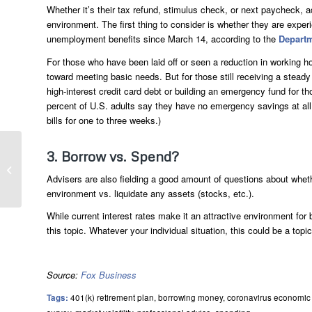
Whether it’s their tax refund, stimulus check, or next paycheck, a
environment. The first thing to consider is whether they are exper
unemployment benefits since March 14, according to the
Departm
For those who have been laid off or seen a reduction in working h
toward meeting basic needs. But for those still receiving a ste
high-interest credit card debt or building an emergency fund for
percent of U.S. adults say they have no emergency savings at all
bills for one to three weeks.)
3. Borrow vs. Spend?
Two Financial Lessons We Should All
Learn From The Pandemic
Advisers are also fielding a good amount of questions about whethe
environment vs. liquidate any assets (stocks, etc.).
While current interest rates make it an attractive environment for
this topic. Whatever your individual situation, this could be a topi
Source:
Fox Business
Tags:
401(k) retirement plan
,
borrowing money
,
coronavirus economic