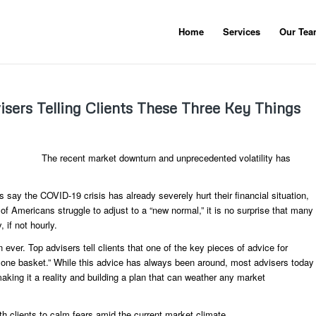
Home
Services
Our Te
sers Telling Clients These Three Key Things
The recent market downturn and unprecedented volatility has
say the COVID-19 crisis has already severely hurt their financial situation,
 of Americans struggle to adjust to a “new normal,” it is no surprise that many
 if not hourly.
 ever. Top advisers tell clients that one of the key pieces of advice for
s in one basket.” While this advice has always been around, most advisers today
making it a reality and building a plan that can weather any market
th clients to calm fears amid the current market climate.