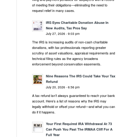
of meeting their obligations—eliminating the need to
request relief in many cases.
IRS Eyes Charitable Donation Abuse In
New Audits, Tax Pros Say
July 27, 2026 - 9:03 pm
The IRS is increasing audits of non-cash charitable
donations, with tax professionals reporting greater
scrutiny of asset valuations, appraisal requirements and
technical filing rules as the agency broadens
enforcement beyond conservation easements.
Nine Reasons The IRS Could Take Your Tax
Refund
July 20, 2026 - 6:56 pm
A tax refund isn’t always guaranteed to reach your bank
account. Here’s a list of reasons why the IRS may
legally withhold or offset your refund—and what you can
do if it happens.
Your First Required IRA Withdrawal At 73
Can Push You Past The IRMAA Cliff For A
Full Year