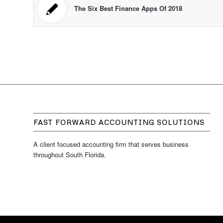
The Six Best Finance Apps Of 2018
FAST FORWARD ACCOUNTING SOLUTIONS
A client focused accounting firm that serves business
throughout South Florida.