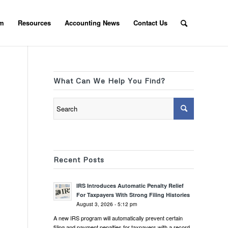
am
Resources
Accounting News
Contact Us
What Can We Help You Find?
Recent Posts
IRS Introduces Automatic Penalty Relief
For Taxpayers With Strong Filing Histories
August 3, 2026 - 5:12 pm
A new IRS program will automatically prevent certain
filing and payment penalties for taxpayers with a record