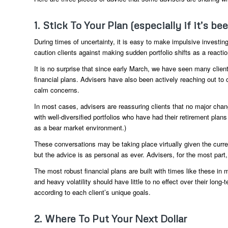
1. Stick To Your Plan (especially if it’s be
During times of uncertainty, it is easy to make impulsive investing
caution clients against making sudden portfolio shifts as a reaction
It is no surprise that since early March, we have seen many clients
financial plans. Advisers have also been actively reaching out t
calm concerns.
In most cases, advisers are reassuring clients that no major chang
with well-diversified portfolios who have had their retirement plans
as a bear market environment.)
These conversations may be taking place virtually given the curre
but the advice is as personal as ever. Advisers, for the most part,
The most robust financial plans are built with times like these in
and heavy volatility should have little to no effect over their long
according to each client’s unique goals.
2. Where To Put Your Next Dollar