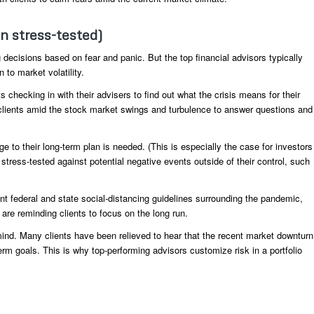
en stress-tested)
 decisions based on fear and panic. But the top financial advisors typically
 to market volatility.
 checking in with their advisers to find out what the crisis means for their
o clients amid the stock market swings and turbulence to answer questions and
e to their long-term plan is needed. (This is especially the case for investors
 stress-tested against potential negative events outside of their control, such
nt federal and state social-distancing guidelines surrounding the pandemic,
 are reminding clients to focus on the long run.
 mind. Many clients have been relieved to hear that the recent market downturn
-term goals. This is why top-performing advisors customize risk in a portfolio