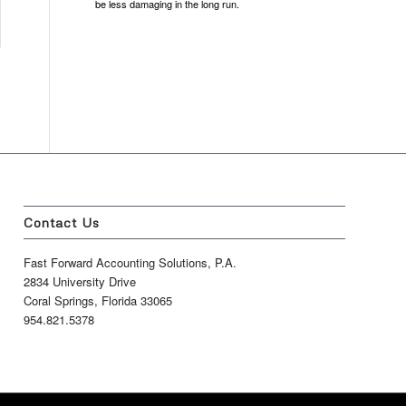
be less damaging in the long run.
Contact Us
Fast Forward Accounting Solutions, P.A.
2834 University Drive
Coral Springs, Florida 33065
954.821.5378