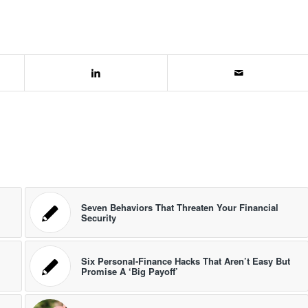
Seven Behaviors That Threaten Your Financial
Security
Six Personal-Finance Hacks That Aren’t Easy But
Promise A ‘Big Payoff’