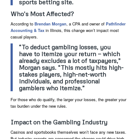
sports betting site.
Who’s Most Affected?
According to
Brendan Morgan
, a CPA and owner of
Pathfinder
Accounting & Tax
in Illinois, this change won’t impact most
casual players.
“To deduct gambling losses, you
have to itemize your return — which
already excludes a lot of taxpayers,”
Morgan says. “This mostly hits high-
stakes players, high-net-worth
individuals, and professional
gamblers who itemize.”
For those who do qualify, the larger your losses, the greater your
tax burden under the new rules.
Impact on the Gambling Industry
Casinos and sportsbooks themselves won’t face any new taxes.
But industry experts are concerned the change could drive high-