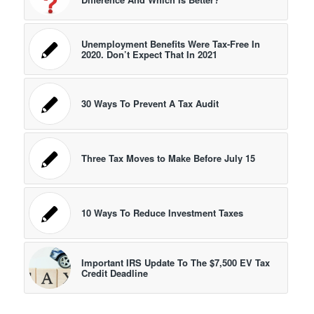
Unemployment Benefits Were Tax-Free In
2020. Don’t Expect That In 2021
30 Ways To Prevent A Tax Audit
Three Tax Moves to Make Before July 15
10 Ways To Reduce Investment Taxes
Important IRS Update To The $7,500 EV Tax
Credit Deadline