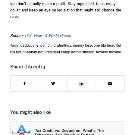
you don’t actually make a profit. Stay organized, track every
dollar, and keep an eye on legislation that might still change the
rules.
Source:
U.S. News & World Report
Tags:
deductions
,
gambling winnings
,
money lose
,
one big beautiful
bill act
,
phantom tax
,
president trump administration
,
taxable income
Share this entry
You might also like
Tax Credit vs. Deduction: What’s The
Difference And Which Is Better?