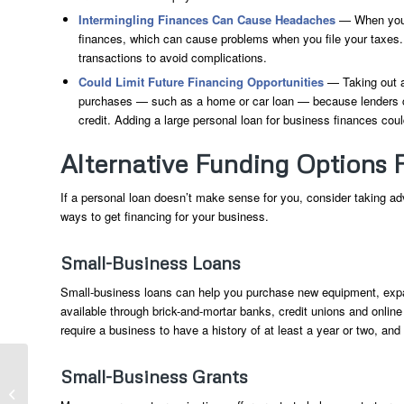
Intermingling Finances Can Cause Headaches
— When you u
finances, which can cause problems when you file your taxes
transactions to avoid complications.
Could Limit Future Financing Opportunities
— Taking out a
purchases — such as a home or car loan — because lenders cons
credit. Adding a large personal loan for business finances could
Alternative Funding Options 
If a personal loan doesn’t make sense for you, consider taking ad
ways to get financing for your business.
Small-Business Loans
Small-business loans can help you purchase new equipment, expa
available through brick-and-mortar banks, credit unions and onlin
require a business to have a history of at least a year or two, a
Retired And Returning To Work: How
Small-Business Grants
The Extra Income Could Collide With