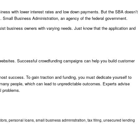
iness with lower interest rates and low down payments. But the SBA doesn’t
 Small Business Administration, an agency of the federal government.
ist business owners with varying needs. Just know that the application and
 websites. Successful crowdfunding campaigns can help you build customer
most success. To gain traction and funding, you must dedicate yourself to
s many people, which can lead to unpredictable outcomes. Experts advise
al problems.
stors
,
personal loans
,
small business administration
,
tax filing
,
unsecured lending