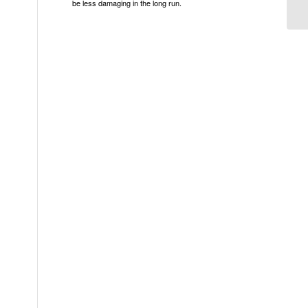
be less damaging in the long run.