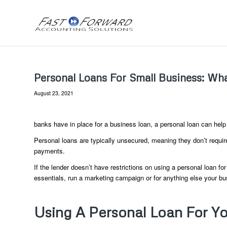
Personal Loans For Small Business: W
August 23, 2021
banks have in place for a business loan, a personal loan can hel
Personal loans are typically unsecured, meaning they don’t requir
payments.
If the lender doesn’t have restrictions on using a personal loan f
essentials, run a marketing campaign or for anything else your b
Using A Personal Loan For Yo