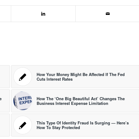
How Your Money Might Be Affected If The Fed
Cuts Interest Rates
e
How The ‘One Big Beautiful Act’ Changes The
Business Interest Expense Limitation
This Type Of Identity Fraud Is Surging — Here’s
How To Stay Protected