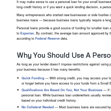
It may make sense to use a personal loan for your small business
long credit history or if you want a quick lending decision, a pers
Many entrepreneurs who started new businesses or side hustles d
business loans — because business loans typically require a lengt
Personal loans provide a good source of funding for smaller loa
to
Experian
. By contrast, the average loan amount approved by 
according to
Federal Reserve
data.
Why You Should Use A Person
As long as your lender doesn’t impose restrictions against using
your business because it has many benefits.
Quick Funding
— With strong credit, you may access your lo
or longer before you have access to your funds from a Small 
Qualifications Are Based On You, Not Your Business
— If y
personal loan. While business loan underwriters usually revie
based on your individual credit history.
No Collateral Needed
— Most business loans are secured by c