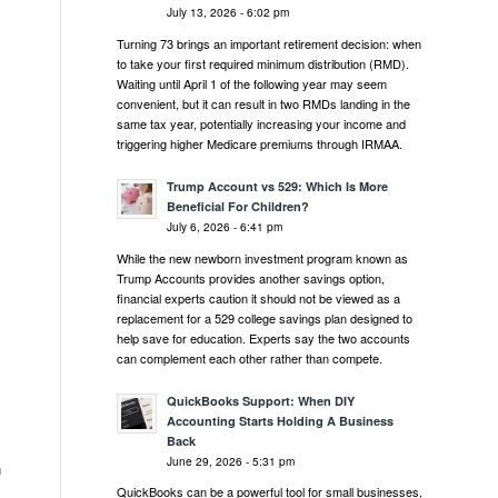
July 13, 2026 - 6:02 pm
Turning 73 brings an important retirement decision: when
to take your first required minimum distribution (RMD).
Waiting until April 1 of the following year may seem
convenient, but it can result in two RMDs landing in the
same tax year, potentially increasing your income and
triggering higher Medicare premiums through IRMAA.
Trump Account vs 529: Which Is More
Beneficial For Children?
July 6, 2026 - 6:41 pm
While the new newborn investment program known as
Trump Accounts provides another savings option,
financial experts caution it should not be viewed as a
replacement for a 529 college savings plan designed to
help save for education. Experts say the two accounts
can complement each other rather than compete.
QuickBooks Support: When DIY
Accounting Starts Holding A Business
Back
June 29, 2026 - 5:31 pm
n
QuickBooks can be a powerful tool for small businesses,