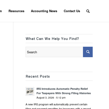
am
Resources
Accounting News
Contact Us
What Can We Help You Find?
Recent Posts
IRS Introduces Automatic Penalty Relief
For Taxpayers With Strong Filing Histories
August 3, 2026 - 5:12 pm
A new IRS program will automatically prevent certain
filing and payment penalties for taxpayers with a record