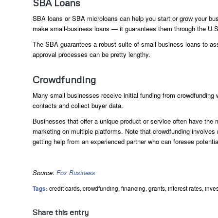
SBA Loans
SBA loans or SBA microloans can help you start or grow your bus
make small-business loans — it guarantees them through the U.S.
The SBA guarantees a robust suite of small-business loans to ass
approval processes can be pretty lengthy.
Crowdfunding
Many small businesses receive initial funding from crowdfunding
contacts and collect buyer data.
Businesses that offer a unique product or service often have the 
marketing on multiple platforms. Note that crowdfunding involve
getting help from an experienced partner who can foresee potenti
Source:
Fox Business
Tags:
credit cards
,
crowdfunding
,
financing
,
grants
,
interest rates
,
inve
Share this entry