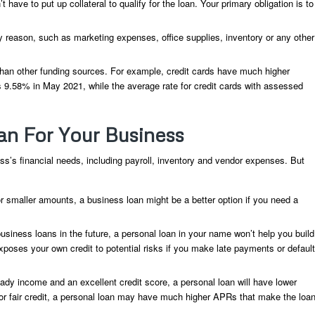
ave to put up collateral to qualify for the loan. Your primary obligation is to
 reason, such as marketing expenses, office supplies, inventory or any other
 than other funding sources. For example, credit cards have much higher
as 9.58% in May 2021, while the average rate for credit cards with assessed
an For Your Business
ess’s financial needs, including payroll, inventory and vendor expenses. But
r smaller amounts, a business loan might be a better option if you need a
usiness loans in the future, a personal loan in your name won’t help you build
poses your own credit to potential risks if you make late payments or default
dy income and an excellent credit score, a personal loan will have lower
or fair credit, a personal loan may have much higher APRs that make the loa