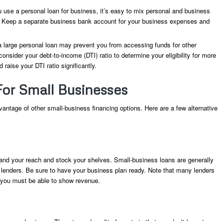
se a personal loan for business, it’s easy to mix personal and business
. Keep a separate business bank account for your business expenses and
 large personal loan may prevent you from accessing funds for other
ider your debt-to-income (DTI) ratio to determine your eligibility for more
 raise your DTI ratio significantly.
For Small Businesses
vantage of other small-business financing options. Here are a few alternative
nd your reach and stock your shelves. Small-business loans are generally
e lenders. Be sure to have your business plan ready. Note that many lenders
nd you must be able to show revenue.