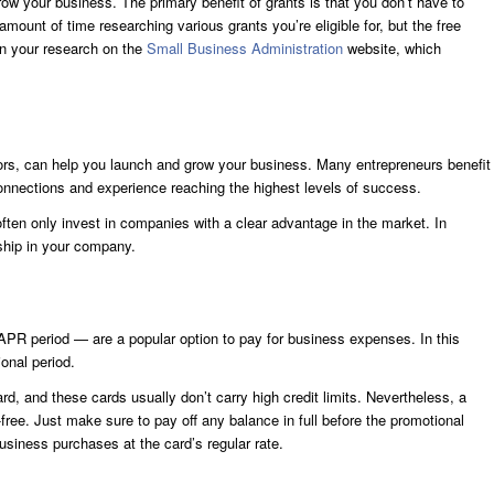
ow your business. The primary benefit of grants is that you don’t have to
mount of time researching various grants you’re eligible for, but the free
gin your research on the
Small Business
Administration
website, which
tors, can help you launch and grow your business. Many entrepreneurs benefit
connections and experience reaching the highest levels of success.
 often only invest in companies with a clear advantage in the market. In
rship in your company.
APR period — are a popular option to pay for business expenses. In this
onal period.
ard, and these cards usually don’t carry high credit limits. Nevertheless, a
ree. Just make sure to pay off any balance in full before the promotional
business purchases at the card’s regular rate.