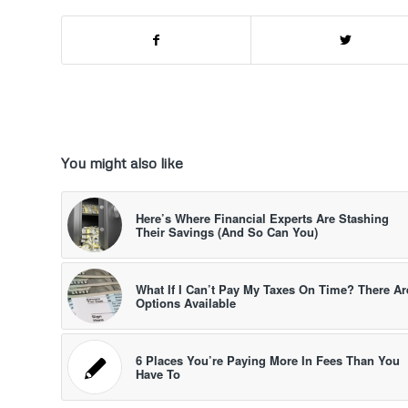
You might also like
Here’s Where Financial Experts Are Stashing
Their Savings (And So Can You)
What If I Can’t Pay My Taxes On Time? There Ar
Options Available
6 Places You’re Paying More In Fees Than You
Have To