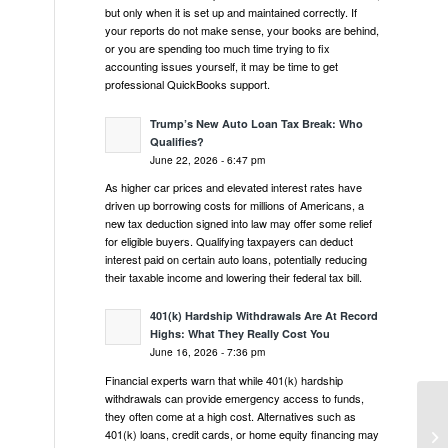
but only when it is set up and maintained correctly. If
your reports do not make sense, your books are behind,
or you are spending too much time trying to fix
accounting issues yourself, it may be time to get
professional QuickBooks support.
Trump’s New Auto Loan Tax Break: Who
Qualifies?
June 22, 2026 - 6:47 pm
As higher car prices and elevated interest rates have
driven up borrowing costs for millions of Americans, a
new tax deduction signed into law may offer some relief
for eligible buyers. Qualifying taxpayers can deduct
interest paid on certain auto loans, potentially reducing
their taxable income and lowering their federal tax bill.
401(k) Hardship Withdrawals Are At Record
Highs: What They Really Cost You
June 16, 2026 - 7:36 pm
Financial experts warn that while 401(k) hardship
withdrawals can provide emergency access to funds,
they often come at a high cost. Alternatives such as
Wh
401(k) loans, credit cards, or home equity financing may
Un