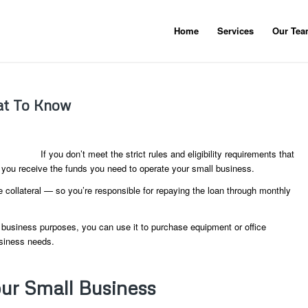
Home
Services
Our Te
hat To Know
If you don’t meet the strict rules and eligibility requirements that
p you receive the funds you need to operate your small business.
e collateral — so you’re responsible for repaying the loan through monthly
or business purposes, you can use it to purchase equipment or office
usiness needs.
ur Small Business