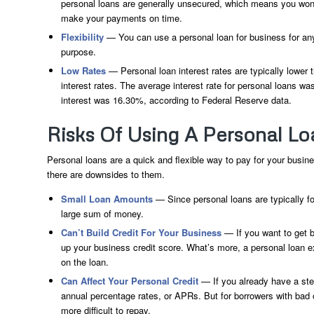
personal loans are generally unsecured, which means you won’t h
make your payments on time.
Flexibility
— You can use a personal loan for business for any
purpose.
Low Rates
— Personal loan interest rates are typically lower
interest rates. The average interest rate for personal loans w
interest was 16.30%, according to Federal Reserve data.
Risks Of Using A Personal Lo
Personal loans are a quick and flexible way to pay for your busin
there are downsides to them.
Small Loan Amounts
— Since personal loans are typically fo
large sum of money.
Can’t Build Credit For Your Business
— If you want to get b
up your business credit score. What’s more, a personal loan ex
on the loan.
Can Affect Your Personal Credit
— If you already have a stea
annual percentage rates, or APRs. But for borrowers with bad 
more difficult to repay.