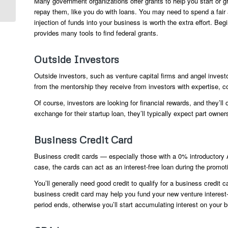
Many government organizations offer grants to help you start or gr
Other...
repay them, like you do with loans. You may need to spend a fair a
injection of funds into your business is worth the extra effort. Be
provides many tools to find federal grants.
Outside Investors
Outside investors, such as venture capital firms and angel inves
from the mentorship they receive from investors with expertise, 
Of course, investors are looking for financial rewards, and they’ll
exchange for their startup loan, they’ll typically expect part owne
Business Credit Card
Business credit cards — especially those with a 0% introductory 
case, the cards can act as an interest-free loan during the promoti
You’ll generally need good credit to qualify for a business credit c
business credit card may help you fund your new venture interest-f
period ends, otherwise you’ll start accumulating interest on your 