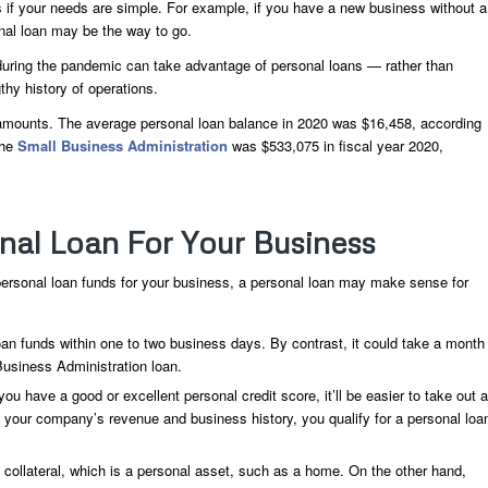
 if your needs are simple. For example, if you have a new business without a
onal loan may be the way to go.
uring the pandemic can take advantage of personal loans — rather than
hy history of operations.
n amounts. The average personal loan balance in 2020 was $16,458, according
the
Small Business Administration
was $533,075 in fiscal year 2020,
al Loan For Your Business
 personal loan funds for your business, a personal loan may make sense for
an funds within one to two business days. By contrast, it could take a month
Business Administration loan.
ou have a good or excellent personal credit score, it’ll be easier to take out a
w your company’s revenue and business history, you qualify for a personal loa
ollateral, which is a personal asset, such as a home. On the other hand,