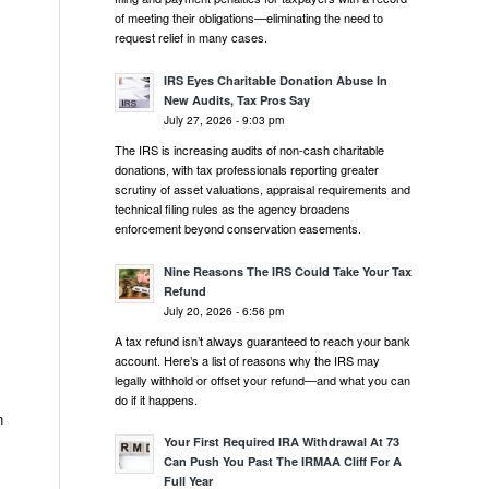
of meeting their obligations—eliminating the need to
request relief in many cases.
IRS Eyes Charitable Donation Abuse In
New Audits, Tax Pros Say
July 27, 2026 - 9:03 pm
The IRS is increasing audits of non-cash charitable
donations, with tax professionals reporting greater
scrutiny of asset valuations, appraisal requirements and
technical filing rules as the agency broadens
enforcement beyond conservation easements.
Nine Reasons The IRS Could Take Your Tax
Refund
July 20, 2026 - 6:56 pm
A tax refund isn’t always guaranteed to reach your bank
account. Here’s a list of reasons why the IRS may
legally withhold or offset your refund—and what you can
do if it happens.
n
Your First Required IRA Withdrawal At 73
Can Push You Past The IRMAA Cliff For A
Full Year