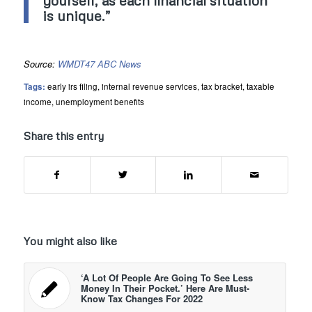
yourself, as each financial situation
is unique.”
Source:
WMDT47 ABC News
Tags:
early irs filing
,
internal revenue services
,
tax bracket
,
taxable
income
,
unemployment benefits
Share this entry
You might also like
‘A Lot Of People Are Going To See Less
Money In Their Pocket.’ Here Are Must-
Know Tax Changes For 2022