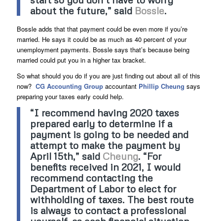
about the future,” said
Bossle
.
Bossle adds that that payment could be even more if you’re
married. He says it could be as much as 40 percent of your
unemployment payments. Bossle says that’s because being
married could put you in a higher tax bracket.
So what should you do if you are just finding out about all of this
now?
CG Accounting Group
accountant
Phillip Cheung
says
preparing your taxes early could help.
“I recommend having 2020 taxes
prepared early to determine if a
payment is going to be needed and
attempt to make the payment by
April 15th,” said
Cheung
. “For
benefits received in 2021, I would
recommend contacting the
Department of Labor to elect for
withholding of taxes. The best route
is always to contact a professional