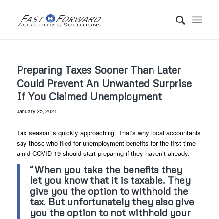
Preparing Taxes Sooner Than Later
Could Prevent An Unwanted Surprise
If You Claimed Unemployment
January 25, 2021
Tax season is quickly approaching. That’s why local accountants
say those who filed for unemployment benefits for the first time
amid COVID-19 should start preparing if they haven’t already.
“When you take the benefits they
let you know that it is taxable. They
give you the option to withhold the
tax. But unfortunately they also give
you the option to not withhold your