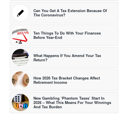
Can You Get A Tax Extension Because Of
The Coronavirus?
Ten Things To Do With Your Finances
Before Year-End
What Happens If You Amend Your Tax
Return?
How 2026 Tax Bracket Changes Affect
Retirement Income
New Gambling ‘Phantom Taxes’ Start In
2026 – What This Means For Your Winnings
And Tax Burden