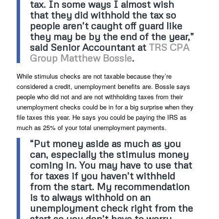
tax. In some ways I almost wish
that they did withhold the tax so
people aren’t caught off guard like
they may be by the end of the year,”
said Senior Accountant at
TRS CPA
Group Matthew Bossle
.
While stimulus checks are not taxable because they’re
considered a credit, unemployment benefits are. Bossle says
people who did not and are not withholding taxes from their
unemployment checks could be in for a big surprise when they
file taxes this year. He says you could be paying the IRS as
much as 25% of your total unemployment payments.
“Put money aside as much as you
can, especially the stimulus money
coming in. You may have to use that
for taxes if you haven’t withheld
from the start. My recommendation
is to always withhold on an
unemployment check right from the
start so you don’t have to worry