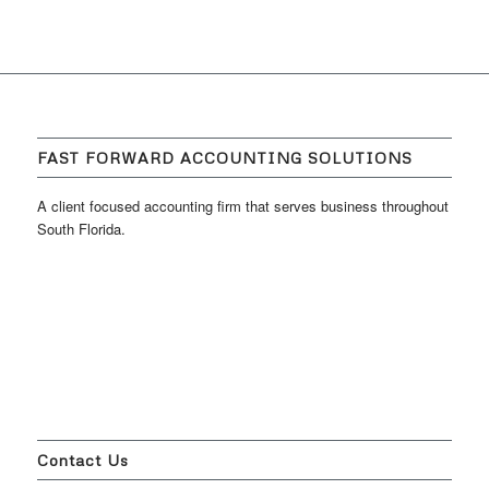
FAST FORWARD ACCOUNTING SOLUTIONS
A client focused accounting firm that serves business throughout
South Florida.
Contact Us