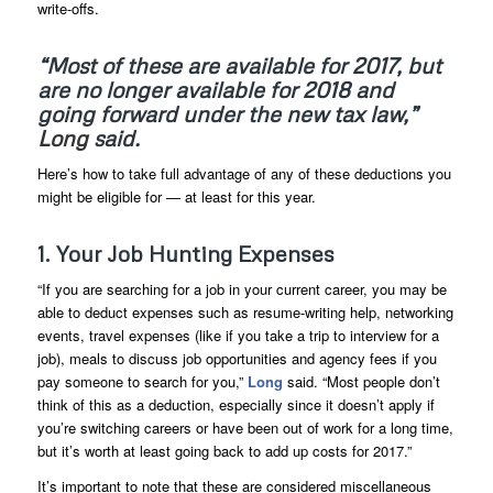
write-offs.
“Most of these are available for 2017, but
are no longer available for 2018 and
going forward under the new tax law,”
Long
said.
Here’s how to take full advantage of any of these deductions you
might be eligible for — at least for this year.
1. Your Job Hunting Expenses
“If you are searching for a job in your current career, you may be
able to deduct expenses such as resume-writing help, networking
events, travel expenses (like if you take a trip to interview for a
job), meals to discuss job opportunities and agency fees if you
pay someone to search for you,”
Long
said. “Most people don’t
think of this as a deduction, especially since it doesn’t apply if
you’re switching careers or have been out of work for a long time,
but it’s worth at least going back to add up costs for 2017.”
It’s important to note that these are considered miscellaneous