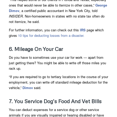
ones that would never be able to itemize in other cases,”
George
Dimov
, a certified public accountant in New York City, told
INSIDER
. Non-homeowners in states with no state tax often do
not itemize, he said.
For further information, you can check out this
IRS
page which
gives
10 tips for deducting losses from a disaster.
6. Mileage On Your Car
Do you have to sometimes use your car for work — apart from
just getting there? You might be able to write off those miles you
rack up.
“If you are required to go to tertiary locations in the course of your
employment, you can write off standard mileage deduction for the
vehicle,”
Dimov
said.
7. You Service Dog’s Food And Vet Bills
You can deduct expenses for a service dog or other service
animals if you are visually impaired or hearing disabled or have