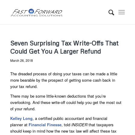
Seven Surprising Tax Write-Offs That
Could Get You A Larger Refund
March 26, 2018
The dreaded process of doing your taxes can be made a little
more bearable by the prospect of getting some cash back in
your tax refund.
There may be some little-known deductions that you’re
overlooking. And these write-off could help you get the most out
of your refund.
Kelley Long
, a certified public accountant and financial
planner at
Financial Finesse
, told
INSIDER
that taxpayers
should keep in mind how the new tax law will affect these tax