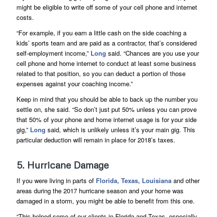
might be eligible to write off some of your cell phone and internet
costs.
“For example, if you earn a little cash on the side coaching a
kids’ sports team and are paid as a contractor, that’s considered
self-employment income,”
Long
said. “Chances are you use your
cell phone and home internet to conduct at least some business
related to that position, so you can deduct a portion of those
expenses against your coaching income.”
Keep in mind that you should be able to back up the number you
settle on, she said. “So don’t just put 50% unless you can prove
that 50% of your phone and home internet usage is for your side
gig,”
Long
said, which is unlikely unless it’s your main gig. This
particular deduction will remain in place for 2018’s taxes.
5. Hurricane Damage
If you were living in parts of
Florida, Texas, Louisiana
and other
areas during the 2017 hurricane season and your home was
damaged in a storm, you might be able to benefit from this one.
“This helped some of our clients in Florida and Texas, especially