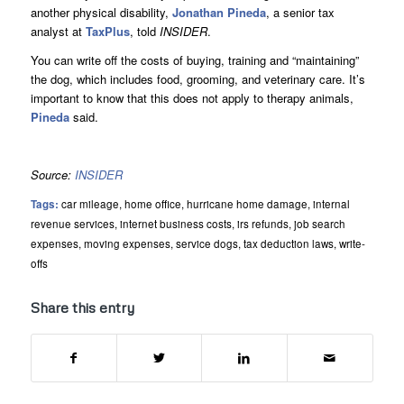
another physical disability,
Jonathan Pineda
, a senior tax
analyst at
TaxPlus
, told
INSIDER
.
You can write off the costs of buying, training and “maintaining”
the dog, which includes food, grooming, and veterinary care. It’s
important to know that this does not apply to therapy animals,
Pineda
said.
Source:
INSIDER
Tags:
car mileage
,
home office
,
hurricane home damage
,
internal
revenue services
,
internet business costs
,
irs refunds
,
job search
expenses
,
moving expenses
,
service dogs
,
tax deduction laws
,
write-
offs
Share this entry