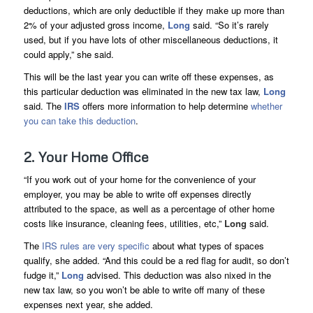
deductions, which are only deductible if they make up more than
2% of your adjusted gross income,
Long
said. “So it’s rarely
used, but if you have lots of other miscellaneous deductions, it
could apply,” she said.
This will be the last year you can write off these expenses, as
this particular deduction was eliminated in the new tax law,
Long
said. The
IRS
offers more information to help determine
whether
you can take this deduction
.
2. Your Home Office
“If you work out of your home for the convenience of your
employer, you may be able to write off expenses directly
attributed to the space, as well as a percentage of other home
costs like insurance, cleaning fees, utilities, etc,”
Long
said.
The
IRS rules are very specific
about what types of spaces
qualify, she added. “And this could be a red flag for audit, so don’t
fudge it,”
Long
advised. This deduction was also nixed in the
new tax law, so you won’t be able to write off many of these
expenses next year, she added.