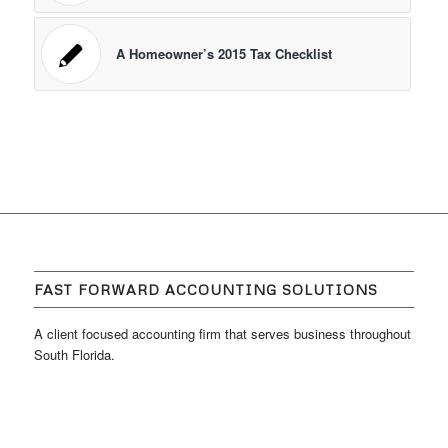
A Homeowner’s 2015 Tax Checklist
FAST FORWARD ACCOUNTING SOLUTIONS
A client focused accounting firm that serves business throughout
South Florida.