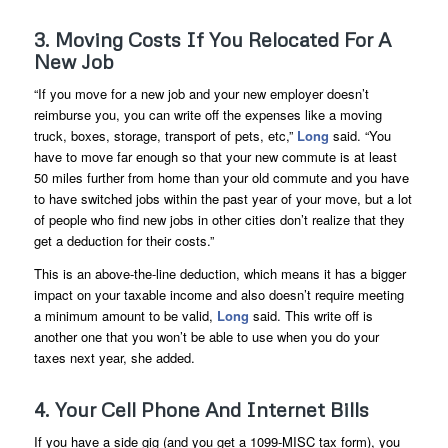
3. Moving Costs If You Relocated For A
New Job
“If you move for a new job and your new employer doesn’t
reimburse you, you can write off the expenses like a moving
truck, boxes, storage, transport of pets, etc,”
Long
said. “You
have to move far enough so that your new commute is at least
50 miles further from home than your old commute and you have
to have switched jobs within the past year of your move, but a lot
of people who find new jobs in other cities don’t realize that they
get a deduction for their costs.”
This is an above-the-line deduction, which means it has a bigger
impact on your taxable income and also doesn’t require meeting
a minimum amount to be valid,
Long
said. This write off is
another one that you won’t be able to use when you do your
taxes next year, she added.
4. Your Cell Phone And Internet Bills
If you have a side gig (and you get a 1099-MISC tax form), you