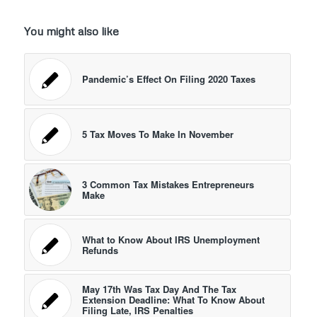
You might also like
Pandemic’s Effect On Filing 2020 Taxes
5 Tax Moves To Make In November
3 Common Tax Mistakes Entrepreneurs
Make
What to Know About IRS Unemployment
Refunds
May 17th Was Tax Day And The Tax
Extension Deadline: What To Know About
Filing Late, IRS Penalties