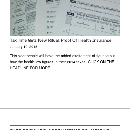
Tax Time Gets New Ritual: Proof Of Health Insurance
January 19, 2015
This year people will have the added excitement of figuring out
how the health law figures in their 2014 taxes. CLICK ON THE
HEADLINE FOR MORE