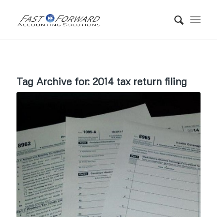
Tag Archive for:
2014 tax return filing