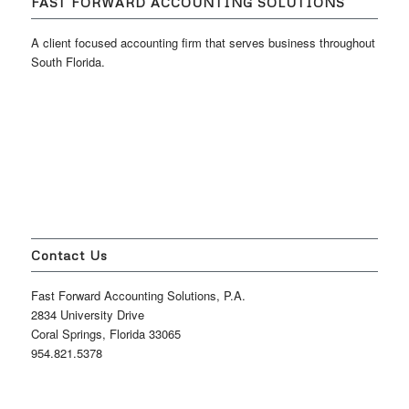
FAST FORWARD ACCOUNTING SOLUTIONS
A client focused accounting firm that serves business throughout
South Florida.
Contact Us
Fast Forward Accounting Solutions, P.A.
2834 University Drive
Coral Springs, Florida 33065
954.821.5378