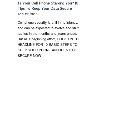
Is Your Cell Phone Stalking You? 10
Tips To Keep Your Data Secure
April 27, 2015
Cell phone security is still in its infancy,
and can be expected to evolve and shift
tactics in the months and years ahead.
But as a beginning effort, CLICK ON THE
HEADLINE FOR 10 BASIC STEPS TO
KEEP YOUR PHONE AND IDENTITY
SECURE NOW