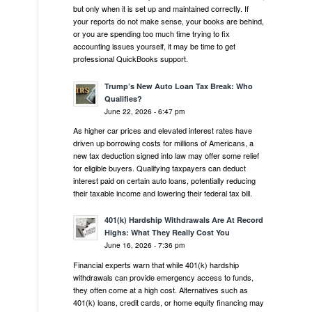
but only when it is set up and maintained correctly. If
your reports do not make sense, your books are behind,
or you are spending too much time trying to fix
accounting issues yourself, it may be time to get
professional QuickBooks support.
Trump’s New Auto Loan Tax Break: Who
Qualifies?
June 22, 2026 - 6:47 pm
As higher car prices and elevated interest rates have
driven up borrowing costs for millions of Americans, a
new tax deduction signed into law may offer some relief
for eligible buyers. Qualifying taxpayers can deduct
interest paid on certain auto loans, potentially reducing
their taxable income and lowering their federal tax bill.
401(k) Hardship Withdrawals Are At Record
Highs: What They Really Cost You
June 16, 2026 - 7:36 pm
Financial experts warn that while 401(k) hardship
withdrawals can provide emergency access to funds,
they often come at a high cost. Alternatives such as
401(k) loans, credit cards, or home equity financing may