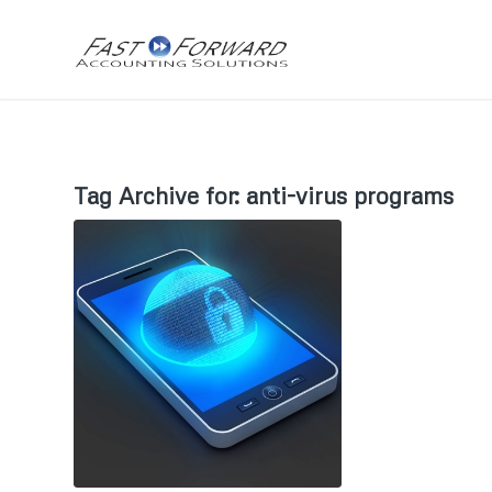
Tag Archive for:
anti-virus programs