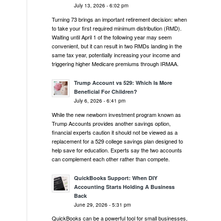
July 13, 2026 - 6:02 pm
Turning 73 brings an important retirement decision: when
to take your first required minimum distribution (RMD).
Waiting until April 1 of the following year may seem
convenient, but it can result in two RMDs landing in the
same tax year, potentially increasing your income and
triggering higher Medicare premiums through IRMAA.
Trump Account vs 529: Which Is More
Beneficial For Children?
July 6, 2026 - 6:41 pm
While the new newborn investment program known as
Trump Accounts provides another savings option,
financial experts caution it should not be viewed as a
replacement for a 529 college savings plan designed to
help save for education. Experts say the two accounts
can complement each other rather than compete.
QuickBooks Support: When DIY
Accounting Starts Holding A Business
Back
June 29, 2026 - 5:31 pm
QuickBooks can be a powerful tool for small businesses,