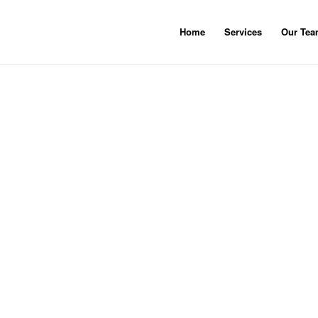
Home
Services
Our Te