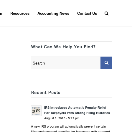
am
Resources
Accounting News
Contact Us
What Can We Help You Find?
Recent Posts
IRS Introduces Automatic Penalty Relief
For Taxpayers With Strong Filing Histories
August 3, 2026 - 5:12 pm
A new IRS program will automatically prevent certain
filing and payment penalties for taxpayers with a record