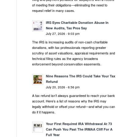
of meeting their obligations—eliminating the need to
request relief in many cases.
IRS Eyes Charitable Donation Abuse In
New Audits, Tax Pros Say
July 27, 2026 - 9:03 pm
The IRS is increasing audits of non-cash charitable
donations, with tax professionals reporting greater
scrutiny of asset valuations, appraisal requirements and
technical filing rules as the agency broadens
enforcement beyond conservation easements.
Nine Reasons The IRS Could Take Your Tax
Refund
July 20, 2026 - 6:56 pm
A tax refund isn’t always guaranteed to reach your bank
account. Here’s a list of reasons why the IRS may
legally withhold or offset your refund—and what you can
do if it happens.
Your First Required IRA Withdrawal At 73
Can Push You Past The IRMAA Cliff For A
Full Year