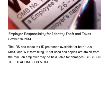
Employer Responsibility for Identity Theft and Taxes
October 20, 2014
The IRS has made tax ID protection available for both 1099-
MISC and W-2 form filing. If not used and copies are stolen from
the mail, an employer may be held liable for damages. CLICK ON
THE HEADLINE FOR MORE