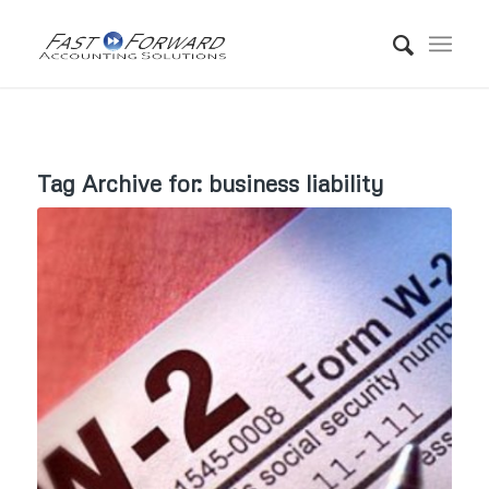
Tag Archive for:
business liability