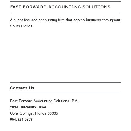
FAST FORWARD ACCOUNTING SOLUTIONS
A client focused accounting firm that serves business throughout
South Florida.
Contact Us
Fast Forward Accounting Solutions, P.A.
2834 University Drive
Coral Springs, Florida 33065
954.821.5378