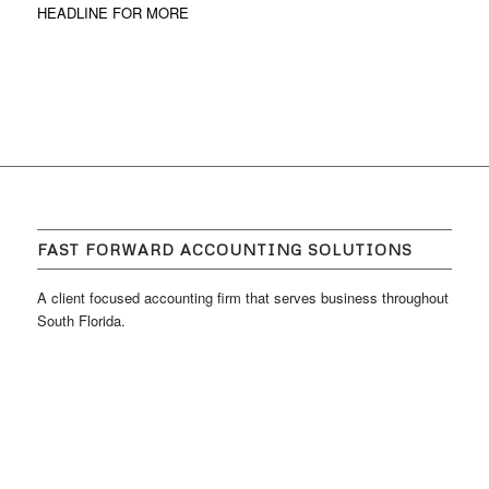
HEADLINE FOR MORE
FAST FORWARD ACCOUNTING SOLUTIONS
A client focused accounting firm that serves business throughout
South Florida.