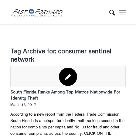
Tag Archive for:
consumer sentinel
network
South Florida Ranks Among Top Metros Nationwide For
Identity Theft
March 13, 2017
According to a new report from the Federal Trade Commission.
South Florida is a hotspot for identify theft, ranking second in the
nation for complaints per capita and No. 33 for fraud and other
consumer complaints across the country. CLICK ON THE