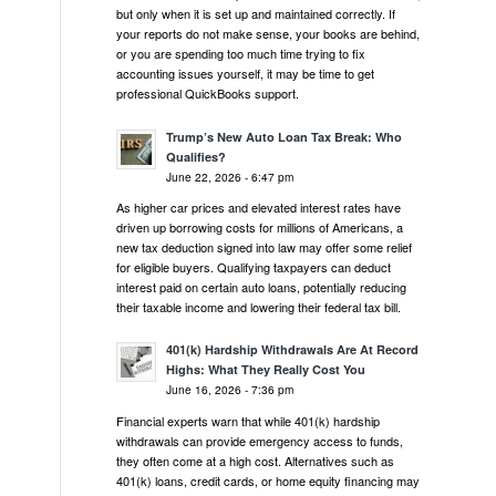
but only when it is set up and maintained correctly. If
your reports do not make sense, your books are behind,
or you are spending too much time trying to fix
accounting issues yourself, it may be time to get
professional QuickBooks support.
Trump’s New Auto Loan Tax Break: Who
Qualifies?
June 22, 2026 - 6:47 pm
As higher car prices and elevated interest rates have
driven up borrowing costs for millions of Americans, a
new tax deduction signed into law may offer some relief
for eligible buyers. Qualifying taxpayers can deduct
interest paid on certain auto loans, potentially reducing
their taxable income and lowering their federal tax bill.
401(k) Hardship Withdrawals Are At Record
Highs: What They Really Cost You
June 16, 2026 - 7:36 pm
Financial experts warn that while 401(k) hardship
withdrawals can provide emergency access to funds,
they often come at a high cost. Alternatives such as
401(k) loans, credit cards, or home equity financing may