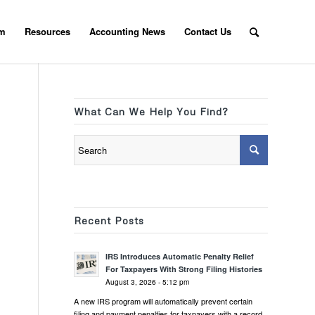
am
Resources
Accounting News
Contact Us
What Can We Help You Find?
Recent Posts
IRS Introduces Automatic Penalty Relief
For Taxpayers With Strong Filing Histories
August 3, 2026 - 5:12 pm
A new IRS program will automatically prevent certain
filing and payment penalties for taxpayers with a record