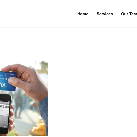
Home
Services
Our Te