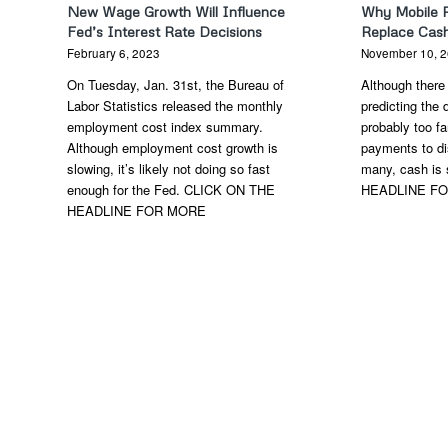
New Wage Growth Will Influence
Why Mobile 
Fed’s Interest Rate Decisions
Replace Cas
February 6, 2023
November 10, 
On Tuesday, Jan. 31st, the Bureau of
Although there 
Labor Statistics released the monthly
predicting the d
employment cost index summary.
probably too f
Although employment cost growth is
payments to di
slowing, it’s likely not doing so fast
many, cash is 
enough for the Fed. CLICK ON THE
HEADLINE F
HEADLINE FOR MORE