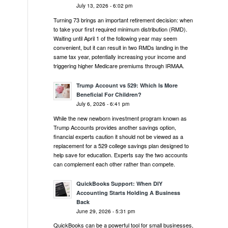
July 13, 2026 - 6:02 pm
Turning 73 brings an important retirement decision: when
to take your first required minimum distribution (RMD).
Waiting until April 1 of the following year may seem
convenient, but it can result in two RMDs landing in the
same tax year, potentially increasing your income and
triggering higher Medicare premiums through IRMAA.
Trump Account vs 529: Which Is More
Beneficial For Children?
July 6, 2026 - 6:41 pm
While the new newborn investment program known as
Trump Accounts provides another savings option,
financial experts caution it should not be viewed as a
replacement for a 529 college savings plan designed to
help save for education. Experts say the two accounts
can complement each other rather than compete.
QuickBooks Support: When DIY
Accounting Starts Holding A Business
Back
June 29, 2026 - 5:31 pm
QuickBooks can be a powerful tool for small businesses,