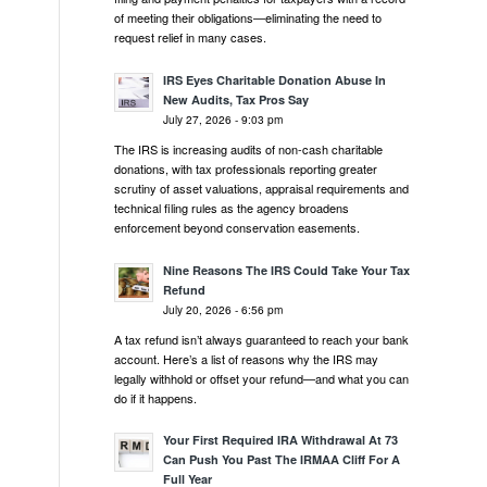
of meeting their obligations—eliminating the need to
request relief in many cases.
IRS Eyes Charitable Donation Abuse In
New Audits, Tax Pros Say
July 27, 2026 - 9:03 pm
The IRS is increasing audits of non-cash charitable
donations, with tax professionals reporting greater
scrutiny of asset valuations, appraisal requirements and
technical filing rules as the agency broadens
enforcement beyond conservation easements.
Nine Reasons The IRS Could Take Your Tax
Refund
July 20, 2026 - 6:56 pm
A tax refund isn’t always guaranteed to reach your bank
account. Here’s a list of reasons why the IRS may
legally withhold or offset your refund—and what you can
do if it happens.
Your First Required IRA Withdrawal At 73
Can Push You Past The IRMAA Cliff For A
Full Year