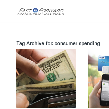
Tag Archive for:
consumer spending