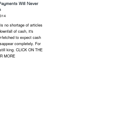
Payments Will Never
h
2014
is no shortage of articles
ownfall of cash, it's
ar-fetched to expect cash
sappear completely. For
still king. CLICK ON THE
OR MORE